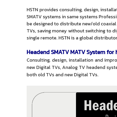
HSTN provides consulting, design, instal
SMATV systems in same systems Profession
be designed to distribute new/old coaxial
TVs, saving money without switching to di
single remote. HSTN is a global distribu
Headend SMATV MATV System for ho
Consulting, design, installation and im
new Digital TVs, Analog TV headend syste
both old TVs and new Digital TVs.