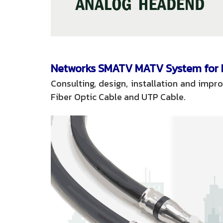
Networks SMATV MATV System for h
Consulting, design, installation and imp
Fiber Optic Cable and UTP Cable.