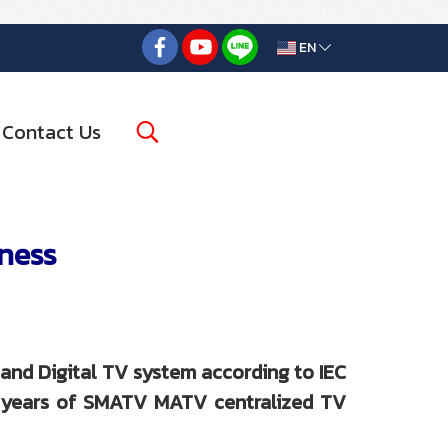
EN
Contact Us
iness
and Digital TV system according to IEC
5 years of SMATV MATV centralized TV