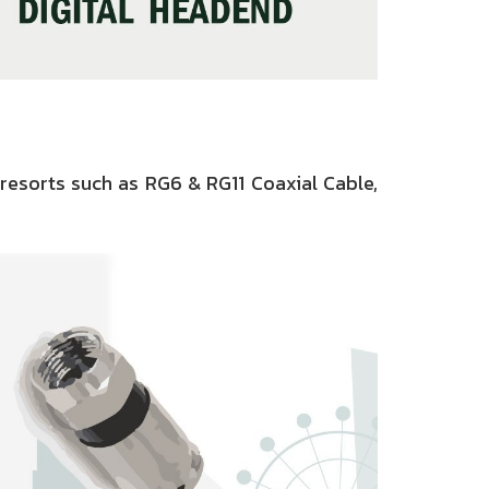
resorts such as RG6 & RG11 Coaxial Cable,