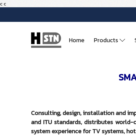
c
c
Home
Products
SMAT
Consulting, design, installation and 
and ITU standards, distributes worl
system experience for TV systems, hote