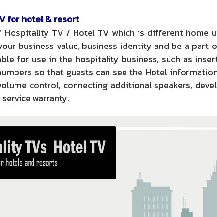
V for hotel & resort
/ Hospitality TV / Hotel TV which is different home 
our business value, business identity and be a part o
ble for use in the hospitality business, such as inser
numbers so that guests can see the Hotel informatio
 volume control, connecting additional speakers, dev
 service warranty.