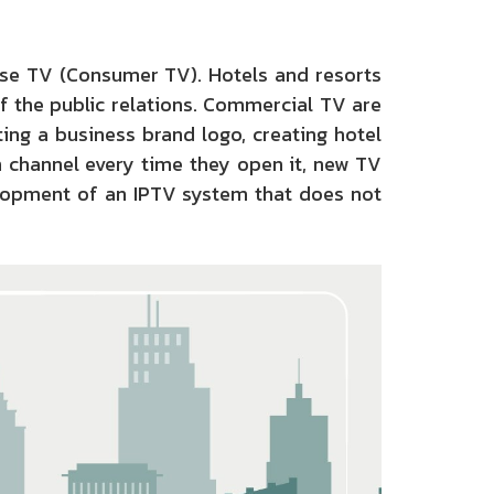
use TV (Consumer TV). Hotels and resorts
f the public relations. Commercial TV are
ting a business brand logo, creating hotel
n channel every time they open it, new TV
elopment of an IPTV system that does not