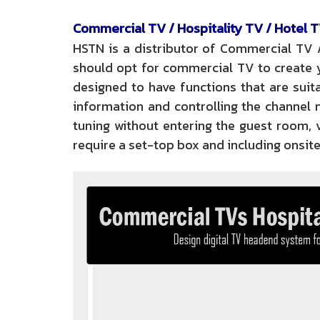
Commercial TV / Hospitality TV / Hotel T
HSTN is a distributor of Commercial TV 
should opt for commercial TV to create y
designed to have functions that are suita
information and controlling the channel 
tuning without entering the guest room,
require a set-top box and including onsite