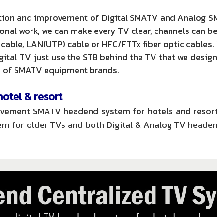
lation and improvement of Digital SMATV and Analog S
al work, we can make every TV clear, channels can b
 cable, LAN(UTP) cable or HFC/FTTx fiber optic cables.
gital TV, just use the STB behind the TV that we design
tor of SMATV equipment brands.
tel & resort
provement SMATV headend system for hotels and resort
m for older TVs and both Digital & Analog TV headen