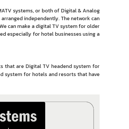
MATV systems, or both of Digital & Analog
e arranged independently. The network can
 We can make a digital TV system for older
ed especially for hotel businesses using a
s that are Digital TV headend system for
d system for hotels and resorts that have