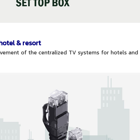
otel & resort
rovement of the centralized TV systems for hotels and 