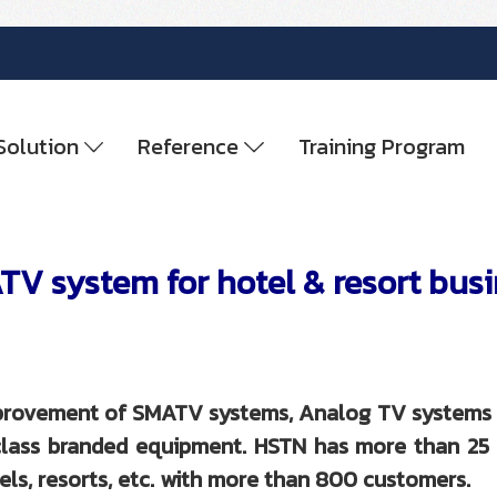
Solution
Reference
Training Program
V system for hotel & resort bus
improvement of SMATV systems, Analog TV systems 
d-class branded equipment. HSTN has more than 2
ls, resorts, etc. with more than 800 customers.