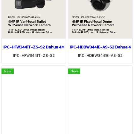
IPC-HFW3441T-ZS-S2 Dahua 4MP IR Vari-focal Bullet WizSense Ne
IPC-HDBW3441E-AS-S2 Dahua 4MP
IPC-HFW3441T-ZS-S2
IPC-HDBW3441E-AS-S2
New
New