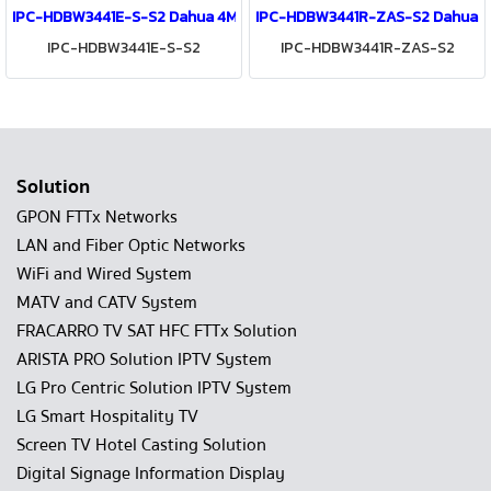
IPC-HDBW3441E-S-S2 Dahua 4MP IR Fixed-focal Dome WizSense Ne
IPC-HDBW3441R-ZAS-S2 Dahua 4M
IPC-HDBW3441E-S-S2
IPC-HDBW3441R-ZAS-S2
Solution
GPON FTTx Networks
LAN and Fiber Optic Networks
WiFi and Wired System
MATV and CATV System
FRACARRO TV SAT HFC FTTx Solution
ARISTA PRO Solution IPTV System
LG Pro Centric Solution IPTV System
LG Smart Hospitality TV
Screen TV Hotel Casting Solution
Digital Signage Information Display