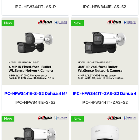
IPC-HFW3441T-AS-P
IPC-HFW3441E-AS-S2
New
New
IPC-HFW3441E-S-S2 Dahua 4 MP IR Fixed-focal Bullet WizSense Ne
IPC-HFW3441T-ZAS-S2 Dahua 4MP 
IPC-HFW3441E-S-S2
IPC-HFW3441T-ZAS-S2
New
New