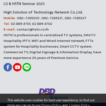
LG & HSTN Seminar 2025
High Solution of Technology Network Co.,Ltd.
Mobile :
082-7265320 , 082-7265321 , 082-7265327
Tel :
02 889 4701, 02 889 4702
E-mail :
contact@hstn.co.th
HSTN is professionals in centralized TV systems, SMATV
Hospitality IPTV, WiFi and Wired internet network, FTTx
system for Hospitality businesses, Smart CCTV system,
Commercial TV, Digital Signage & Information Display, have
more experience 20 years of Premium Service.
This website uses cookies for best user experience, to find out
more you can go to our
Privacy Policy
and
Cookies Policy