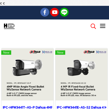
c
c
New
New
IPC-HFW3441T-AS-P Dahua 4MP Wide Angle Fixed Bullet WizSense 
IPC-HFW3441E-AS-S2 Dahua 4 MP 