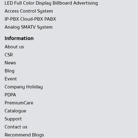
LED Full Color Display Billboard Advertising
Access Control System
IP-PBX Cloud-PBX PABX
Analog SMATV System
Information
About us
CSR
News
Blog
Event
Company Holiday
PDPA
PremiumCare
Catalogue
Support
Contact us
Recommend Blogs