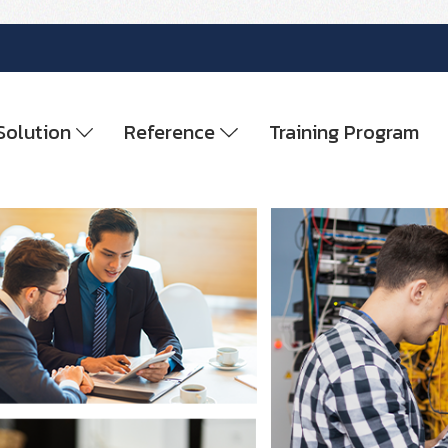
Solution
Reference
Training Program