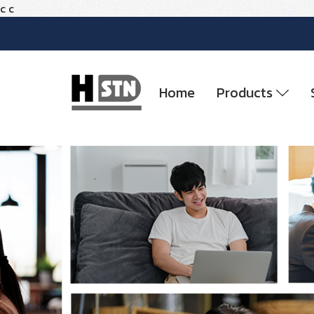
c
c
Home
Products