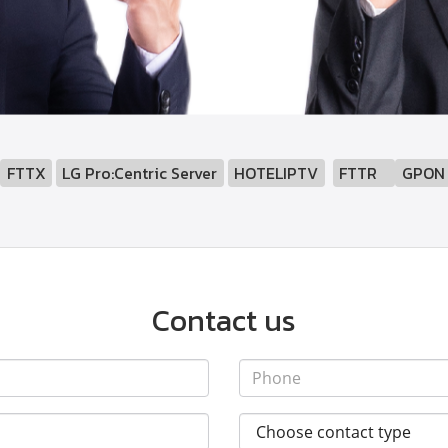
:
FTTX
LG Pro:Centric Server
HOTELIPTV
FTTR
GPON
Contact us