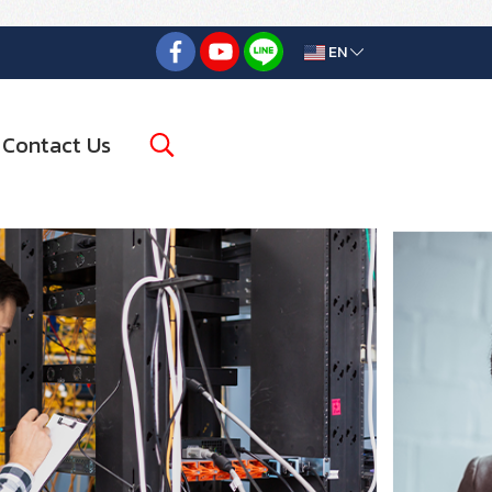
EN
Contact Us