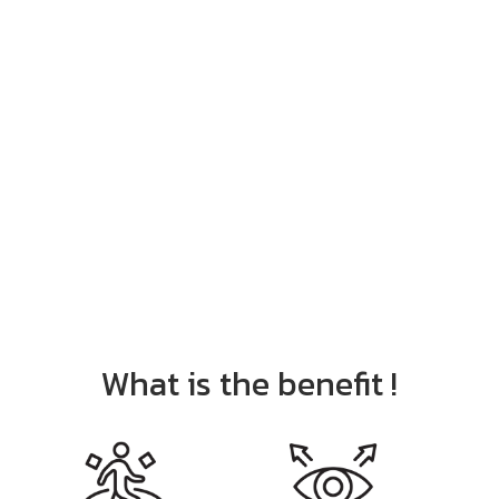
What is the benefit !