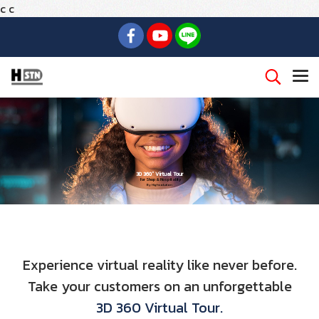
c
c
3D 360° Virtual Tour
for Shop & Hospitality
By Highsolution
Experience virtual reality like never before.
Take your customers on an unforgettable
3D 360 Virtual Tour.