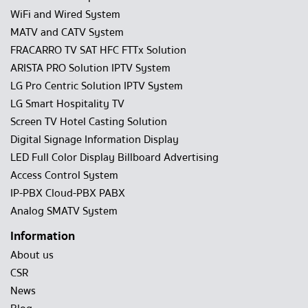
WiFi and Wired System
MATV and CATV System
FRACARRO TV SAT HFC FTTx Solution
ARISTA PRO Solution IPTV System
LG Pro Centric Solution IPTV System
LG Smart Hospitality TV
Screen TV Hotel Casting Solution
Digital Signage Information Display
LED Full Color Display Billboard Advertising
Access Control System
IP-PBX Cloud-PBX PABX
Analog SMATV System
Information
About us
CSR
News