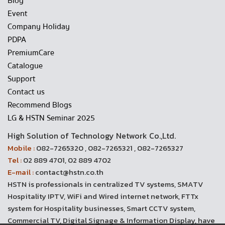
Blog
Event
Company Holiday
PDPA
PremiumCare
Catalogue
Support
Contact us
Recommend Blogs
LG & HSTN Seminar 2025
High Solution of Technology Network Co.,Ltd.
Mobile :
082-7265320 , 082-7265321 , 082-7265327
Tel :
02 889 4701, 02 889 4702
E-mail :
contact@hstn.co.th
HSTN is professionals in centralized TV systems, SMATV
Hospitality IPTV, WiFi and Wired internet network, FTTx
system for Hospitality businesses, Smart CCTV system,
Commercial TV, Digital Signage & Information Display, have