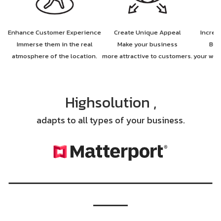
Enhance Customer Experience
Create Unique Appeal
Increa
Immerse them in the real
Make your business
Boo
atmosphere of the location.
more attractive to customers.
your web
Highsolution ,
adapts to all types of your business.