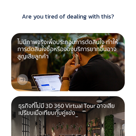
Are you tired of dealing with this?