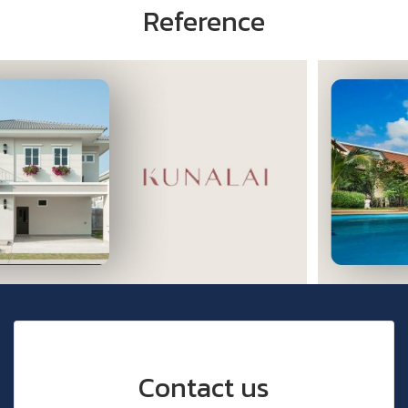
Reference
Contact us