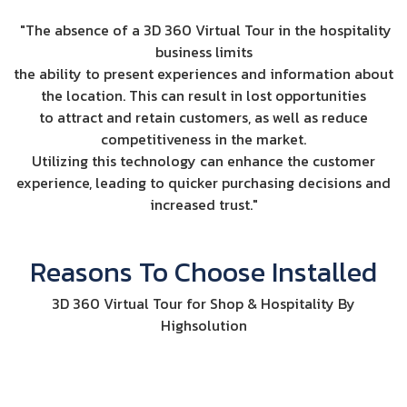
"The absence of a 3D 360 Virtual Tour in the hospitality
business limits
the ability to present experiences and information about
the location. This can result in lost opportunities
to attract and retain customers, as well as reduce
competitiveness in the market.
Utilizing this technology can enhance the customer
experience, leading to quicker purchasing decisions and
increased trust."
Reasons To Choose Installed
3D 360 Virtual Tour for Shop & Hospitality By
Highsolution