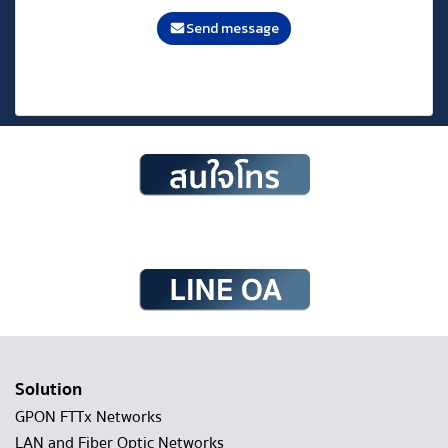
Send message
Solution
GPON FTTx Networks
LAN and Fiber Optic Networks