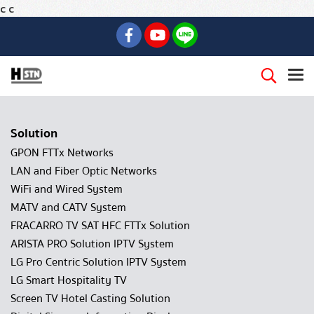
c
c
Solution
GPON FTTx Networks
LAN and Fiber Optic Networks
WiFi and Wired System
MATV and CATV System
FRACARRO TV SAT HFC FTTx Solution
ARISTA PRO Solution IPTV System
LG Pro Centric Solution IPTV System
LG Smart Hospitality TV
Screen TV Hotel Casting Solution