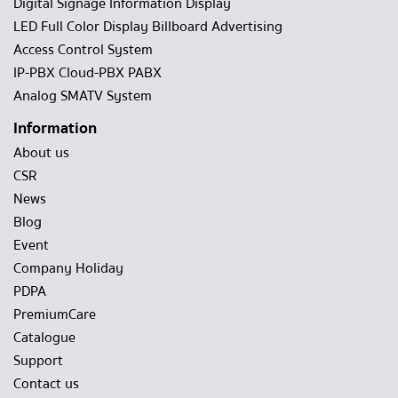
Digital Signage Information Display
LED Full Color Display Billboard Advertising
Access Control System
IP-PBX Cloud-PBX PABX
Analog SMATV System
Information
About us
CSR
News
Blog
Event
Company Holiday
PDPA
PremiumCare
Catalogue
Support
Contact us