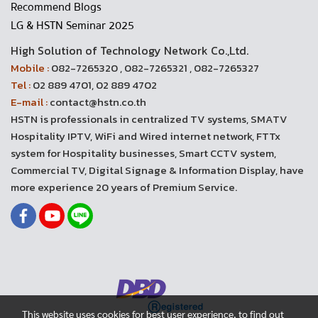
Recommend Blogs
LG & HSTN Seminar 2025
High Solution of Technology Network Co.,Ltd.
Mobile :
082-7265320 , 082-7265321 , 082-7265327
Tel :
02 889 4701, 02 889 4702
E-mail :
contact@hstn.co.th
HSTN is professionals in centralized TV systems, SMATV
Hospitality IPTV, WiFi and Wired internet network, FTTx
system for Hospitality businesses, Smart CCTV system,
Commercial TV, Digital Signage & Information Display, have
more experience 20 years of Premium Service.
This website uses cookies for best user experience, to find out