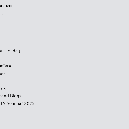
ation
us
y Holiday
mCare
gue
t
 us
end Blogs
STN Seminar 2025