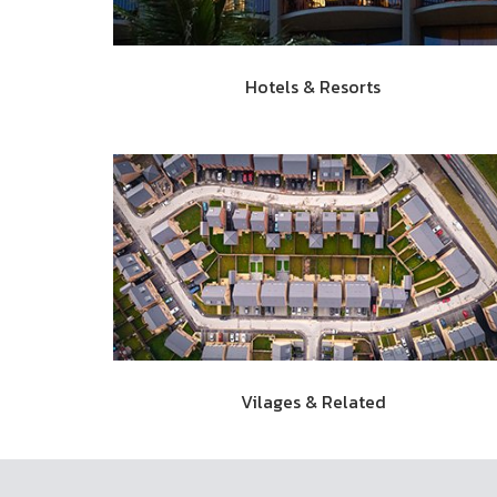
Hotels & Resorts
Vilages & Related