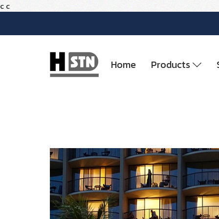
c
c
Home
Products