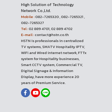
High Solution of Technology
Network Co.,Ltd.
Mobile :
082-7265320 , 082-7265321 ,
082-7265327
Tel :
02 889 4701, 02 889 4702
E-mail :
contact@hstn.co.th
HSTN is professionals in centralized
TV systems, SMATV Hospitality IPTV,
WiFi and Wired internet network, FTTx
system for Hospitality businesses,
Smart CCTV system, Commercial TV,
Digital Signage & Information
Display, have more experience 20
years of Premium Service.