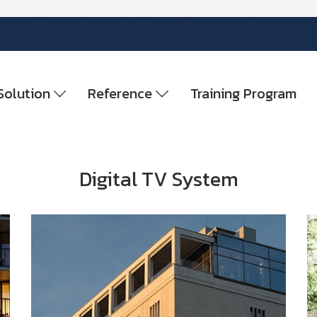
Solution
Reference
Training Program
Digital TV System