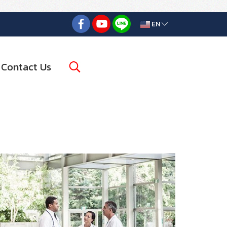
EN
Contact Us