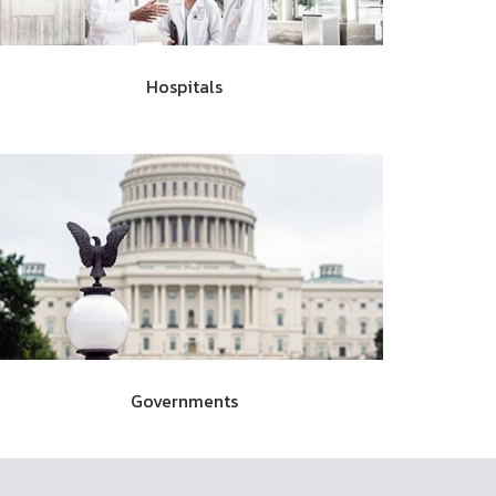
Hospitals
Governments