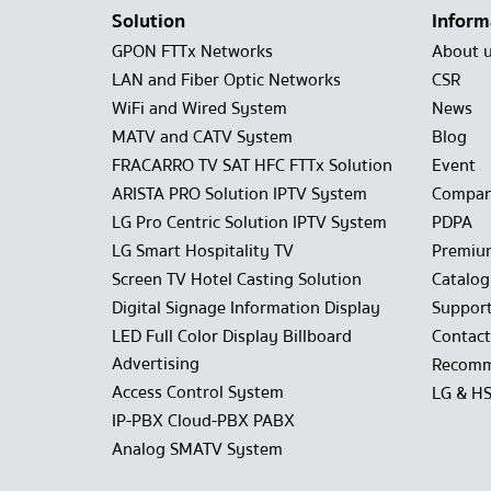
Solution
Inform
GPON FTTx Networks
About 
LAN and Fiber Optic Networks
CSR
WiFi and Wired System
News
MATV and CATV System
Blog
FRACARRO TV SAT HFC FTTx Solution
Event
ARISTA PRO Solution IPTV System
Compan
LG Pro Centric Solution IPTV System
PDPA
LG Smart Hospitality TV
Premiu
Screen TV Hotel Casting Solution
Catalo
Digital Signage Information Display
Suppor
LED Full Color Display Billboard
Contact
Advertising
Recomm
Access Control System
LG & H
IP-PBX Cloud-PBX PABX
Analog SMATV System