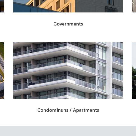
Governments
Condominuns / Apartments