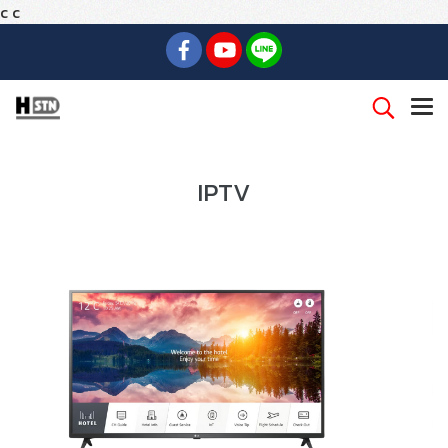
c
c
IPTV