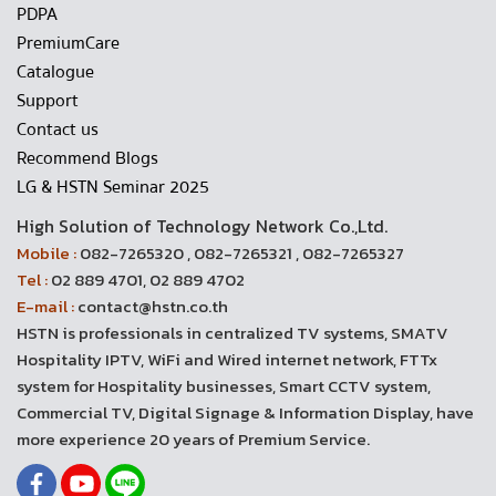
PDPA
PremiumCare
Catalogue
Support
Contact us
Recommend Blogs
LG & HSTN Seminar 2025
High Solution of Technology Network Co.,Ltd.
Mobile :
082-7265320 , 082-7265321 , 082-7265327
Tel :
02 889 4701, 02 889 4702
E-mail :
contact@hstn.co.th
HSTN is professionals in centralized TV systems, SMATV
Hospitality IPTV, WiFi and Wired internet network, FTTx
system for Hospitality businesses, Smart CCTV system,
Commercial TV, Digital Signage & Information Display, have
more experience 20 years of Premium Service.