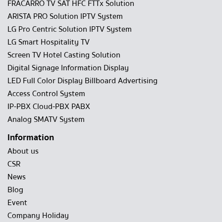
FRACARRO TV SAT HFC FTTx Solution
ARISTA PRO Solution IPTV System
LG Pro Centric Solution IPTV System
LG Smart Hospitality TV
Screen TV Hotel Casting Solution
Digital Signage Information Display
LED Full Color Display Billboard Advertising
Access Control System
IP-PBX Cloud-PBX PABX
Analog SMATV System
Information
About us
CSR
News
Blog
Event
Company Holiday