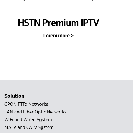
Solution
GPON FTTx Networks
LAN and Fiber Optic Networks
WiFi and Wired System
MATV and CATV System