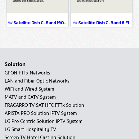
￼ Satellite Dish C-Band 190 cm.
￼ Satellite Dish C-Band 6 Ft.
Solution
GPON FTTx Networks
LAN and Fiber Optic Networks
WiFi and Wired System
MATV and CATV System
FRACARRO TV SAT HFC FTTx Solution
ARISTA PRO Solution IPTV System
LG Pro Centric Solution IPTV System
LG Smart Hospitality TV
Screen TV Hotel Casting Solution