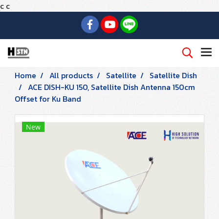
c
c
Home
All products
Satellite
Satellite Dish
ACE DISH-KU 150, Satellite Dish Antenna 150cm
Offset for Ku Band
New