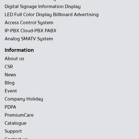
Digital Signage Information Display
LED Full Color Display Billboard Advertising
Access Control System
IP-PBX Cloud-PBX PABX
Analog SMATV System
Information
About us
CSR
News
Blog
Event
Company Holiday
PDPA
PremiumCare
Catalogue
Support