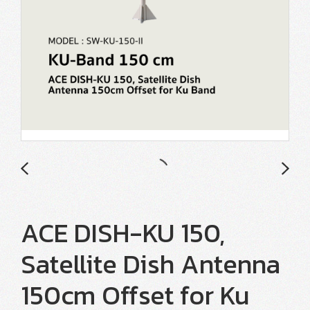
ACE DISH-KU 150,
Satellite Dish Antenna
150cm Offset for Ku