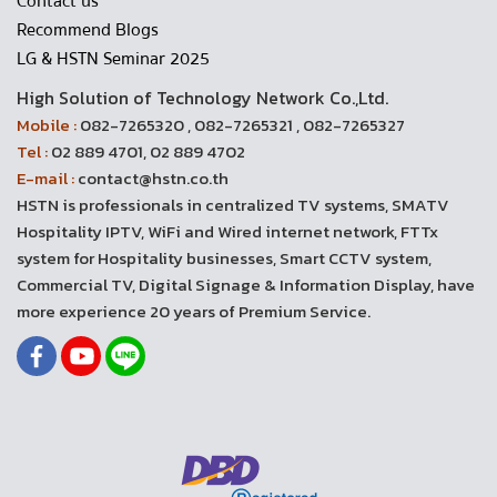
Contact us
Recommend Blogs
LG & HSTN Seminar 2025
High Solution of Technology Network Co.,Ltd.
Mobile :
082-7265320 , 082-7265321 , 082-7265327
Tel :
02 889 4701, 02 889 4702
E-mail :
contact@hstn.co.th
HSTN is professionals in centralized TV systems, SMATV
Hospitality IPTV, WiFi and Wired internet network, FTTx
system for Hospitality businesses, Smart CCTV system,
Commercial TV, Digital Signage & Information Display, have
more experience 20 years of Premium Service.