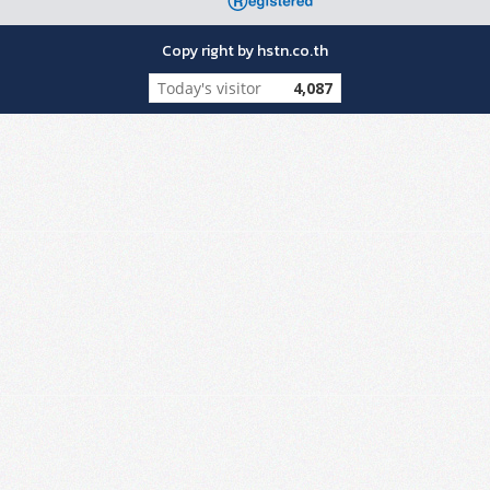
Copy right by hstn.co.th
Today's visitor
4,087