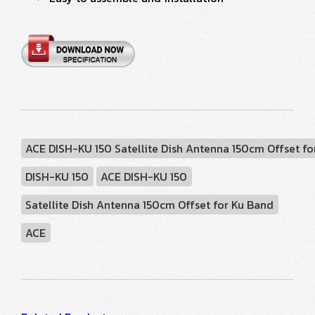
ACE DISH-KU 150 Satellite Dish Antenna 150cm Offset fo
DISH-KU 150
ACE DISH-KU 150
Satellite Dish Antenna 150cm Offset for Ku Band
ACE