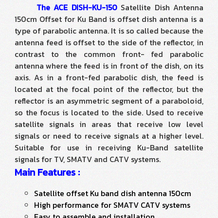
The ACE DISH-KU-150
Satellite Dish Antenna
150cm Offset for Ku Band is offset dish antenna is a
type of parabolic antenna. It is so called because the
antenna feed is offset to the side of the reflector, in
contrast to the common front- fed parabolic
antenna where the feed is in front of the dish, on its
axis. As in a front-fed parabolic dish, the feed is
located at the focal point of the reflector, but the
reflector is an asymmetric segment of a paraboloid,
so the focus is located to the side. Used to receive
satellite signals in areas that receive low level
signals or need to receive signals at a higher level.
Suitable for use in receiving Ku-Band satellite
signals for TV, SMATV and CATV systems.
Main Features :
Satellite offset Ku band dish antenna 150cm
High performance for SMATV CATV systems
Easy to assemble and installation