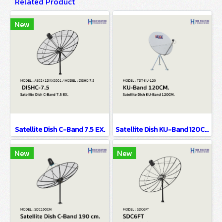
Related Product
New
Satellite Dish C-Band 7.5 EX.
Satellite Dish KU-Band 120CM.
New
New