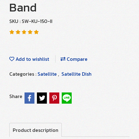
Band
SKU : SW-KU-150-II
Add to wishlist
Compare
Categories :
Satellite
,
Satellite Dish
Share
Product description