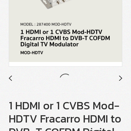
1 HDMI or 1 CVBS Mod-
HDTV Fracarro HDMI to