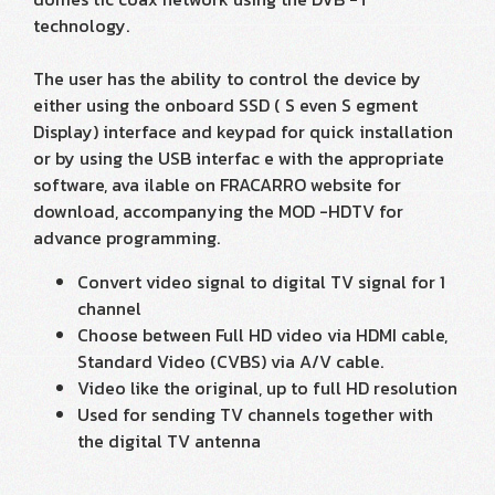
technology.
The user has the ability to control the device by
either using the onboard SSD ( S even S egment
Display) interface and keypad for quick installation
or by using the USB interfac e with the appropriate
software, ava ilable on FRACARRO website for
download, accompanying the MOD -HDTV for
advance programming.
Convert video signal to digital TV signal for 1
channel
Choose between Full HD video via HDMI cable,
Standard Video (CVBS) via A/V cable.
Video like the original, up to full HD resolution
Used for sending TV channels together with
the digital TV antenna