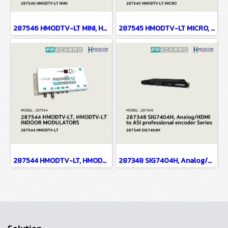
287546 HMODTV-LT MINI, HMODTV-LT MINI INDOOR MODULATORS
287545 HMODTV-LT MICRO, HMODTV-LT MICRO INDOOR MODULATORS
287544 HMODTV-LT, HMODTV-LT INDOOR MODULATORS
287348 SIG7404H, Analog/HDMI to ASI professional encoder Series