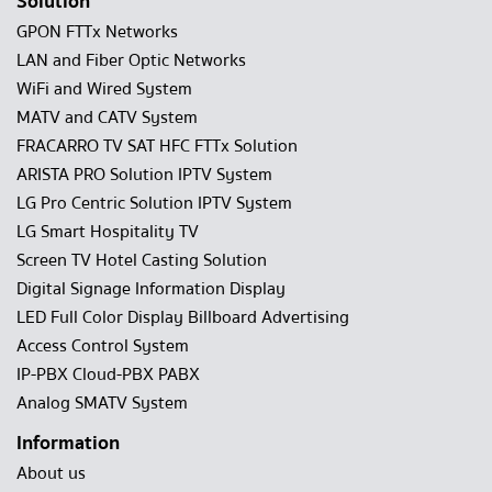
Solution
GPON FTTx Networks
LAN and Fiber Optic Networks
WiFi and Wired System
MATV and CATV System
FRACARRO TV SAT HFC FTTx Solution
ARISTA PRO Solution IPTV System
LG Pro Centric Solution IPTV System
LG Smart Hospitality TV
Screen TV Hotel Casting Solution
Digital Signage Information Display
LED Full Color Display Billboard Advertising
Access Control System
IP-PBX Cloud-PBX PABX
Analog SMATV System
Information
About us