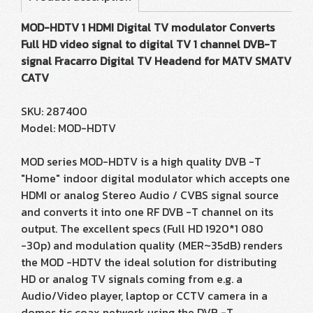
MOD-HDTV 1 HDMI Digital TV modulator Converts
Full HD video signal to digital TV 1 channel DVB-T
signal Fracarro Digital TV Headend for MATV SMATV
CATV
SKU: 287400
Model: MOD-HDTV
MOD series MOD-HDTV is a high quality DVB -T
"Home" indoor digital modulator which accepts one
HDMI or analog Stereo Audio / CVBS signal source
and converts it into one RF DVB -T channel on its
output. The excellent specs (Full HD 1920*1 080
-30p) and modulation quality (MER~35dB) renders
the MOD -HDTV the ideal solution for distributing
HD or analog TV signals coming from e.g. a
Audio/Video player, laptop or CCTV camera in a
domes tic coax network using the DVB -T