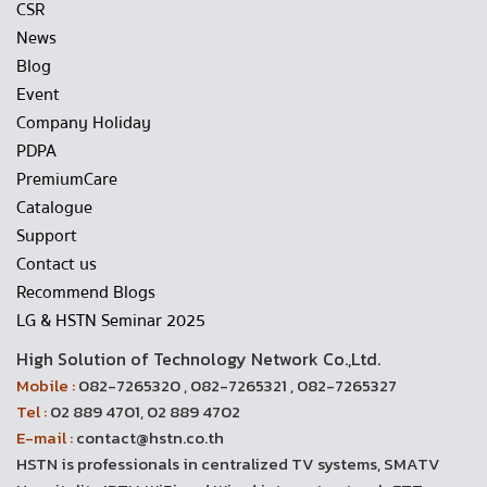
CSR
News
Blog
Event
Company Holiday
PDPA
PremiumCare
Catalogue
Support
Contact us
Recommend Blogs
LG & HSTN Seminar 2025
High Solution of Technology Network Co.,Ltd.
Mobile :
082-7265320 , 082-7265321 , 082-7265327
Tel :
02 889 4701, 02 889 4702
E-mail :
contact@hstn.co.th
HSTN is professionals in centralized TV systems, SMATV