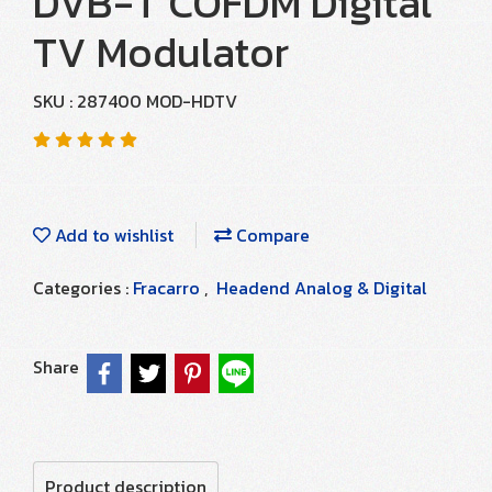
DVB-T COFDM Digital
TV Modulator
SKU : 287400 MOD-HDTV
Add to wishlist
Compare
Categories :
Fracarro
,
Headend Analog & Digital
Share
Product description