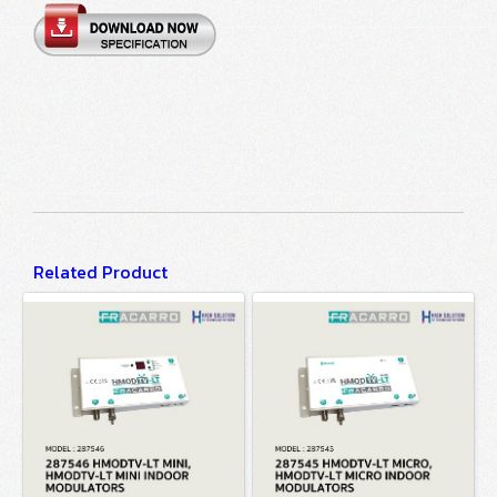
Related Product