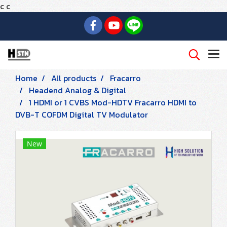
c
c
Home
All products
Fracarro
Headend Analog & Digital
1 HDMI or 1 CVBS Mod-HDTV Fracarro HDMI to
DVB-T COFDM Digital TV Modulator
New