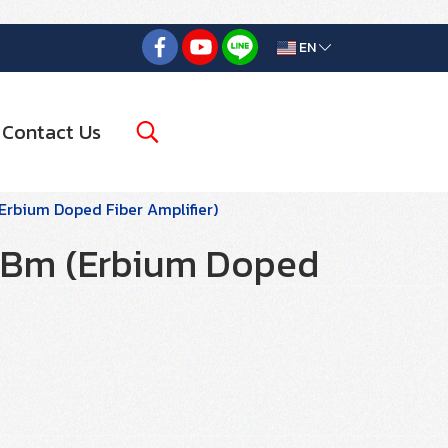
EN
Contact Us
rbium Doped Fiber Amplifier)
Bm (Erbium Doped