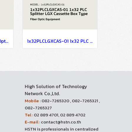
FTTx Passive Mini Indoor Optical Receiver Node MATV CATV System
1x32PLCLGXCAS-01 1x32 PLC Splitter LGX Cassette Box Type
High Solution of Technology
Network Co.,Ltd.
Mobile :
082-7265320 , 082-7265321 ,
082-7265327
Tel :
02 889 4701, 02 889 4702
E-mail :
contact@hstn.co.th
HSTN is professionals in centralized