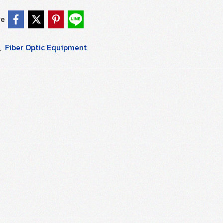
re
,
Fiber Optic Equipment