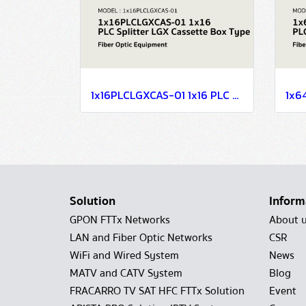
1x16PLCLGXCAS-01 1x16 PLC Splitter LGX Cassette Box Type
Solution
Inform
GPON FTTx Networks
About 
LAN and Fiber Optic Networks
CSR
WiFi and Wired System
News
MATV and CATV System
Blog
FRACARRO TV SAT HFC FTTx Solution
Event