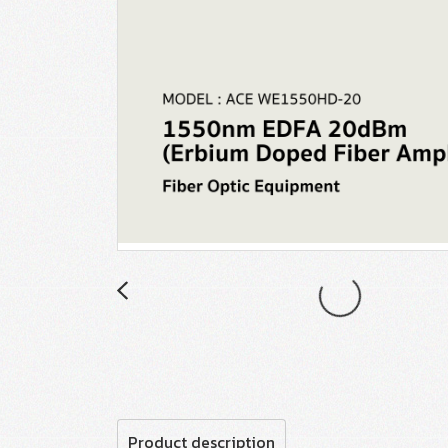
Product description