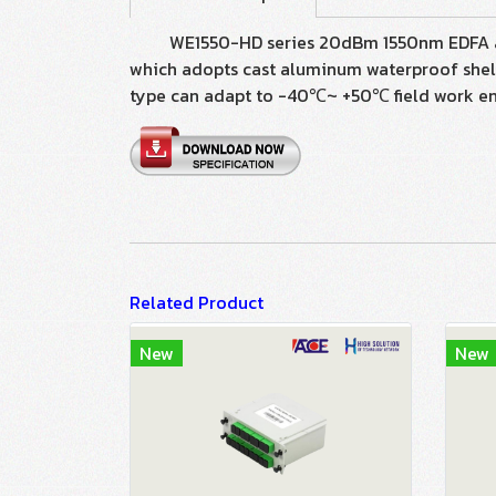
WE1550-HD series 20dBm 1550nm EDFA are ma
which adopts cast aluminum waterproof shell
type can adapt to -40℃~ +50℃ field work e
Related Product
New
New