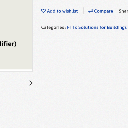
Add to wishlist
Compare
Sha
Categories :
FTTx Solutions for Buildings