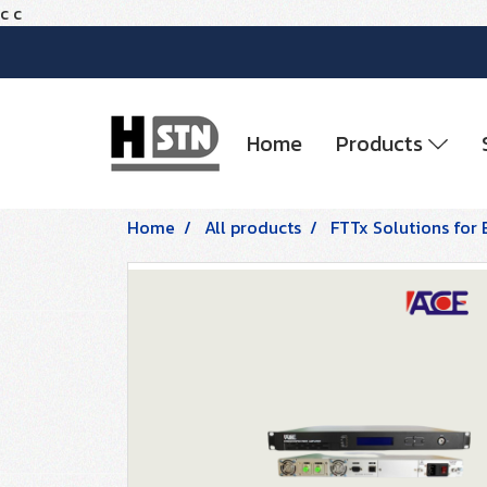
c
c
Home
Products
Home
All products
FTTx Solutions for 