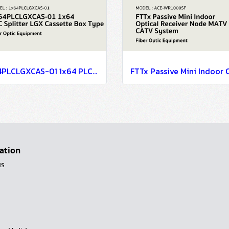
1x64PLCLGXCAS-01 1x64 PLC Splitter LGX Cassette Box Type
ation
us