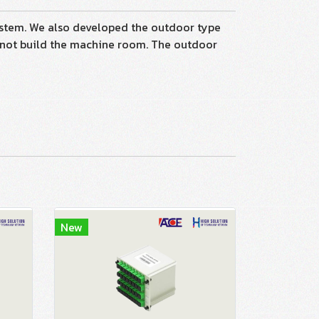
tem. We also developed the outdoor type
nnot build the machine room. The outdoor
New