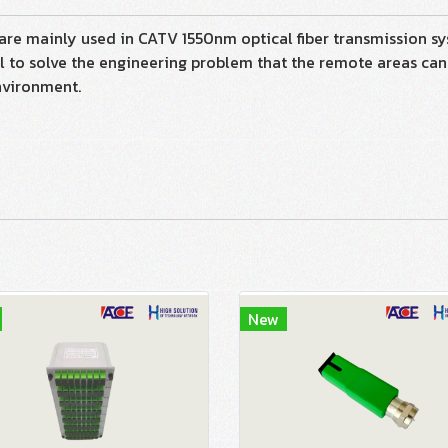
inly used in CATV 1550nm optical fiber transmission sys
 to solve the engineering problem that the remote areas ca
nvironment.
New