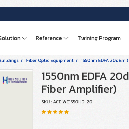
Solution
Reference
Training Program
Buildings
Fiber Optic Equipment
1550nm EDFA 20dBm (E
1550nm EDFA 20d
Fiber Amplifier)
SKU : ACE WE1550HD-20