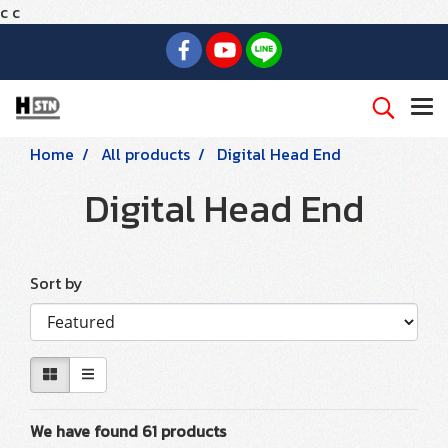
c
c
Home
All products
Digital Head End
Digital Head End
Sort by
We have found 61 products