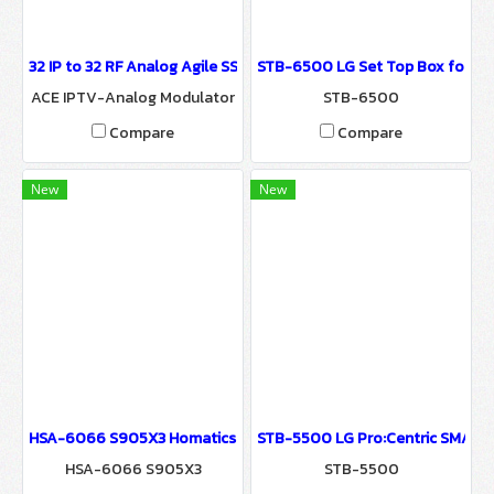
32 IP to 32 RF Analog Agile SSB Modulator (ACE) Convert 32 IP Digi
STB-6500 LG Set Top Box for Pro:
ACE IPTV-Analog Modulator
STB-6500
Compare
Compare
New
New
HSA-6066 S905X3 Homatics Box Q 4K Android Set Top Box for Hospi
STB-5500 LG Pro:Centric SMART
HSA-6066 S905X3
STB-5500