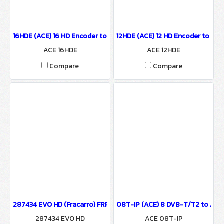
16HDE (ACE) 16 HD Encoder to IP Output
12HDE (ACE) 12 HD Encoder to IP 
ACE 16HDE
ACE 12HDE
Compare
Compare
287434 EVO HD (Fracarro) FRPRO EVO HD Digital TV Programmable
08T-IP (ACE) 8 DVB-T/T2 to ASI 
287434 EVO HD
ACE 08T-IP