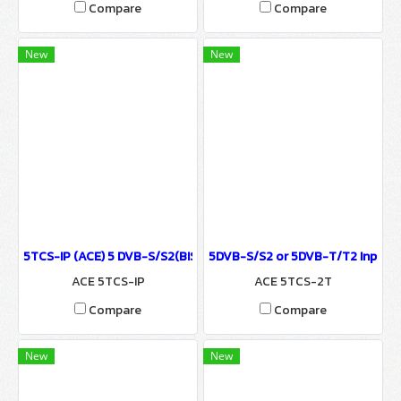
Compare
Compare
New
New
5TCS-IP (ACE) 5 DVB-S/S2(BISS), DVB-T/T2 Tuner & UDP/HTTP IP I
5DVB-S/S2 or 5DVB-T/T2 Input to
ACE 5TCS-IP
ACE 5TCS-2T
Compare
Compare
New
New