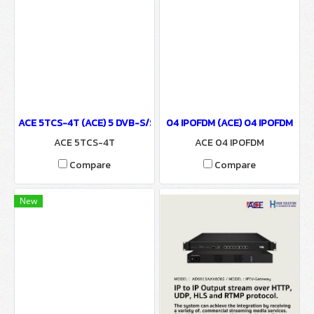
ACE 5TCS-4T (ACE) 5 DVB-S/S2(BISS), DVB-T/T2 Tuner & UDP/HTTP
04 IPOFDM (ACE) 04 IPOFDM
ACE 5TCS-4T
ACE 04 IPOFDM
Compare
Compare
New