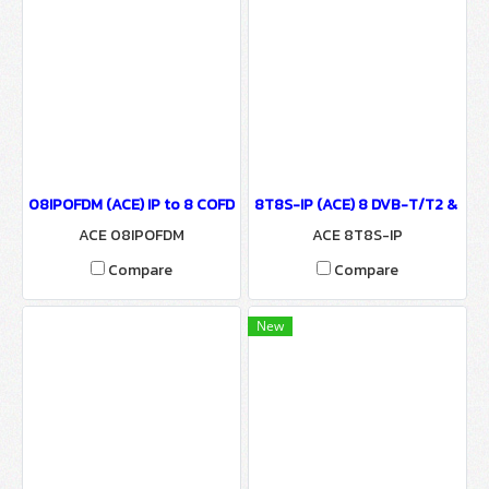
08IPOFDM (ACE) IP to 8 COFDM Modulator
8T8S-IP (ACE) 8 DVB-T/T2 & 8 DV
ACE 08IPOFDM
ACE 8T8S-IP
Compare
Compare
New