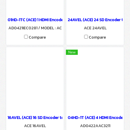
01HD-1TC (ACE) 1 HDMI Encoder to 1 QAM Or COFDM Modulator
24AVEL (ACE) 24 SD Encoder to I
AD0421IEC0281 / MODEL : AC
ACE 24AVEL
E 01HD-1TC
Compare
Compare
New
16AVEL (ACE) 16 SD Encoder to IP Output
04HD-1T (ACE) 4 HDMI Encoder to
ACE 16AVEL
AD0422AAC3211