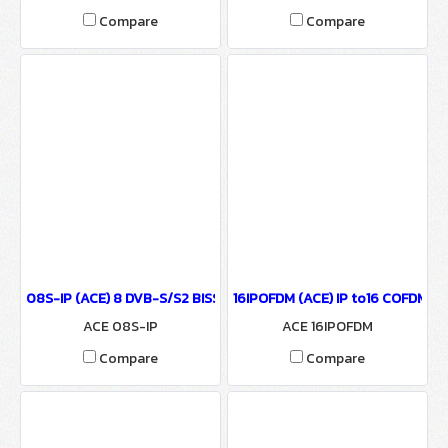
Compare
Compare
08S-IP (ACE) 8 DVB-S/S2 BISS to ASI & IP Output
16IPOFDM (ACE) IP to16 COFDM M
ACE 08S-IP
ACE 16IPOFDM
Compare
Compare