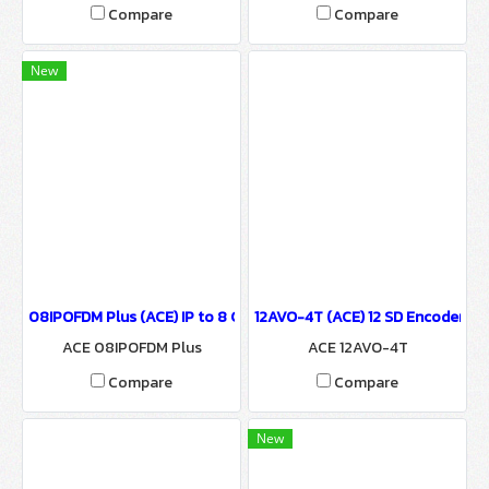
CE IP DEMUX
Compare
Compare
New
08IPOFDM Plus (ACE) IP to 8 COFDM Modulator
12AVO-4T (ACE) 12 SD Encoder t
ACE 08IPOFDM Plus
ACE 12AVO-4T
Compare
Compare
New