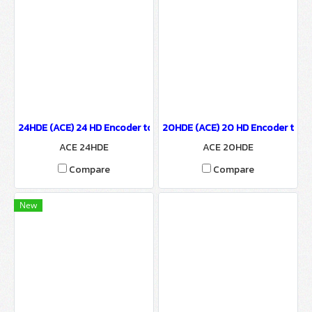
24HDE (ACE) 24 HD Encoder to IP Output
20HDE (ACE) 20 HD Encoder to IP
ACE 24HDE
ACE 20HDE
Compare
Compare
New