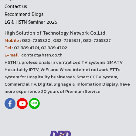
Contact us
Recommend Blogs
LG & HSTN Seminar 2025
High Solution of Technology Network Co.,Ltd.
Mobile :
082-7265320 , 082-7265321 , 082-7265327
Tel :
02 889 4701, 02 889 4702
E-mail :
contact@hstn.co.th
HSTN is professionals in centralized TV systems, SMATV
Hospitality IPTV, WiFi and Wired internet network, FTTx
system for Hospitality businesses, Smart CCTV system,
Commercial TV, Digital Signage & Information Display, have
more experience 20 years of Premium Service.