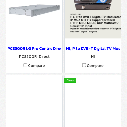
PCS500R LG Pro Centric Direct-IPTV System-IPTV Solution
H1, IP to DVB-T Digital TV Modul
PCS500R-Direct
H1
Compare
Compare
New