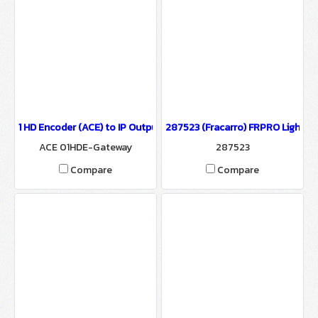
1 HD Encoder (ACE) to IP Output/HTTP, UDP, HLS and RTMP protoc
287523 (Fracarro) FRPRO Light HD
ACE 01HDE-Gateway
287523
Compare
Compare