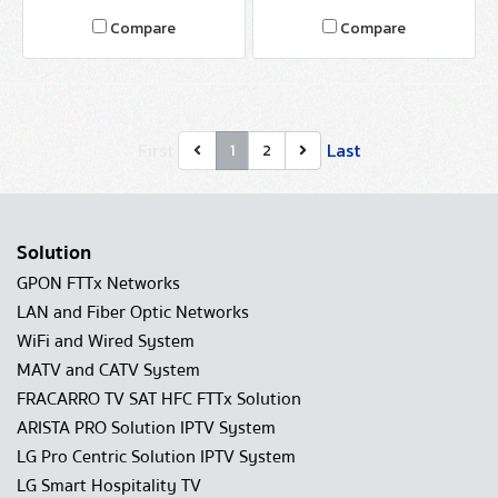
8T4S-4T
Compare
Compare
First
Last
1
2
Solution
GPON FTTx Networks
LAN and Fiber Optic Networks
WiFi and Wired System
MATV and CATV System
FRACARRO TV SAT HFC FTTx Solution
ARISTA PRO Solution IPTV System
LG Pro Centric Solution IPTV System
LG Smart Hospitality TV