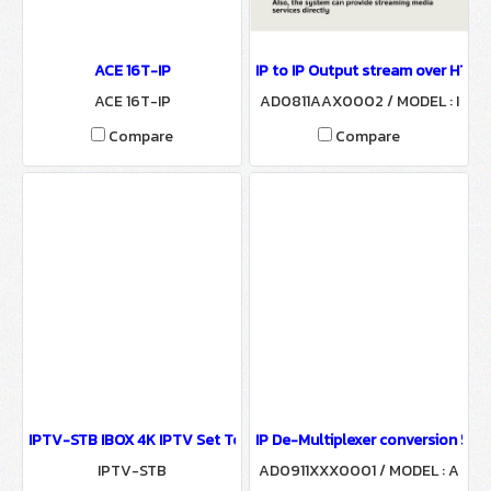
ACE 16T-IP
IP to IP Output stream over HTTP
ACE 16T-IP
AD0811AAX0002 / MODEL : I
PTV-Gateway
Compare
Compare
IPTV-STB IBOX 4K IPTV Set Top Box
IP De-Multiplexer conversion 512
IPTV-STB
AD0911XXX0001 / MODEL : A