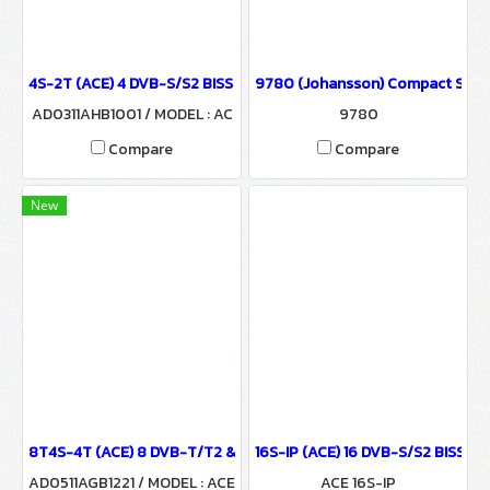
4S-2T (ACE) 4 DVB-S/S2 BISS to 2 COFDM Modulator
9780 (Johansson) Compact Satel
AD0311AHB1001 / MODEL : AC
9780
E 4S-2T
Compare
Compare
New
8T4S-4T (ACE) 8 DVB-T/T2 & 4 DVB-S/S2 BISS to 4 COFDM Modul
16S-IP (ACE) 16 DVB-S/S2 BISS to
AD0511AGB1221 / MODEL : ACE
ACE 16S-IP