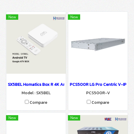
New
New
SX5BEL Homatics Box R 4K Android TV Set Top Box For Hospitalit
PCS500R LG Pro Centric V-IPTV 
Model : SX5BEL
PCS500R-V
Compare
Compare
New
New