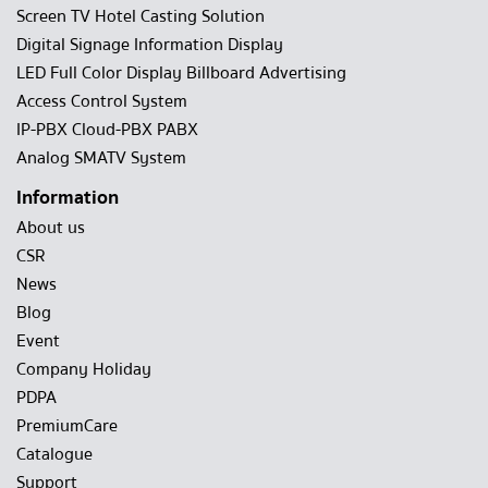
Screen TV Hotel Casting Solution
Digital Signage Information Display
LED Full Color Display Billboard Advertising
Access Control System
IP-PBX Cloud-PBX PABX
Analog SMATV System
Information
About us
CSR
News
Blog
Event
Company Holiday
PDPA
PremiumCare
Catalogue
Support