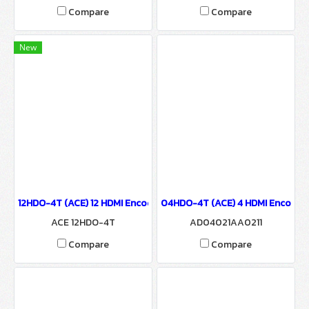
Compare
Compare
New
12HDO-4T (ACE) 12 HDMI Encoder to 4 COFDM Modulator
04HDO-4T (ACE) 4 HDMI Encoder
ACE 12HDO-4T
AD04021AA0211
Compare
Compare