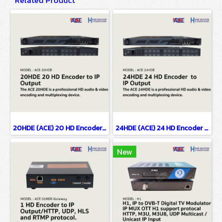
Related Product
20HDE (ACE) 20 HD Encoder to IP Output
24HDE (ACE) 24 HD Encoder to IP Output
New