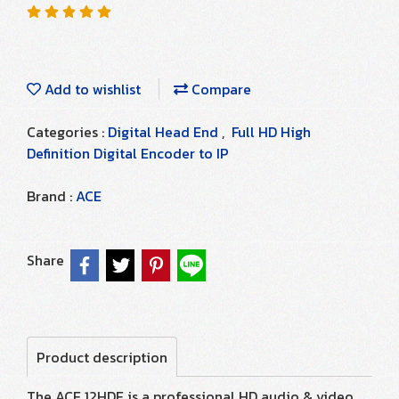
Add to wishlist
Compare
Categories :
Digital Head End
,
Full HD High
Definition Digital Encoder to IP
Brand :
ACE
Share
Product description
The ACE 12HDE is a professional HD audio & video