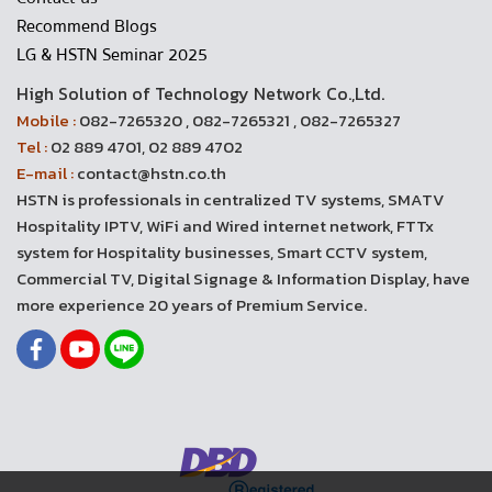
Recommend Blogs
LG & HSTN Seminar 2025
High Solution of Technology Network Co.,Ltd.
Mobile :
082-7265320 , 082-7265321 , 082-7265327
Tel :
02 889 4701, 02 889 4702
E-mail :
contact@hstn.co.th
HSTN is professionals in centralized TV systems, SMATV
Hospitality IPTV, WiFi and Wired internet network, FTTx
system for Hospitality businesses, Smart CCTV system,
Commercial TV, Digital Signage & Information Display, have
more experience 20 years of Premium Service.