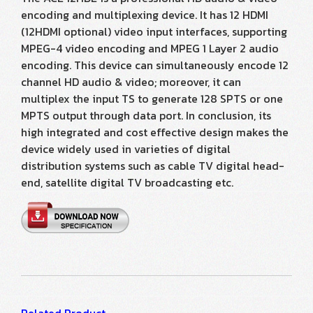
encoding and multiplexing device. It has 12 HDMI
(12HDMI optional) video input interfaces, supporting
MPEG-4 video encoding and MPEG 1 Layer 2 audio
encoding. This device can simultaneously encode 12
channel HD audio & video; moreover, it can
multiplex the input TS to generate 128 SPTS or one
MPTS output through data port. In conclusion, its
high integrated and cost effective design makes the
device widely used in varieties of digital
distribution systems such as cable TV digital head-
end, satellite digital TV broadcasting etc.