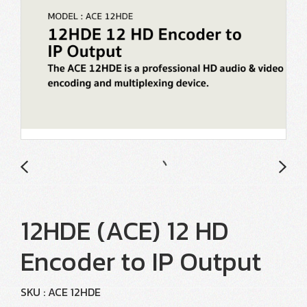
12HDE (ACE) 12 HD
Encoder to IP Output
SKU : ACE 12HDE