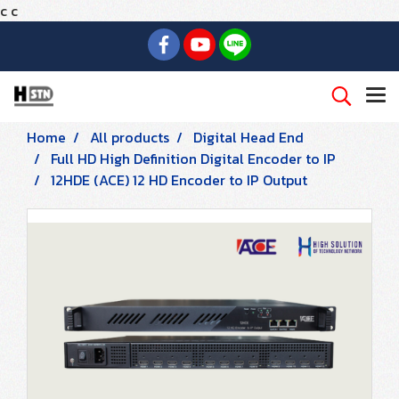
c
c
Home
All products
Digital Head End
Full HD High Definition Digital Encoder to IP
12HDE (ACE) 12 HD Encoder to IP Output