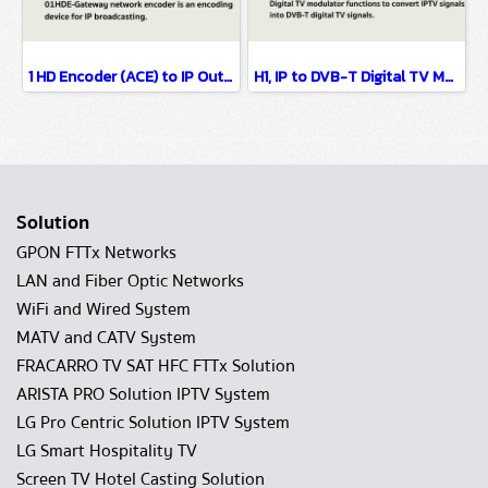
1 HD Encoder (ACE) to IP Output/HTTP, UDP, HLS and RTMP protocol.
H1, IP to DVB-T Digital TV Modulator IP MUX OTT H1 support protocal HTTP, M3U, M3U8, UDP Multicast / Unicast IP Input
Solution
GPON FTTx Networks
LAN and Fiber Optic Networks
WiFi and Wired System
MATV and CATV System
FRACARRO TV SAT HFC FTTx Solution
ARISTA PRO Solution IPTV System
LG Pro Centric Solution IPTV System
LG Smart Hospitality TV
Screen TV Hotel Casting Solution