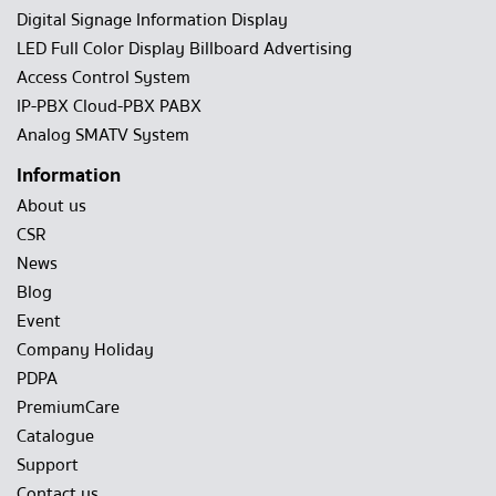
Digital Signage Information Display
LED Full Color Display Billboard Advertising
Access Control System
IP-PBX Cloud-PBX PABX
Analog SMATV System
Information
About us
CSR
News
Blog
Event
Company Holiday
PDPA
PremiumCare
Catalogue
Support
Contact us