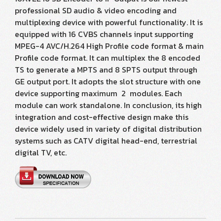
professional SD audio & video encoding and
multiplexing device with powerful functionality. It is
equipped with 16 CVBS channels input supporting
MPEG-4 AVC/H.264 High Profile code format & main
Profile code format. It can multiplex the 8 encoded
TS to generate a MPTS and 8 SPTS output through
GE output port. It adopts the slot structure with one
device supporting maximum 2 modules. Each
module can work standalone. In conclusion, its high
integration and cost-effective design make this
device widely used in variety of digital distribution
systems such as CATV digital head-end, terrestrial
digital TV, etc.