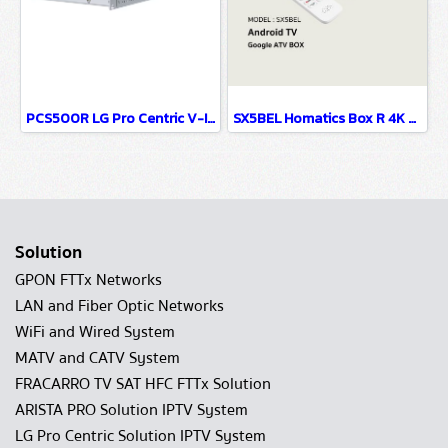
PCS500R LG Pro Centric V-IPTV System-IPTV Solution
SX5BEL Homatics Box R 4K Android TV Set Top Box For Hospitality IPTV System
Solution
GPON FTTx Networks
LAN and Fiber Optic Networks
WiFi and Wired System
MATV and CATV System
FRACARRO TV SAT HFC FTTx Solution
ARISTA PRO Solution IPTV System
LG Pro Centric Solution IPTV System