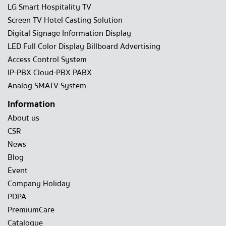
LG Smart Hospitality TV
Screen TV Hotel Casting Solution
Digital Signage Information Display
LED Full Color Display Billboard Advertising
Access Control System
IP-PBX Cloud-PBX PABX
Analog SMATV System
Information
About us
CSR
News
Blog
Event
Company Holiday
PDPA
PremiumCare
Catalogue