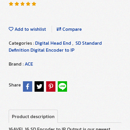
Add to wishlist
Compare
Categories :
Digital Head End
,
SD Standard
Definition Digital Encoder to IP
Brand :
ACE
Share
Product description
16AVEL 16 SD Encoder to IP Output is our newest