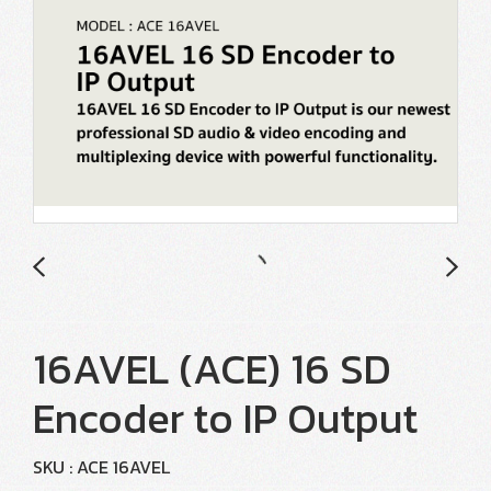
16AVEL (ACE) 16 SD
Encoder to IP Output
SKU : ACE 16AVEL