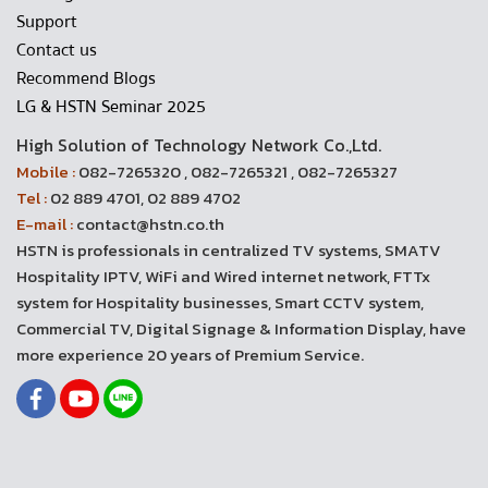
Support
Contact us
Recommend Blogs
LG & HSTN Seminar 2025
High Solution of Technology Network Co.,Ltd.
Mobile :
082-7265320 , 082-7265321 , 082-7265327
Tel :
02 889 4701, 02 889 4702
E-mail :
contact@hstn.co.th
HSTN is professionals in centralized TV systems, SMATV
Hospitality IPTV, WiFi and Wired internet network, FTTx
system for Hospitality businesses, Smart CCTV system,
Commercial TV, Digital Signage & Information Display, have
more experience 20 years of Premium Service.