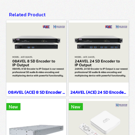
Related Product
08AVEL (ACE) 8 SD Encoder to IP Output
24AVEL (ACE) 24 SD Encoder to IP Output
New
New