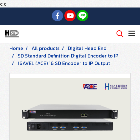
c
c
Home
All products
Digital Head End
SD Standard Definition Digital Encoder to IP
16AVEL (ACE) 16 SD Encoder to IP Output