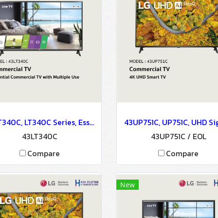
43LT340C, LT340C Series, Essential Commercial TV with Multiple Use
43LT340C
43UP751C / EOL
Compare
Compare
New