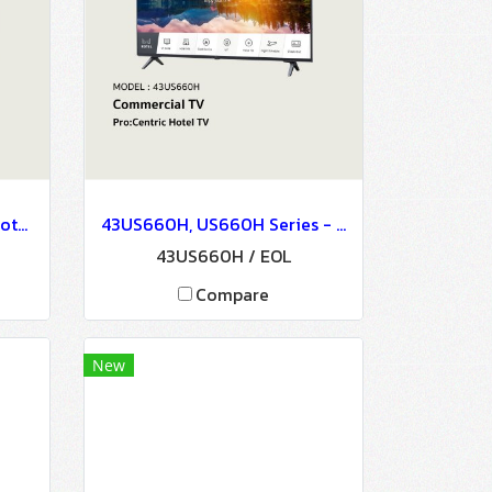
32LU660H, LU660H, 32" Hotel TV, Commercial TV / EOL
43US660H, US660H Series - Commercial TV
43US660H / EOL
Compare
New