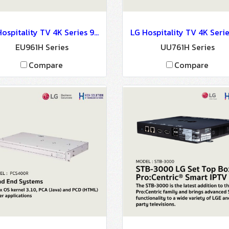
LG Hospitality TV 4K Series 9 : EU961H Series
EU961H Series
UU761H Series
Compare
Compare