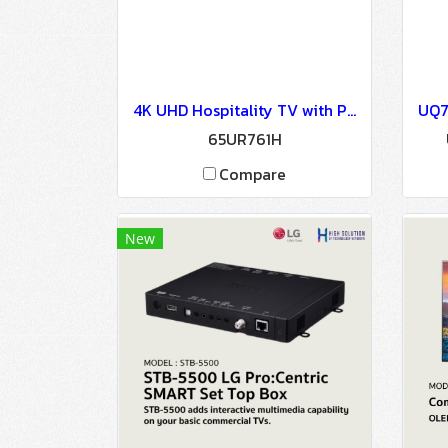
4K UHD Hospitality TV with Pro:Centric Direct : 65UR761H
65UR761H
Compare
New