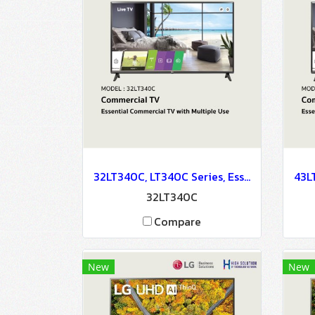
32LT340C, LT340C Series, Essential Commercial TV with Multiple Use
32LT340C
Compare
New
New