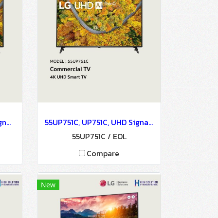
43UP751C, UP751C, UHD Signage, 4K UHD Smart TV - LG Commercial TV
55UP751C, UP751C, UHD Signage, 4K UHD Smart TV - LG Commercial TV
55UP751C / EOL
Compare
New