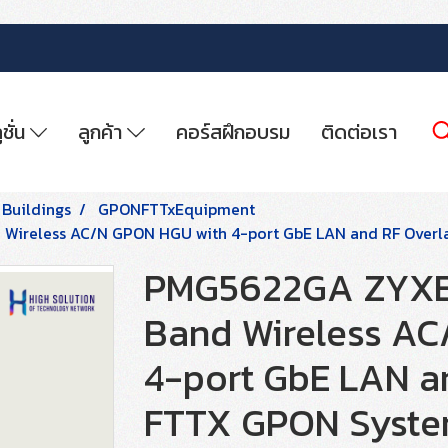
ูชั่น
ลูกค้า
คอร์สฝึกอบรม
ติดต่อเรา
 Buildings
GPONFTTxEquipment
ireless AC/N GPON HGU with 4-port GbE LAN and RF Overl
PMG5622GA ZYXE
Band Wireless AC
4-port GbE LAN an
FTTX GPON Syst