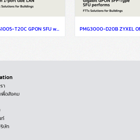
PMG1005-T20C GPON SFU with 1-port GbE LAN
ation
เรา
เพื่อสังคม
ม
นท์
ริษัท