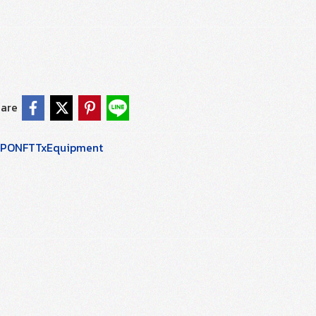
are
PONFTTxEquipment