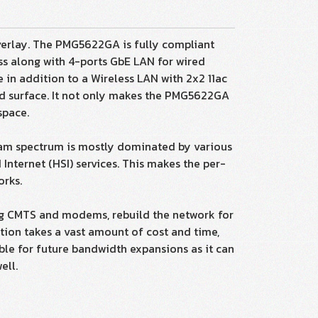
erlay. The PMG5622GA is fully compliant
ss along with 4-ports GbE LAN for wired
e in addition to a Wireless LAN with 2x2 11ac
hed surface. It not only makes the PMG5622GA
space.
eam spectrum is mostly dominated by various
nternet (HSI) services. This makes the per-
orks.
ting CMTS and modems, rebuild the network for
tion takes a vast amount of cost and time,
able for future bandwidth expansions as it can
ell.