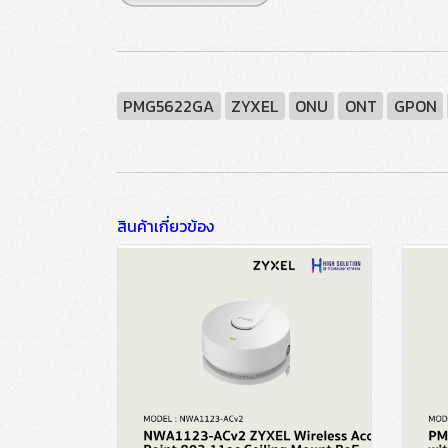
PMG5622GA
ZYXEL
ONU
ONT
GPON
สินค้าเกี่ยวข้อง