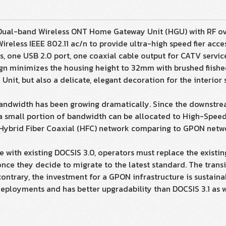
Dual-band Wireless ONT Home Gateway Unit (HGU) with RF ov
reless IEEE 802.11 ac/n to provide ultra-high speed fier acce
es, one USB 2.0 port, one coaxial cable output for CATV servic
sign minimizes the housing height to 32mm with brushed fiis
it, but also a delicate, elegant decoration for the interior 
bandwidth has been growing dramatically. Since the downstr
a small portion of bandwidth can be allocated to High-Speed I
IS/Hybrid Fiber Coaxial (HFC) network comparing to GPON netw
ble with existing DOCSIS 3.0, operators must replace the exis
nce they decide to migrate to the latest standard. The transi
contrary, the investment for a GPON infrastructure is sustain
ployments and has better upgradability than DOCSIS 3.1 as w