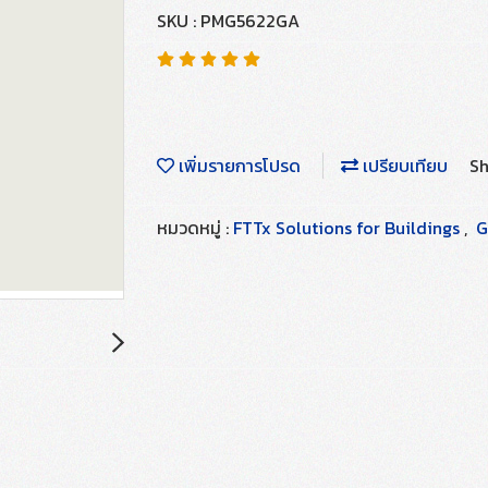
SKU : PMG5622GA
เพิ่มรายการโปรด
เปรียบเทียบ
Sh
หมวดหมู่ :
FTTx Solutions for Buildings
,
G