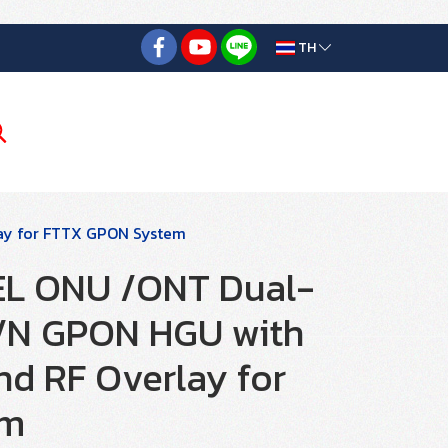
TH
ay for FTTX GPON System
L ONU /ONT Dual-
/N GPON HGU with
d RF Overlay for
em