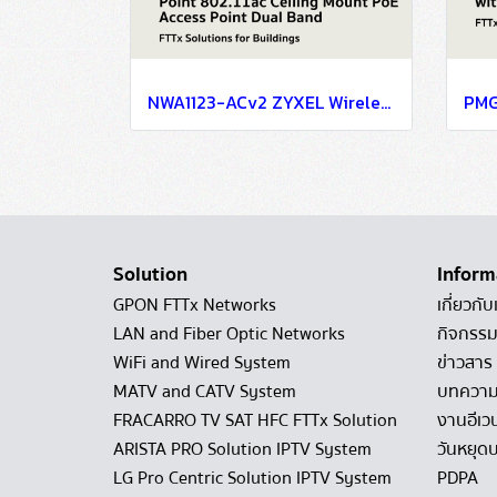
NWA1123-ACv2 ZYXEL Wireless Access Point 802.11ac Ceiling Mount PoE Access Point Dual Band AC1200 PoE (แอคเซสพอยต์) Interface IEEE 802.11 a/ac/b/g/n LAN : 1 X 10/100/1000 Mbps Port
Solution
Inform
GPON FTTx Networks
เกี่ยวกับ
LAN and Fiber Optic Networks
กิจกรรม
WiFi and Wired System
ข่าวสาร
MATV and CATV System
บทควา
FRACARRO TV SAT HFC FTTx Solution
งานอีเว
ARISTA PRO Solution IPTV System
วันหยุดบ
LG Pro Centric Solution IPTV System
PDPA