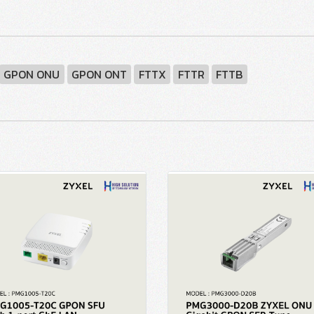
GPON ONU
GPON ONT
FTTX
FTTR
FTTB