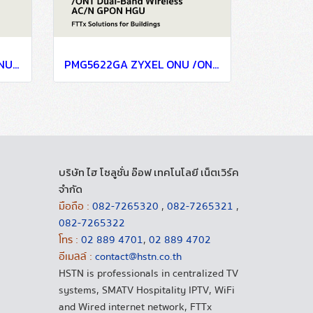
PMG3000-D20B ZYXEL ONU /ONT Gigabit GPON SFP-Type SFU performs high-speed bridging trafficking between GPON and RG with MSA SFP sockets to upgrade Ethernet device to GPON compliant
PMG5622GA ZYXEL ONU /ONT Dual-Band Wireless AC/N GPON HGU with 4-port GbE LAN and RF Overlay for FTTX GPON System
บริษัท ไฮ โซลูชั่น อ๊อฟ เทคโนโลยี เน็ตเวิร์ค
จำกัด
มือถือ :
082-7265320
,
082-7265321
,
082-7265322
โทร :
02 889 4701
,
02 889 4702
อีเมลล์ :
contact@hstn.co.th
HSTN is professionals in centralized TV
systems, SMATV Hospitality IPTV, WiFi
and Wired internet network, FTTx