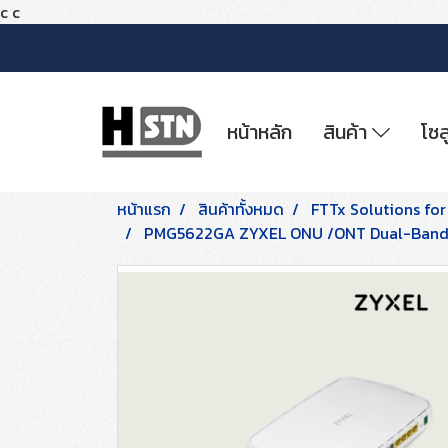
c
c
หน้าหลัก
สินค้า
โซล
หน้าแรก
สินค้าทั้งหมด
FTTx Solutions for
PMG5622GA ZYXEL ONU /ONT Dual-Band W