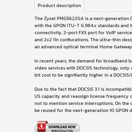
Product description
The Zyxel PMG5622GA is a next-generation 
with the GPON ITU-T G.984.x standards and Wi
connectivity, 2-port FXS port for VoIP servic
and 2x2 11n confiurations. The ultra-thin de
an advanced optical terminal Home Gateway Un
In recent years, the demand for broadband 
video services with DOCSIS technology, only 
bit cost to be signifiantly higher in a DOCS
Due to the fact that DOCSIS 3.1 is incompati
US capacity and reassign license frequency o
not to mention service interruptions. On the 
be reused for the next-generation 10 GPON de