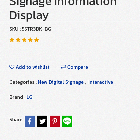
Signage Information
Display
SKU : 55TR3DK-BG
Add to wishlist
Compare
Categories :
New Digital Signage
,
Interactive
Brand :
LG
Share