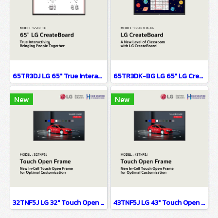
65TR3DJ LG 65" True Interactivity Bringing People Together Digital Signage Information Display(copy)
65TR3DK-BG LG 65" LG CreateBoard Digital Signage Information Display
New
New
32TNF5J LG 32" Touch Open Frame Digital Signage Information Display(copy)
43TNF5J LG 43" Touch Open Frame Digital Signage Information Display