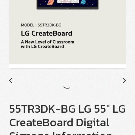
55TR3DK-BG LG 55" LG
CreateBoard Digital