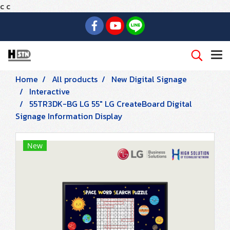
c
c
Home
All products
New Digital Signage
Interactive
55TR3DK-BG LG 55" LG CreateBoard Digital
Signage Information Display
New