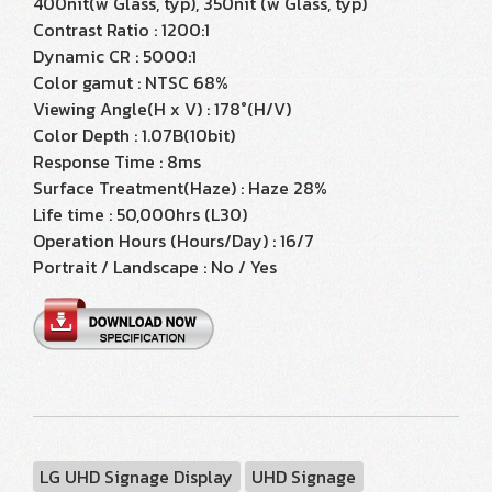
400nit(w Glass, typ), 350nit (w Glass, typ)
Contrast Ratio : 1200:1
Dynamic CR : 5000:1
Color gamut : NTSC 68%
Viewing Angle(H x V) : 178°(H/V)
Color Depth : 1.07B(10bit)
Response Time : 8ms
Surface Treatment(Haze) : Haze 28%
Life time : 50,000hrs (L30)
Operation Hours (Hours/Day) : 16/7
Portrait / Landscape : No / Yes
LG UHD Signage Display
UHD Signage