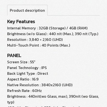
Product description
Key Features
Internal Memory : 32GB (Storage) / 4GB (RAM)
Brightness (w/o Glass) : 440 nit (Max.), 390 nit (Typ.)
Resolution : 3,840 × 2,160 (UHD)
Multi-Touch Point : 40 Points (Max.)
PANEL
Screen Size : 55"
Panel Technology : IPS
Back Light Type : Direct
Aspect Ratio : 16:9
Native Resolution : 3840x2160 (UHD)
Refresh Rate : 60Hz
Brightness : 440nit(wo Glass, max), 390nit (wo Glass,
typ)