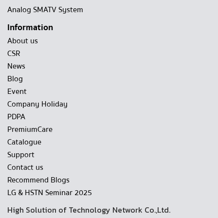
Analog SMATV System
Information
About us
CSR
News
Blog
Event
Company Holiday
PDPA
PremiumCare
Catalogue
Support
Contact us
Recommend Blogs
LG & HSTN Seminar 2025
High Solution of Technology Network Co.,Ltd.