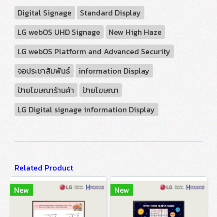
Digital Signage
Standard Display
LG webOS UHD Signage
New High Haze
LG webOS Platform and Advanced Security
จอประชาสัมพันธ์
information Display
ป้ายโฆษณาร้านค้า
ป้ายโฆษณา
LG Digital signage information Display
Related Product
New
New