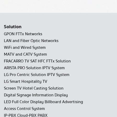
Solution
GPON FTTx Networks
LAN and Fiber Optic Networks
WiFi and Wired System
MATV and CATV System
FRACARRO TV SAT HFC FTTx Solution
ARISTA PRO Solution IPTV System
LG Pro Centric Solution IPTV System
LG Smart Hospitality TV
Screen TV Hotel Casting Solution
Digital Signage Information Display
LED Full Color Display Billboard Advertising
Access Control System
IP-PBX Cloud-PBX PABX