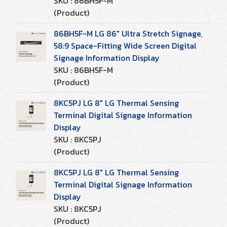
SKU : 86BH5F-M
(Product)
86BH5F-M LG 86" Ultra Stretch Signage,
58:9 Space-Fitting Wide Screen Digital
Signage Information Display
SKU : 86BH5F-M
(Product)
8KC5PJ LG 8" LG Thermal Sensing
Terminal Digital Signage Information
Display
SKU : 8KC5PJ
(Product)
8KC5PJ LG 8" LG Thermal Sensing
Terminal Digital Signage Information
Display
SKU : 8KC5PJ
(Product)