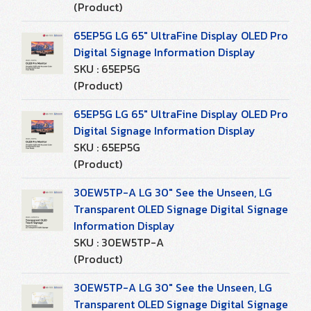
(Product)
65EP5G LG 65" UltraFine Display OLED Pro
Digital Signage Information Display
SKU : 65EP5G
(Product)
65EP5G LG 65" UltraFine Display OLED Pro
Digital Signage Information Display
SKU : 65EP5G
(Product)
30EW5TP-A LG 30" See the Unseen, LG
Transparent OLED Signage Digital Signage
Information Display
SKU : 30EW5TP-A
(Product)
30EW5TP-A LG 30" See the Unseen, LG
Transparent OLED Signage Digital Signage