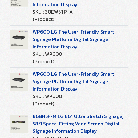
Information Display
SKU : 30EW5TP-A
(Product)
WP600 LG The User-Friendly Smart
Signage Platform Digital Signage
Information Display
SKU : WP600
(Product)
WP600 LG The User-Friendly Smart
Signage Platform Digital Signage
Information Display
SKU : WP600
(Product)
86BH5F-M LG 86" Ultra Stretch Signage,
58:9 Space-Fitting Wide Screen Digital
Signage Information Display