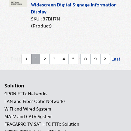
Widescreen Digital Signage Information
Display
SKU : 37BH7N
(Product)
…
First
Last
1
2
3
4
5
8
9
Solution
GPON FTTx Networks
LAN and Fiber Optic Networks
WiFi and Wired System
MATV and CATV System
FRACARRO TV SAT HFC FTTx Solution