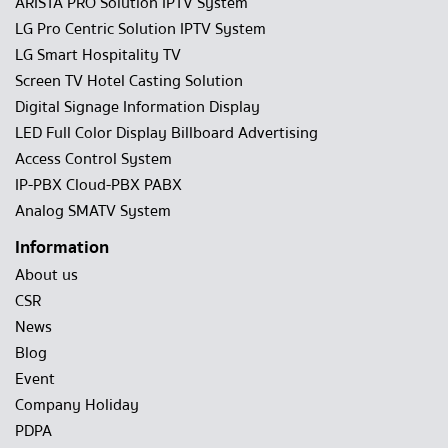
ARISTA PRO Solution IPTV System
LG Pro Centric Solution IPTV System
LG Smart Hospitality TV
Screen TV Hotel Casting Solution
Digital Signage Information Display
LED Full Color Display Billboard Advertising
Access Control System
IP-PBX Cloud-PBX PABX
Analog SMATV System
Information
About us
CSR
News
Blog
Event
Company Holiday
PDPA