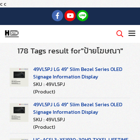
c
c
178 Tags result for"ป้ายโฆษณา"
49VL5PJ LG 49" Slim Bezel Series OLED
Signage Information Display
SKU : 49VL5PJ
(Product)
49VL5PJ LG 49" Slim Bezel Series OLED
Signage Information Display
SKU : 49VL5PJ
(Product)
LIC-ACSL3-XS1930-30HP ZYXEL LIFETIME