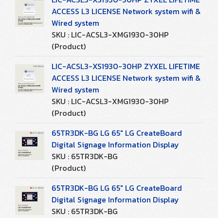
ACCESS L3 LICENSE Network system wifi &
Wired system
SKU : LIC-ACSL3-XMG1930-30HP
(Product)
LIC-ACSL3-XS1930-30HP ZYXEL LIFETIME
ACCESS L3 LICENSE Network system wifi &
Wired system
SKU : LIC-ACSL3-XMG1930-30HP
(Product)
65TR3DK-BG LG 65" LG CreateBoard
Digital Signage Information Display
SKU : 65TR3DK-BG
(Product)
65TR3DK-BG LG 65" LG CreateBoard
Digital Signage Information Display
SKU : 65TR3DK-BG