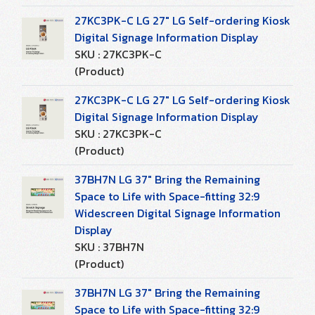
27KC3PK-C LG 27" LG Self-ordering Kiosk
Digital Signage Information Display
SKU : 27KC3PK-C
(Product)
27KC3PK-C LG 27" LG Self-ordering Kiosk
Digital Signage Information Display
SKU : 27KC3PK-C
(Product)
37BH7N LG 37" Bring the Remaining
Space to Life with Space-fitting 32:9
Widescreen Digital Signage Information
Display
SKU : 37BH7N
(Product)
37BH7N LG 37" Bring the Remaining
Space to Life with Space-fitting 32:9