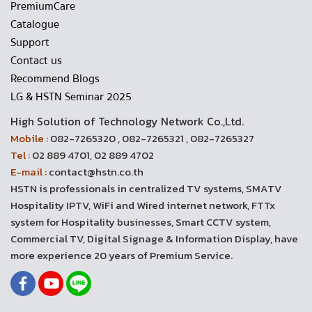
PremiumCare
Catalogue
Support
Contact us
Recommend Blogs
LG & HSTN Seminar 2025
High Solution of Technology Network Co.,Ltd.
Mobile :
082-7265320 , 082-7265321 , 082-7265327
Tel :
02 889 4701, 02 889 4702
E-mail :
contact@hstn.co.th
HSTN is professionals in centralized TV systems, SMATV
Hospitality IPTV, WiFi and Wired internet network, FTTx
system for Hospitality businesses, Smart CCTV system,
Commercial TV, Digital Signage & Information Display, have
more experience 20 years of Premium Service.