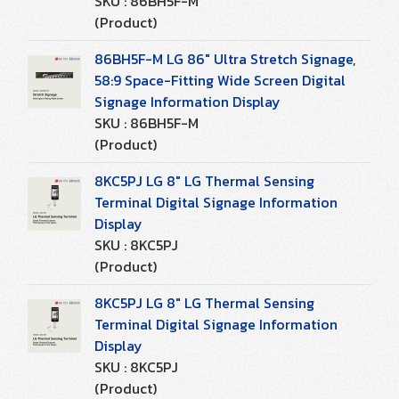
SKU : 86BH5F-M
(Product)
86BH5F-M LG 86" Ultra Stretch Signage,
58:9 Space-Fitting Wide Screen Digital
Signage Information Display
SKU : 86BH5F-M
(Product)
8KC5PJ LG 8" LG Thermal Sensing
Terminal Digital Signage Information
Display
SKU : 8KC5PJ
(Product)
8KC5PJ LG 8" LG Thermal Sensing
Terminal Digital Signage Information
Display
SKU : 8KC5PJ
(Product)