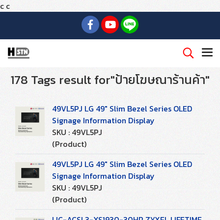
c
c
178 Tags result for"ป้ายโฆษณาร้านค้า"
49VL5PJ LG 49" Slim Bezel Series OLED
Signage Information Display
SKU : 49VL5PJ
(Product)
49VL5PJ LG 49" Slim Bezel Series OLED
Signage Information Display
SKU : 49VL5PJ
(Product)
LIC-ACSL3-XS1930-30HP ZYXEL LIFETIME