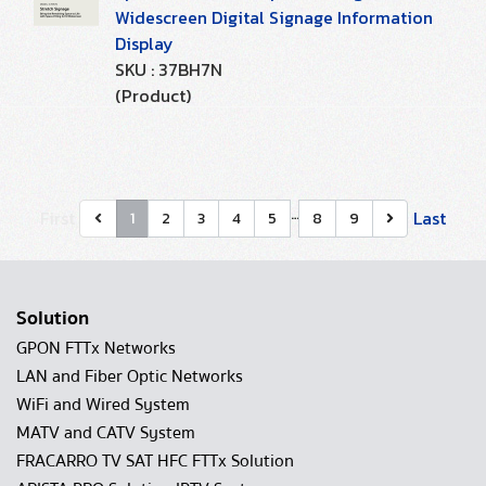
Widescreen Digital Signage Information
Display
SKU : 37BH7N
(Product)
…
First
Last
1
2
3
4
5
8
9
Solution
GPON FTTx Networks
LAN and Fiber Optic Networks
WiFi and Wired System
MATV and CATV System
FRACARRO TV SAT HFC FTTx Solution