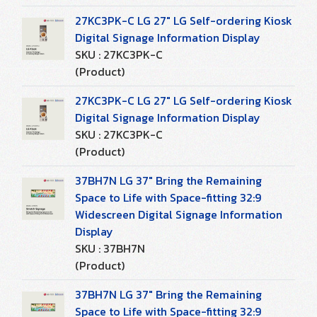
27KC3PK-C LG 27" LG Self-ordering Kiosk
Digital Signage Information Display
SKU : 27KC3PK-C
(Product)
27KC3PK-C LG 27" LG Self-ordering Kiosk
Digital Signage Information Display
SKU : 27KC3PK-C
(Product)
37BH7N LG 37" Bring the Remaining
Space to Life with Space-fitting 32:9
Widescreen Digital Signage Information
Display
SKU : 37BH7N
(Product)
37BH7N LG 37" Bring the Remaining
Space to Life with Space-fitting 32:9