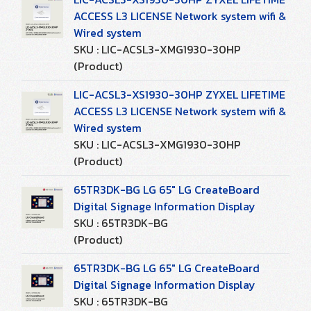
ACCESS L3 LICENSE Network system wifi &
Wired system
SKU : LIC-ACSL3-XMG1930-30HP
(Product)
LIC-ACSL3-XS1930-30HP ZYXEL LIFETIME
ACCESS L3 LICENSE Network system wifi &
Wired system
SKU : LIC-ACSL3-XMG1930-30HP
(Product)
65TR3DK-BG LG 65" LG CreateBoard
Digital Signage Information Display
SKU : 65TR3DK-BG
(Product)
65TR3DK-BG LG 65" LG CreateBoard
Digital Signage Information Display
SKU : 65TR3DK-BG