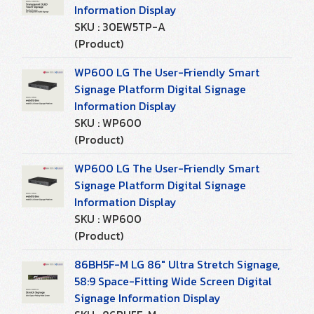
Information Display
SKU : 30EW5TP-A
(Product)
WP600 LG The User-Friendly Smart
Signage Platform Digital Signage
Information Display
SKU : WP600
(Product)
WP600 LG The User-Friendly Smart
Signage Platform Digital Signage
Information Display
SKU : WP600
(Product)
86BH5F-M LG 86" Ultra Stretch Signage,
58:9 Space-Fitting Wide Screen Digital
Signage Information Display