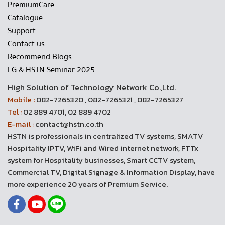
PremiumCare
Catalogue
Support
Contact us
Recommend Blogs
LG & HSTN Seminar 2025
High Solution of Technology Network Co.,Ltd.
Mobile :
082-7265320 , 082-7265321 , 082-7265327
Tel :
02 889 4701, 02 889 4702
E-mail :
contact@hstn.co.th
HSTN is professionals in centralized TV systems, SMATV
Hospitality IPTV, WiFi and Wired internet network, FTTx
system for Hospitality businesses, Smart CCTV system,
Commercial TV, Digital Signage & Information Display, have
more experience 20 years of Premium Service.