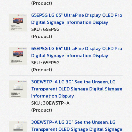
(Product)
65EP5G LG 65" UltraFine Display OLED Pro
Digital Signage Information Display
SKU : 65EP5G
(Product)
65EP5G LG 65" UltraFine Display OLED Pro
Digital Signage Information Display
SKU : 65EP5G
(Product)
30EW5TP-A LG 30" See the Unseen, LG
Transparent OLED Signage Digital Signage
Information Display
SKU : 30EW5TP-A
(Product)
30EW5TP-A LG 30" See the Unseen, LG
Transparent OLED Signage Digital Signage