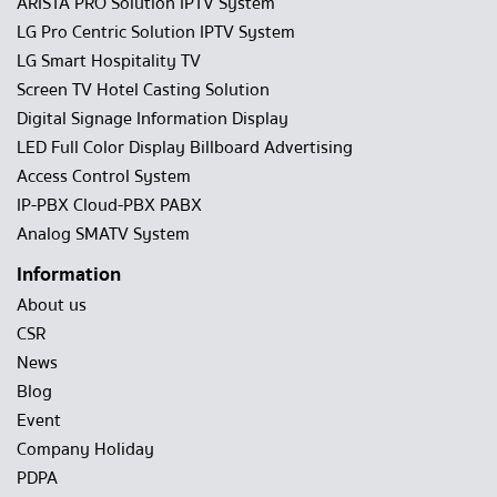
ARISTA PRO Solution IPTV System
LG Pro Centric Solution IPTV System
LG Smart Hospitality TV
Screen TV Hotel Casting Solution
Digital Signage Information Display
LED Full Color Display Billboard Advertising
Access Control System
IP-PBX Cloud-PBX PABX
Analog SMATV System
Information
About us
CSR
News
Blog
Event
Company Holiday
PDPA