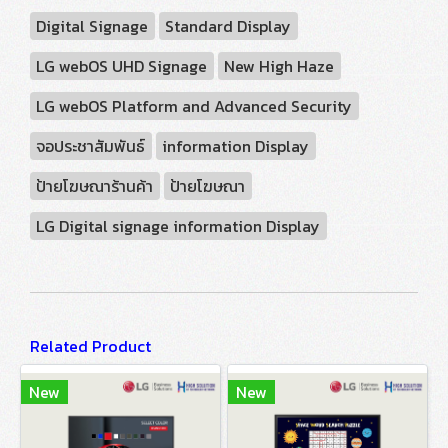
Digital Signage
Standard Display
LG webOS UHD Signage
New High Haze
LG webOS Platform and Advanced Security
จอประชาสัมพันธ์
information Display
ป้ายโฆษณาร้านค้า
ป้ายโฆษณา
LG Digital signage information Display
Related Product
New
New