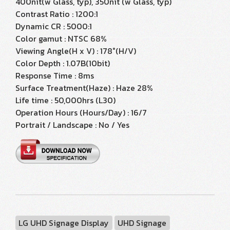
400nit(w Glass, typ), 350nit (w Glass, typ)
Contrast Ratio : 1200:1
Dynamic CR : 5000:1
Color gamut : NTSC 68%
Viewing Angle(H x V) : 178°(H/V)
Color Depth : 1.07B(10bit)
Response Time : 8ms
Surface Treatment(Haze) : Haze 28%
Life time : 50,000hrs (L30)
Operation Hours (Hours/Day) : 16/7
Portrait / Landscape : No / Yes
LG UHD Signage Display
UHD Signage