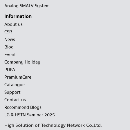
Analog SMATV System
Information
About us
CSR
News
Blog
Event
Company Holiday
PDPA
PremiumCare
Catalogue
Support
Contact us
Recommend Blogs
LG & HSTN Seminar 2025
High Solution of Technology Network Co.,Ltd.