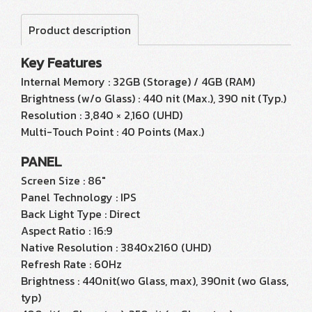
Product description
Key Features
Internal Memory : 32GB (Storage) / 4GB (RAM)
Brightness (w/o Glass) : 440 nit (Max.), 390 nit (Typ.)
Resolution : 3,840 × 2,160 (UHD)
Multi-Touch Point : 40 Points (Max.)
PANEL
Screen Size : 86"
Panel Technology : IPS
Back Light Type : Direct
Aspect Ratio : 16:9
Native Resolution : 3840x2160 (UHD)
Refresh Rate : 60Hz
Brightness : 440nit(wo Glass, max), 390nit (wo Glass,
typ)