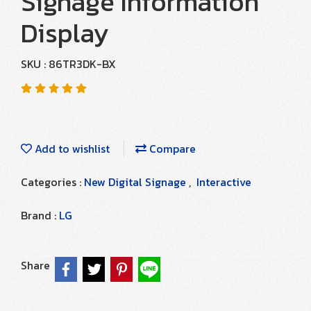
Signage Information
Display
SKU : 86TR3DK-BX
Add to wishlist
Compare
Categories :
New Digital Signage
,
Interactive
Brand :
LG
Share