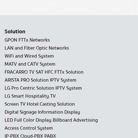
Solution
GPON FTTx Networks
LAN and Fiber Optic Networks
WiFi and Wired System
MATV and CATV System
FRACARRO TV SAT HFC FTTx Solution
ARISTA PRO Solution IPTV System
LG Pro Centric Solution IPTV System
LG Smart Hospitality TV
Screen TV Hotel Casting Solution
Digital Signage Information Display
LED Full Color Display Billboard Advertising
Access Control System
IP-PBX Cloud-PBX PABX