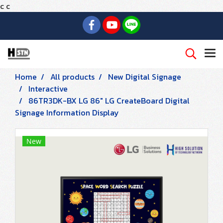
c
c
Home
All products
New Digital Signage
Interactive
86TR3DK-BX LG 86" LG CreateBoard Digital
Signage Information Display
New