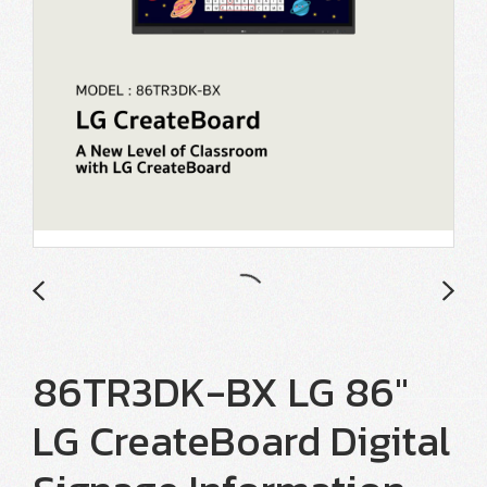
86TR3DK-BX LG 86"
LG CreateBoard Digital