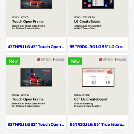
43TNF5J LG 43" Touch Open Frame Digital Signage Information Display
55TR3DK-BG LG 55" LG CreateBoard Digital Signage Information Display
New
New
32TNF5J LG 32" Touch Open Frame Digital Signage Information Display(copy)
65TR3DJ LG 65" True Interactivity Bringing People Together Digital Signage Information Display(copy)