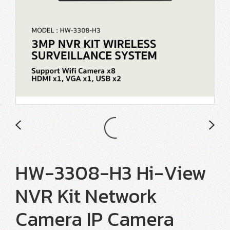
HW-3308-H3 Hi-View
NVR Kit Network
Camera IP Camera