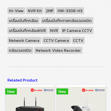
Hi-View
NVR Kit
2MP
HW-3308-H3
เครื่องบันทึกกล้อง
เครื่องบันทึกภาพกล้องวงจรปิด
เครื่องบันทึกกล้องNVR
NVR
IP Camera CCTV
Network Camera
CCTV Camera
CCTV
กล้องวงจรปิด
Network Video Recorder
Related Product
New
New