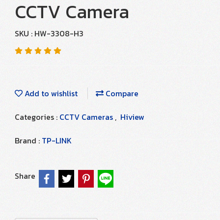
CCTV Camera
SKU : HW-3308-H3
Add to wishlist
Compare
Categories :
CCTV Cameras
,
Hiview
Brand :
TP-LINK
Share