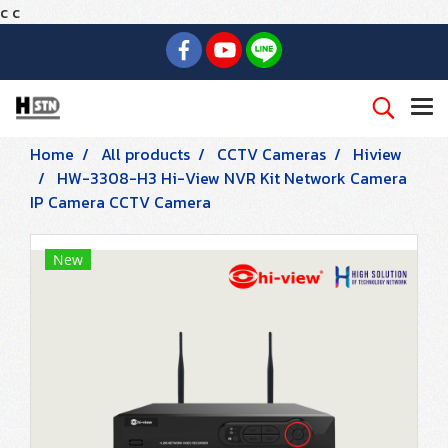
c
c
Home
All products
CCTV Cameras
Hiview
HW-3308-H3 Hi-View NVR Kit Network Camera
IP Camera CCTV Camera
New