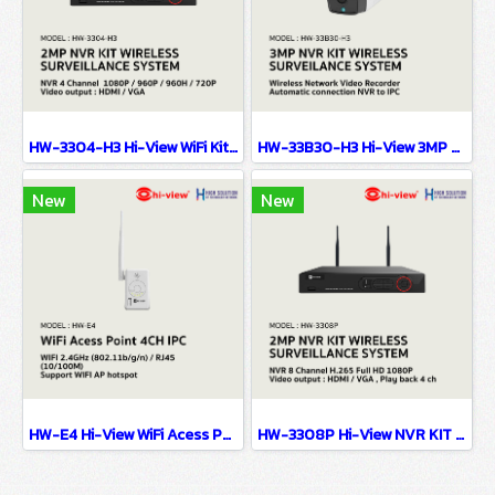
HW-3304-H3 Hi-View WiFi Kit Set 4 Chanel 2MP FHD NVR KIT WIFI SURVEILLANCE SYSTEM Network Camera IP Camera CCTV Camera
HW-33B30-H3 Hi-View 3MP NVR KIT WIRELESS SURVEILANCE SYSTEM Network Camera IP Camera CCTV Camera
New
New
HW-E4 Hi-View WiFi Acess Point 4CH IPC Router Wi-Fi For NVR
HW-3308P Hi-View NVR KIT 2MP FHD NVR 8 Chanel WIFI SURVEILANCE SYSTEM Network Camera IP Camera CCTV Camera