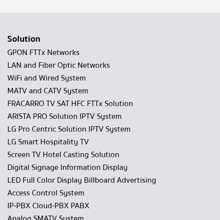
Solution
GPON FTTx Networks
LAN and Fiber Optic Networks
WiFi and Wired System
MATV and CATV System
FRACARRO TV SAT HFC FTTx Solution
ARISTA PRO Solution IPTV System
LG Pro Centric Solution IPTV System
LG Smart Hospitality TV
Screen TV Hotel Casting Solution
Digital Signage Information Display
LED Full Color Display Billboard Advertising
Access Control System
IP-PBX Cloud-PBX PABX
Analog SMATV System