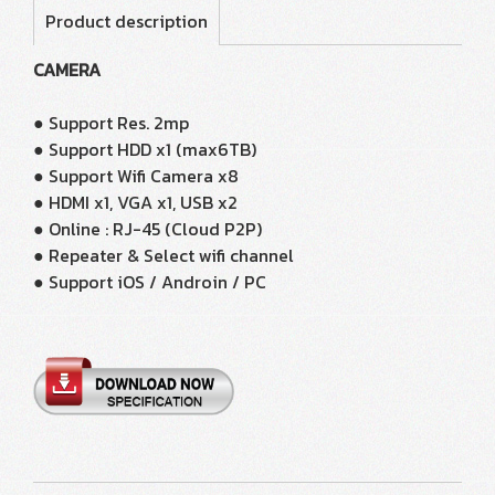
Product description
CAMERA
● Support Res. 2mp
● Support HDD x1 (max6TB)
● Support Wifi Camera x8
● HDMI x1, VGA x1, USB x2
● Online : RJ-45 (Cloud P2P)
● Repeater & Select wifi channel
● Support iOS / Androin / PC