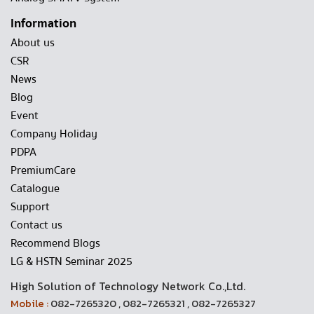
Information
About us
CSR
News
Blog
Event
Company Holiday
PDPA
PremiumCare
Catalogue
Support
Contact us
Recommend Blogs
LG & HSTN Seminar 2025
High Solution of Technology Network Co.,Ltd.
Mobile :
082-7265320 , 082-7265321 , 082-7265327