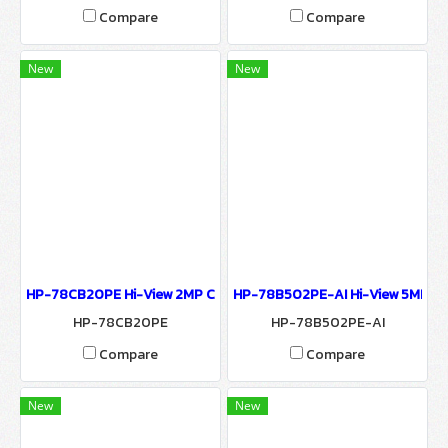
Compare
Compare
New
New
HP-78CB20PE Hi-View 2MP CAMERA 7800 SERIES CUBE IP CAMER
HP-78B502PE-AI Hi-View 5MP C
HP-78CB20PE
HP-78B502PE-AI
Compare
Compare
New
New