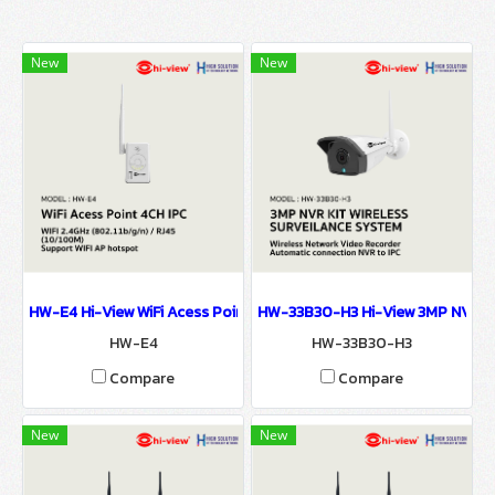
New
New
HW-E4 Hi-View WiFi Acess Point 4CH IPC Router Wi-Fi For NVR
HW-33B30-H3 Hi-View 3MP NVR K
HW-E4
HW-33B30-H3
Compare
Compare
New
New