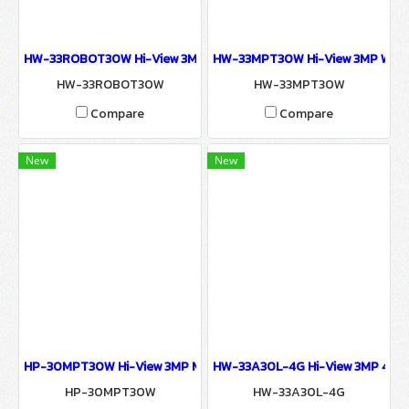
HW-33ROBOT30W Hi-View 3MP Human Tracking Wireless pan-tilt
HW-33MPT30W Hi-View 3MP Wi-Fi
HW-33ROBOT30W
HW-33MPT30W
Compare
Compare
New
New
HP-30MPT30W Hi-View 3MP MINI PT CAMERA Wiless Connection L
HW-33A30L-4G Hi-View 3MP 4G / 
HP-30MPT30W
HW-33A30L-4G