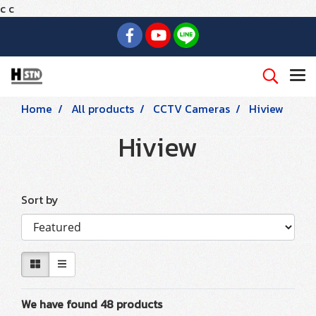
c
c
Home
All products
CCTV Cameras
Hiview
Hiview
Sort by
We have found 48 products