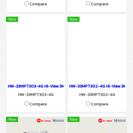
Compare
Compare
New
New
HW-33MPT303-4G Hi-View 3MP 4G DOME CAMERA Network Camer
HW-33MPT302-4G Hi-View 3MP 4
HW-33MPT303-4G
HW-33MPT302-4G
Compare
Compare
New
New