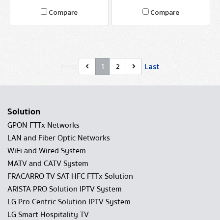
Compare
Compare
First
Last
1
2
Solution
GPON FTTx Networks
LAN and Fiber Optic Networks
WiFi and Wired System
MATV and CATV System
FRACARRO TV SAT HFC FTTx Solution
ARISTA PRO Solution IPTV System
LG Pro Centric Solution IPTV System
LG Smart Hospitality TV