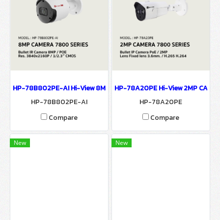
HP-78B802PE-AI Hi-View 8MP CAMERA 7800 SERIES 4K Ultra H
HP-78A20PE Hi-View 2MP CAME
HP-78B802PE-AI
HP-78A20PE
Compare
Compare
New
New