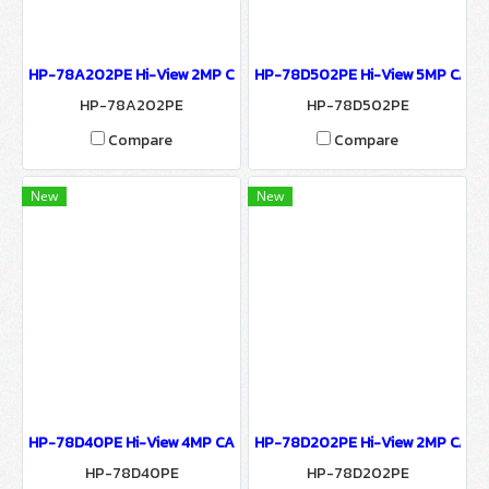
HP-78A202PE Hi-View 2MP CAMERA 7800 SERIES NETWORK CAM
HP-78D502PE Hi-View 5MP CAM
HP-78A202PE
HP-78D502PE
Compare
Compare
New
New
HP-78D40PE Hi-View 4MP CAMERA 7800 SERIES NETWORK CAME
HP-78D202PE Hi-View 2MP CAME
HP-78D40PE
HP-78D202PE