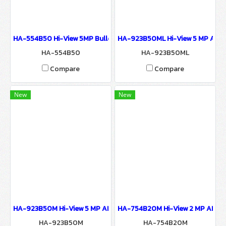
HA-554B50 Hi-View 5MP Bullet IR CAMERA Network Camera IP C
HA-923B50ML Hi-View 5 MP AHD 
HA-554B50
HA-923B50ML
Compare
Compare
New
New
HA-923B50M Hi-View 5 MP AHD Camera 9200 Series Network Ca
HA-754B20M Hi-View 2 MP AHD B
HA-923B50M
HA-754B20M