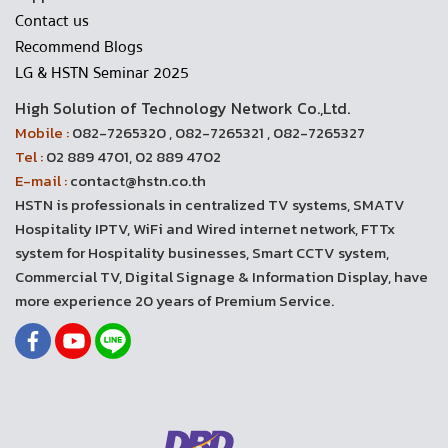
Contact us
Recommend Blogs
LG & HSTN Seminar 2025
High Solution of Technology Network Co.,Ltd.
Mobile :
082-7265320 , 082-7265321 , 082-7265327
Tel :
02 889 4701, 02 889 4702
E-mail :
contact@hstn.co.th
HSTN is professionals in centralized TV systems, SMATV
Hospitality IPTV, WiFi and Wired internet network, FTTx
system for Hospitality businesses, Smart CCTV system,
Commercial TV, Digital Signage & Information Display, have
more experience 20 years of Premium Service.