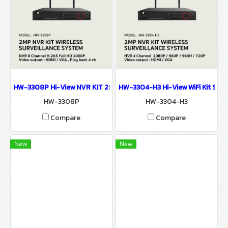
HW-3308P Hi-View NVR KIT 2MP FHD NVR 8 Chanel WIFI SURVEIL
HW-3304-H3 Hi-View WiFi Kit Se
HW-3308P
HW-3304-H3
Compare
Compare
New
New