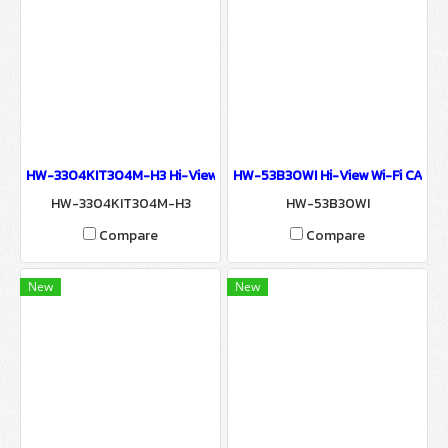
HW-3304KIT304M-H3 Hi-View 3MP NVR KIT WIRELESS SURVEILLA
HW-53B30WI Hi-View Wi-Fi CAMER
HW-3304KIT304M-H3
HW-53B30WI
Compare
Compare
New
New