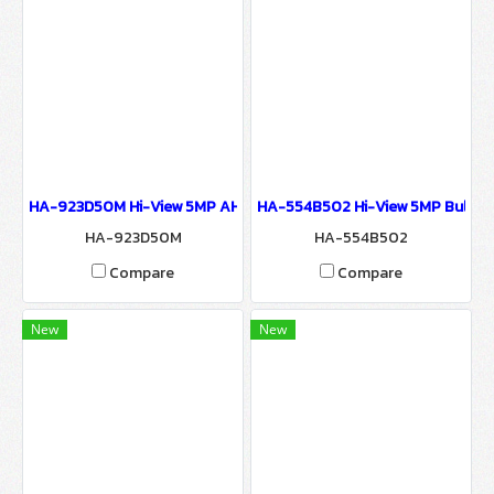
HA-923D50M Hi-View 5MP AHD CAMERA 9200 SERIES Network Ca
HA-554B502 Hi-View 5MP Bullet
HA-923D50M
HA-554B502
Compare
Compare
New
New