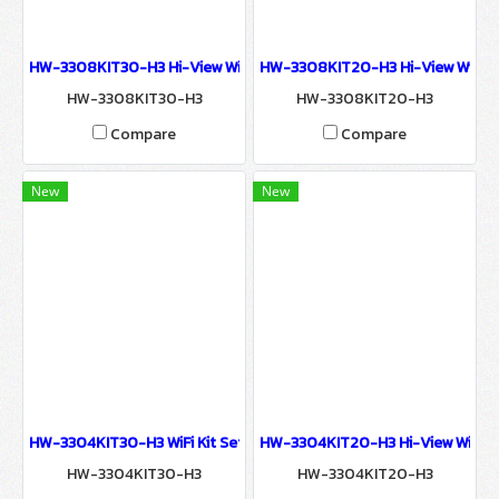
HW-3308KIT30-H3 Hi-View WiFi Kit Set 8 Chanel 3MP NVR KIT 
HW-3308KIT20-H3 Hi-View WiFi 
HW-3308KIT30-H3
HW-3308KIT20-H3
Compare
Compare
New
New
HW-3304KIT30-H3 WiFi Kit Set 4 Chanel Hi-View 3MP NVR KIT W
HW-3304KIT20-H3 Hi-View WiFi Ki
HW-3304KIT30-H3
HW-3304KIT20-H3