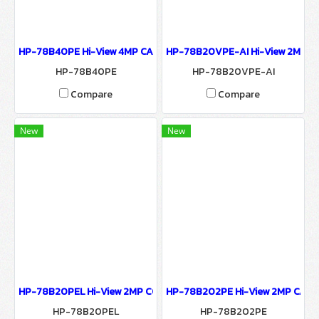
HP-78B40PE Hi-View 4MP CAMERA 7800 SERIES NETWORK CAMER
HP-78B20VPE-AI Hi-View 2MP C
HP-78B40PE
HP-78B20VPE-AI
Compare
Compare
New
New
HP-78B20PEL Hi-View 2MP COLORFULL CAMERA SERIES Network 
HP-78B202PE Hi-View 2MP CAME
HP-78B20PEL
HP-78B202PE