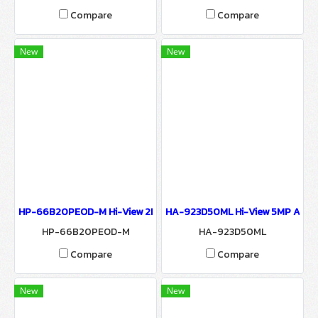
Compare
Compare
New
New
HP-66B20PEOD-M Hi-View 2MP IP CAMERA 6600 SERIES Network
HA-923D50ML Hi-View 5MP AHD 
HP-66B20PEOD-M
HA-923D50ML
Compare
Compare
New
New