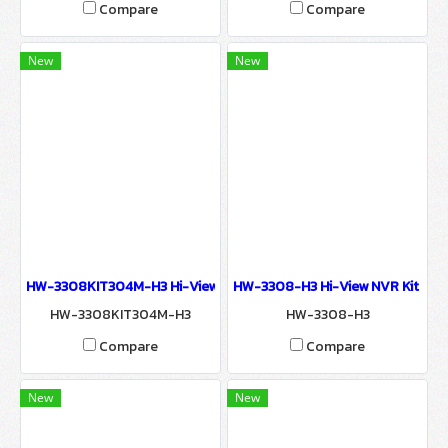
Compare
Compare
New
New
HW-3308KIT304M-H3 Hi-View 3MP NVR KIT WIRELESS SURVEILLA
HW-3308-H3 Hi-View NVR Kit Ne
HW-3308KIT304M-H3
HW-3308-H3
Compare
Compare
New
New