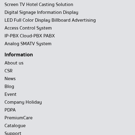
Screen TV Hotel Casting Solution
Digital Signage Information Display
LED Full Color Display Billboard Advertising
Access Control System
IP-PBX Cloud-PBX PABX
Analog SMATV System
Information
About us
CSR
News
Blog
Event
Company Holiday
PDPA
PremiumCare
Catalogue
Support