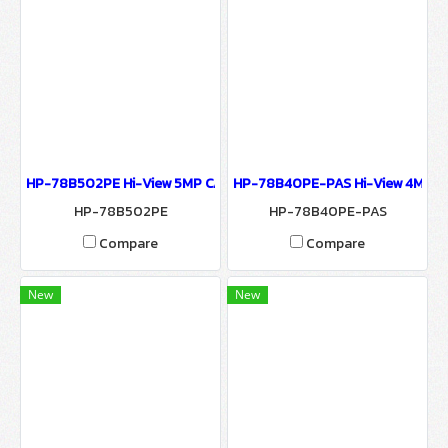
HP-78B502PE Hi-View 5MP CAMERA 7800 SERIES NETWORK CAME
HP-78B40PE-PAS Hi-View 4MP C
HP-78B502PE
HP-78B40PE-PAS
Compare
Compare
New
New