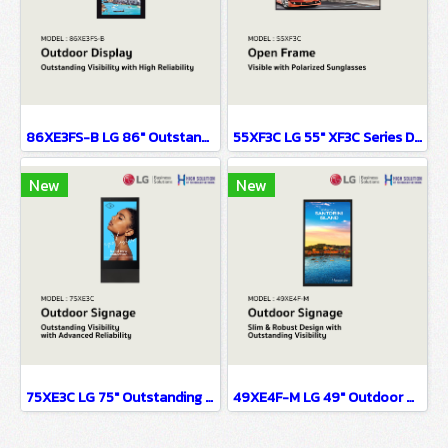
86XE3FS-B LG 86" Outstanding Visibility with High Reliability Digital Signage Information Display
55XF3C LG 55" XF3C Series Digital Signage Information Display
New
New
75XE3C LG 75" Outstanding Visibility with Advanced Reliability Digital Signage Information Display
49XE4F-M LG 49" Outdoor Display Digital Signage Information Display