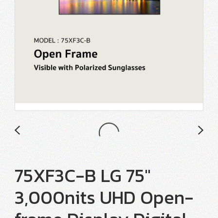
75XF3C-B LG 75"
3,000nits UHD Open-