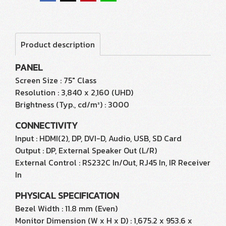
Product description
PANEL
Screen Size : 75" Class
Resolution : 3,840 x 2,160 (UHD)
Brightness (Typ., cd/m²) : 3000
CONNECTIVITY
Input : HDMI(2), DP, DVI-D, Audio, USB, SD Card
Output : DP, External Speaker Out (L/R)
External Control : RS232C In/Out, RJ45 In, IR Receiver
In
PHYSICAL SPECIFICATION
Bezel Width : 11.8 mm (Even)
Monitor Dimension (W x H x D) : 1,675.2 x 953.6 x