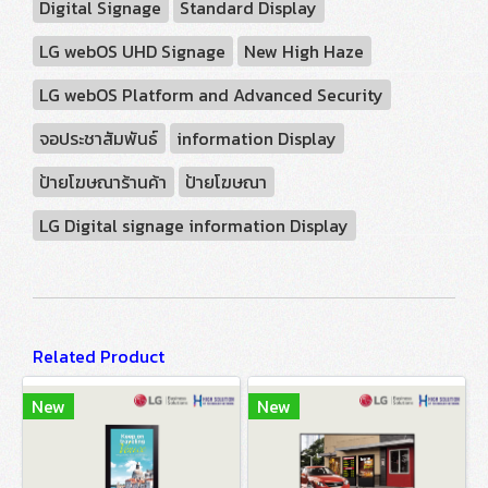
Digital Signage
Standard Display
LG webOS UHD Signage
New High Haze
LG webOS Platform and Advanced Security
จอประชาสัมพันธ์
information Display
ป้ายโฆษณาร้านค้า
ป้ายโฆษณา
LG Digital signage information Display
Related Product
New
New