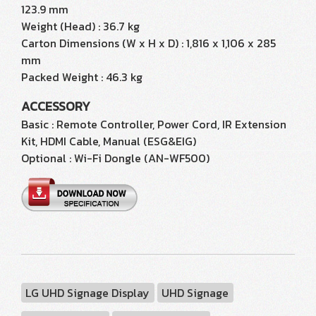
123.9 mm
Weight (Head) : 36.7 kg
Carton Dimensions (W x H x D) : 1,816 x 1,106 x 285
mm
Packed Weight : 46.3 kg
ACCESSORY
Basic : Remote Controller, Power Cord, IR Extension
Kit, HDMI Cable, Manual (ESG&EIG)
Optional : Wi-Fi Dongle (AN-WF500)
LG UHD Signage Display
UHD Signage