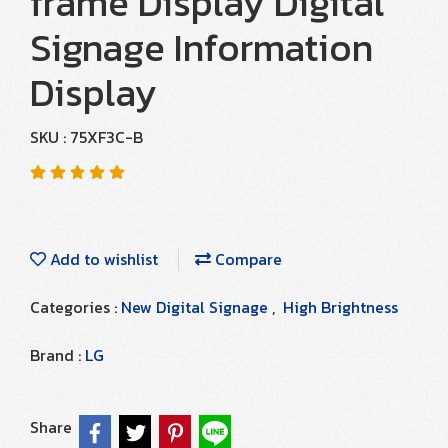
frame Display Digital
Signage Information
Display
SKU : 75XF3C-B
Add to wishlist
Compare
Categories :
New Digital Signage
,
High Brightness
Brand :
LG
Share