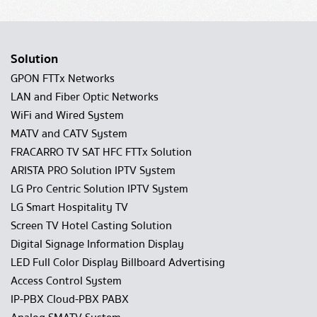
Solution
GPON FTTx Networks
LAN and Fiber Optic Networks
WiFi and Wired System
MATV and CATV System
FRACARRO TV SAT HFC FTTx Solution
ARISTA PRO Solution IPTV System
LG Pro Centric Solution IPTV System
LG Smart Hospitality TV
Screen TV Hotel Casting Solution
Digital Signage Information Display
LED Full Color Display Billboard Advertising
Access Control System
IP-PBX Cloud-PBX PABX