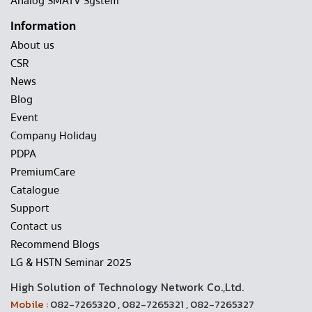
Analog SMATV System
Information
About us
CSR
News
Blog
Event
Company Holiday
PDPA
PremiumCare
Catalogue
Support
Contact us
Recommend Blogs
LG & HSTN Seminar 2025
High Solution of Technology Network Co.,Ltd.
Mobile :
082-7265320 , 082-7265321 , 082-7265327