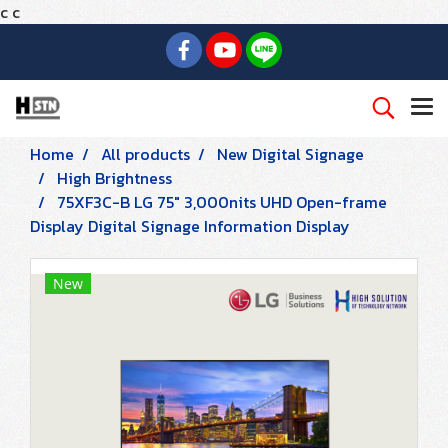
c
c
Home
All products
New Digital Signage
High Brightness
75XF3C-B LG 75" 3,000nits UHD Open-frame
Display Digital Signage Information Display
New