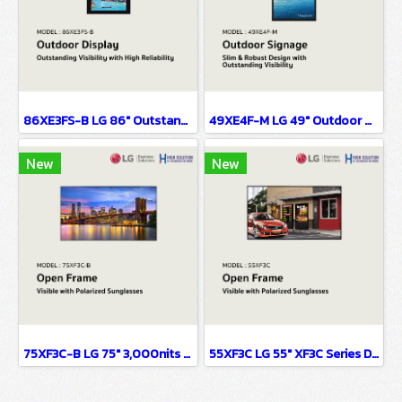
86XE3FS-B LG 86" Outstanding Visibility with High Reliability Digital Signage Information Display
49XE4F-M LG 49" Outdoor Display Digital Signage Information Display
New
New
75XF3C-B LG 75" 3,000nits UHD Open-frame Display Digital Signage Information Display
55XF3C LG 55" XF3C Series Digital Signage Information Display