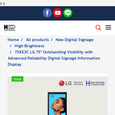
c
c
Home
All products
New Digital Signage
High Brightness
75XE3C LG 75" Outstanding Visibility with
Advanced Reliability Digital Signage Information
Display
New