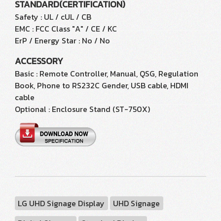
STANDARD(CERTIFICATION)
Safety : UL / cUL / CB
EMC : FCC Class "A" / CE / KC
ErP / Energy Star : No / No
ACCESSORY
Basic : Remote Controller, Manual, QSG, Regulation
Book, Phone to RS232C Gender, USB cable, HDMI
cable
Optional : Enclosure Stand (ST-750X)
LG UHD Signage Display
UHD Signage