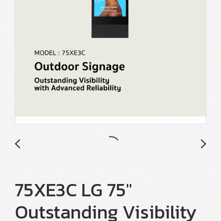
75XE3C LG 75"
Outstanding Visibility