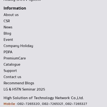
Information
About us
CSR
News
Blog
Event
Company Holiday
PDPA
PremiumCare
Catalogue
Support
Contact us
Recommend Blogs
LG & HSTN Seminar 2025
High Solution of Technology Network Co.,Ltd.
Mobile :
082-7265320 , 082-7265321 , 082-7265327