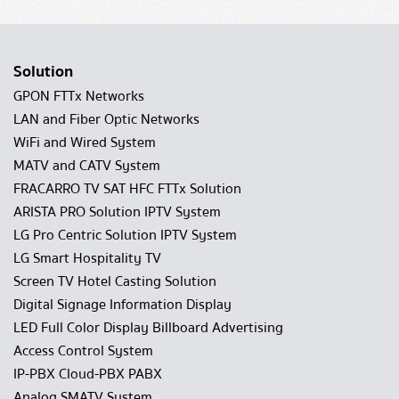
Solution
GPON FTTx Networks
LAN and Fiber Optic Networks
WiFi and Wired System
MATV and CATV System
FRACARRO TV SAT HFC FTTx Solution
ARISTA PRO Solution IPTV System
LG Pro Centric Solution IPTV System
LG Smart Hospitality TV
Screen TV Hotel Casting Solution
Digital Signage Information Display
LED Full Color Display Billboard Advertising
Access Control System
IP-PBX Cloud-PBX PABX
Analog SMATV System