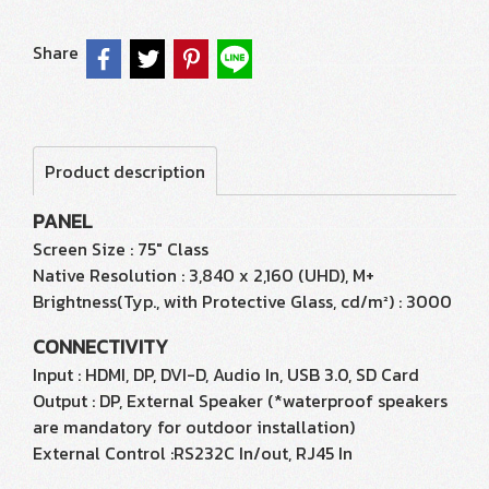
Share
Product description
PANEL
Screen Size : 75" Class
Native Resolution : 3,840 x 2,160 (UHD), M+
Brightness(Typ., with Protective Glass, cd/m²) : 3000
CONNECTIVITY
Input : HDMI, DP, DVI-D, Audio In, USB 3.0, SD Card
Output : DP, External Speaker (*waterproof speakers
are mandatory for outdoor installation)
External Control :RS232C In/out, RJ45 In