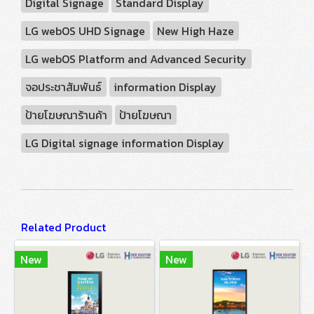
Digital Signage
Standard Display
LG webOS UHD Signage
New High Haze
LG webOS Platform and Advanced Security
จอประชาสัมพันธ์
information Display
ป้ายโฆษณาร้านค้า
ป้ายโฆษณา
LG Digital signage information Display
Related Product
New
New