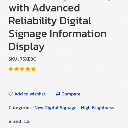
with Advanced
Reliability Digital
Signage Information
Display
SKU : 75XE3C
Add to wishlist
Compare
Categories :
New Digital Signage
,
High Brightness
Brand :
LG