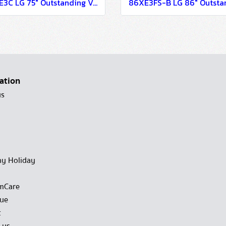
75XE3C LG 75" Outstanding Visibility with Advanced Reliability Digital Signage Information Display
ation
us
y Holiday
mCare
gue
t