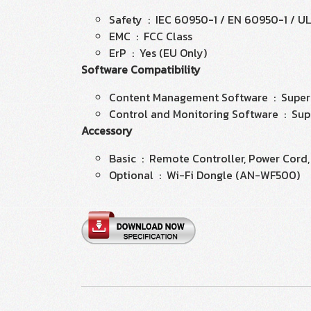
Safety : IEC 60950-1 / EN 60950-1 / U
EMC : FCC Class
ErP : Yes (EU Only)
Software Compatibility
Content Management Software : Super
Control and Monitoring Software : Sup
Accessory
Basic : Remote Controller, Power Cord,
Optional : Wi-Fi Dongle (AN-WF500)