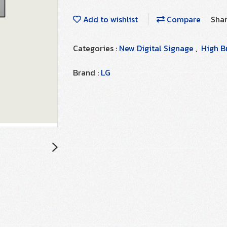
Add to wishlist
Compare
Sha
Categories :
New Digital Signage
,
High B
Brand :
LG