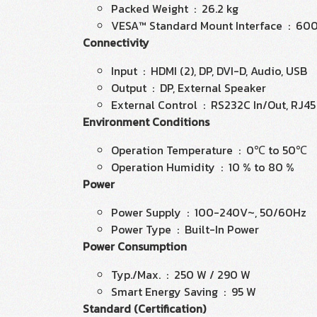
Packed Weight : 26.2 kg
VESA™ Standard Mount Interface : 60
Connectivity
Input : HDMI (2), DP, DVI-D, Audio, USB
Output : DP, External Speaker
External Control : RS232C In/Out, RJ45 I
Environment Conditions
Operation Temperature : 0℃ to 50℃
Operation Humidity : 10 % to 80 %
Power
Power Supply : 100-240V~, 50/60Hz
Power Type : Built-In Power
Power Consumption
Typ./Max. : 250 W / 290 W
Smart Energy Saving : 95 W
Standard (Certification)