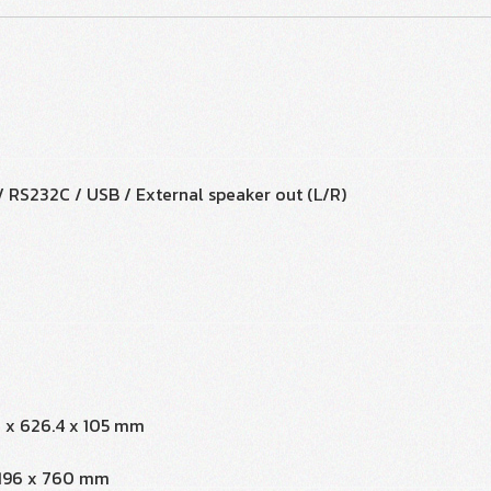
 / RS232C / USB / External speaker out (L/R)
7 x 626.4 x 105 mm
x 196 x 760 mm