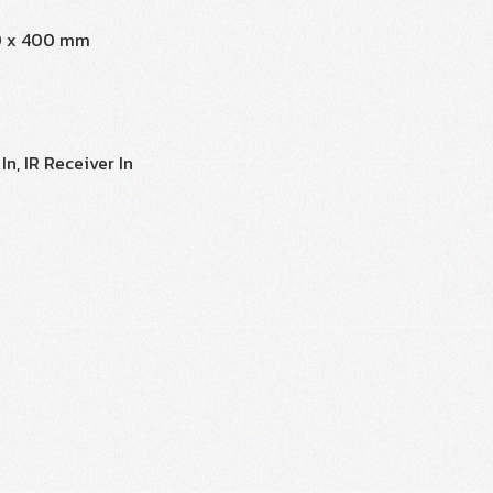
0 x 400 mm
n, IR Receiver In