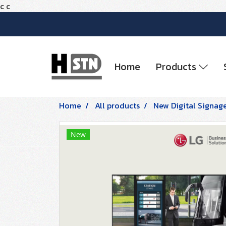
c
c
Home
Products
Home
All products
New Digital Signag
New