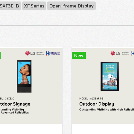
9XF3E-B
XF Series
Open-frame Display
New