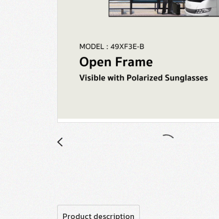
Product description