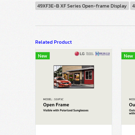
49XF3E-B XF Series Open-frame Display
4
Related Product
New
New