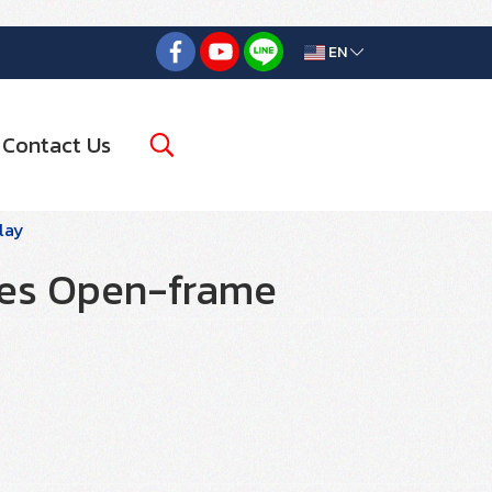
EN
Contact Us
lay
ies Open-frame