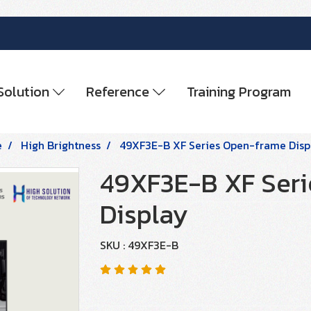
Solution
Reference
Training Program
e
High Brightness
49XF3E-B XF Series Open-frame Disp
49XF3E-B XF Ser
Display
SKU : 49XF3E-B