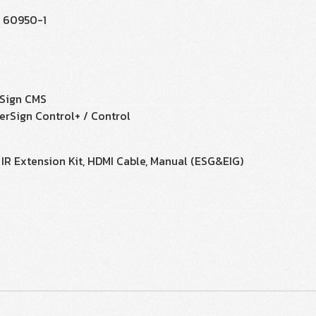
L 60950-1
Sign CMS
erSign Control+ / Control
 IR Extension Kit, HDMI Cable, Manual (ESG&EIG)