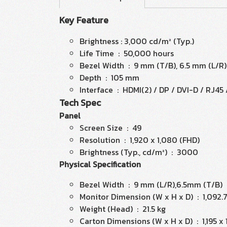
Key Feature
Brightness : 3,000 cd/m² (Typ.)
Life Time : 50,000 hours
Bezel Width : 9 mm (T/B), 6.5 mm (L/R)
Depth : 105 mm
Interface : HDMI(2) / DP / DVI-D / RJ45
Tech Spec
Panel
Screen Size : 49
Resolution : 1,920 x 1,080 (FHD)
Brightness (Typ., cd/m²) : 3000
Physical Specification
Bezel Width : 9 mm (L/R),6.5mm (T/B)
Monitor Dimension (W x H x D) : 1,092.
Weight (Head) : 21.5 kg
Carton Dimensions (W x H x D) : 1,195 