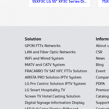
55XF3C LG 55" XF3C Series Digital Signage Information Display
Solution
Inform
GPON FTTx Networks
About 
LAN and Fiber Optic Networks
CSR
WiFi and Wired System
News
MATV and CATV System
Blog
FRACARRO TV SAT HFC FTTx Solution
Event
ARISTA PRO Solution IPTV System
Compan
LG Pro Centric Solution IPTV System
PDPA
LG Smart Hospitality TV
Premiu
Screen TV Hotel Casting Solution
Catalo
Digital Signage Information Display
Suppor