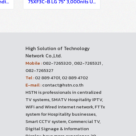
86XE3FS-B LG 86" Outstanding Visibility with High Reliability Digital Signage Information Display
75XF3C-B LG 75" 3,000nits UHD Open-frame Display Digital Signage Information Display
High Solution of Technology
Network Co.,Ltd.
Mobile :
082-7265320 , 082-7265321 ,
082-7265327
Tel :
02 889 4701, 02 889 4702
E-mail :
contact@hstn.co.th
HSTN is professionals in centralized
TV systems, SMATV Hospitality IPTV,
WiFi and Wired internet network, FTTx
system for Hospitality businesses,
Smart CCTV system, Commercial TV,
Digital Signage & Information
Display, have more experience 20