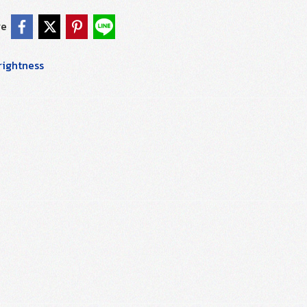
re
rightness