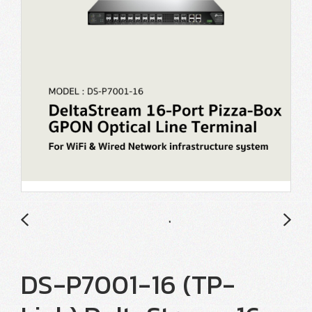
DS-P7001-16 (TP-