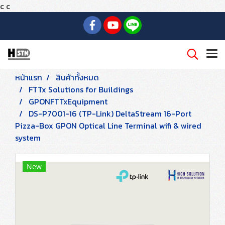
c
c
หน้าแรก
สินค้าทั้งหมด
FTTx Solutions for Buildings
GPONFTTxEquipment
DS-P7001-16 (TP-Link) DeltaStream 16-Port
Pizza-Box GPON Optical Line Terminal wifi & wired
system
New