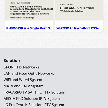
RH8001GR is a Single Port OLT designed FTTx Solutions for Buildings
XGZ030 tp link 1-Port XGS-PON Terminal FTTx Solutions for Buildings
Solution
GPON FTTx Networks
LAN and Fiber Optic Networks
WiFi and Wired System
MATV and CATV System
FRACARRO TV SAT HFC FTTx Solution
ARISTA PRO Solution IPTV System
LG Pro Centric Solution IPTV System