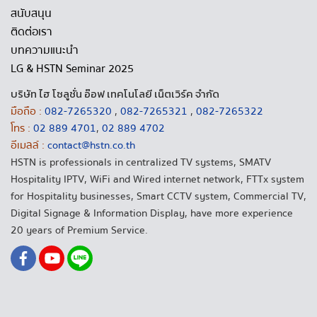
สนับสนุน
ติดต่อเรา
บทความแนะนำ
LG & HSTN Seminar 2025
บริษัท ไฮ โซลูชั่น อ๊อฟ เทคโนโลยี เน็ตเวิร์ค จำกัด
มือถือ :
082-7265320
,
082-7265321
,
082-7265322
โทร :
02 889 4701
,
02 889 4702
อีเมลล์ :
contact@hstn.co.th
HSTN is professionals in centralized TV systems, SMATV
Hospitality IPTV, WiFi and Wired internet network, FTTx system
for Hospitality businesses, Smart CCTV system, Commercial TV,
Digital Signage & Information Display, have more experience
20 years of Premium Service.