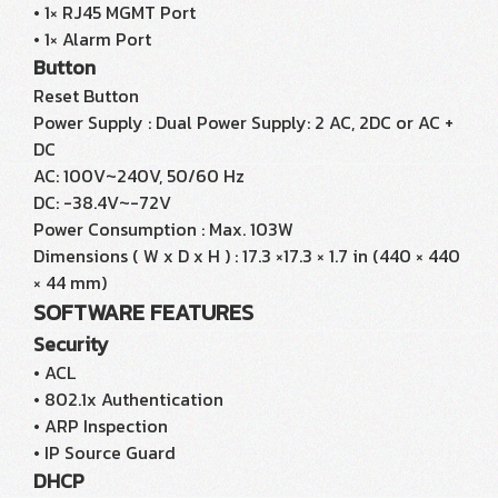
• 1× RJ45 MGMT Port
• 1× Alarm Port
Button
Reset Button
Power Supply : Dual Power Supply: 2 AC, 2DC or AC +
DC
AC: 100V~240V, 50/60 Hz
DC: -38.4V~-72V
Power Consumption : Max. 103W
Dimensions ( W x D x H ) : 17.3 ×17.3 × 1.7 in (440 × 440
× 44 mm)
SOFTWARE FEATURES
Security
• ACL
• 802.1x Authentication
• ARP Inspection
• IP Source Guard
DHCP