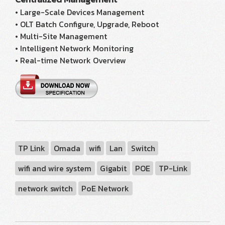
• Large-Scale Devices Management
• OLT Batch Configure, Upgrade, Reboot
• Multi-Site Management
• Intelligent Network Monitoring
• Real-time Network Overview
TP Link
Omada
wifi
Lan
Switch
wifi and wire system
Gigabit
POE
TP-Link
network switch
PoE Network