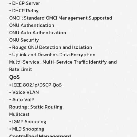
• DHCP Server
• DHCP Relay
OMCI : Standard OMCI Management Supported
ONU Authentication
ONU Auto Authentication
ONU Security
• Rouge ONU Detection and Isolation
• Uplink and Downlink Data Encryption
Multi-Service : Multi-Service Traffic Identify and
Rate Limit
QoS
• IEEE 802.1p/DSCP QoS
• Voice VLAN
• Auto VoIP
Routing : Static Routing
Mulitcast
• IGMP Snooping
• MLD Snooping
Centralized Management