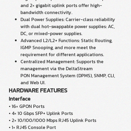
and 2× gigabit uplink ports offer high-
bandwidth connectivity.
Dual Power Supplies: Carrier-class reliability
with dual hot-swappable power supplies: AC,
DC, or mixed-power supplies.
Advanced L2/L2+ Functions: Static Routing,
IGMP Snooping, and more meet the
requirement for different applications.
Centralized Management: Supports the
management via the DeltaStream
PON Management System (DPMS), SNMP, CLI,
and Web UI.
HARDWARE FEATURES
Interface
• 16× GPON Ports
• 4× 10 Gbps SFP+ Uplink Ports
• 2× 10/100/1000 Mbps RJ45 Uplink Ports
• 1× RJ45 Console Port