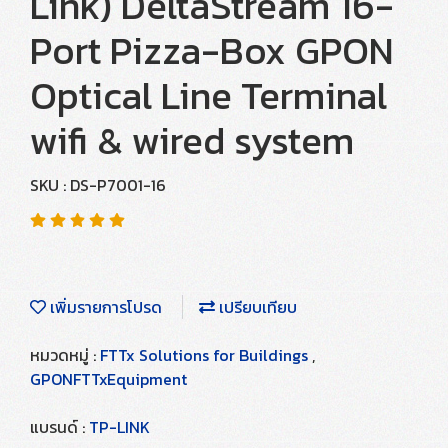
Link) DeltaStream 16-
Port Pizza-Box GPON
Optical Line Terminal
wifi & wired system
SKU : DS-P7001-16
เพิ่มรายการโปรด
เปรียบเทียบ
หมวดหมู่ :
FTTx Solutions for Buildings
,
GPONFTTxEquipment
แบรนด์ :
TP-LINK