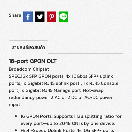
Share
รายละเอียดสินค้า
16-port GPON OLT
Broadcom Chipset
SPEC:16x SFP GPON ports, 4x 10Gbps SFP+ uplink
ports, 1x Gigabit RJ45 uplink port，1x RJ45 Console
port, 1x Gigabit RJ45 Manage port, Hot-swap
redundancy power, 2 AC or 2 DC or AC+DC power
input
16 GPON Ports: Supports 1:128 splitting ratio for
every port—up to 2048 ONTs by one device.
High-Speed Uplink Ports: 4× 10G SFP+ ports