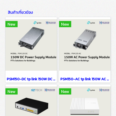
สินค้าเกี่ยวข้อง
New
New
PSM150-DC tp link 150W DC Power Supply Module FTTx Solutions for Buildings
PSM150-AC tp link 150W AC Power Supply Module FTTx Solutions for Buildings
New
New