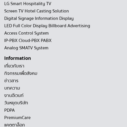
LG Smart Hospitality TV
Screen TV Hotel Casting Solution
Digital Signage Information Display
LED Full Color Display Billboard Advertising
Access Control System
IP-PBX Cloud-PBX PABX
Analog SMATV System
Information
เกี่ยวกับเรา
กิจกรรมเพื่อสังคม
ข่าวสาร
บทความ
งานอีเวนท์
วันหยุดบริษัท
PDPA
PremiumCare
แคตตาล็อก