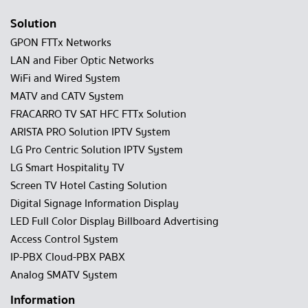
Solution
GPON FTTx Networks
LAN and Fiber Optic Networks
WiFi and Wired System
MATV and CATV System
FRACARRO TV SAT HFC FTTx Solution
ARISTA PRO Solution IPTV System
LG Pro Centric Solution IPTV System
LG Smart Hospitality TV
Screen TV Hotel Casting Solution
Digital Signage Information Display
LED Full Color Display Billboard Advertising
Access Control System
IP-PBX Cloud-PBX PABX
Analog SMATV System
Information