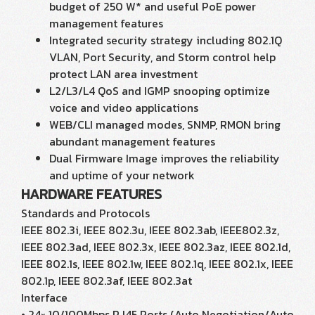
budget of 250 W* and useful PoE power
management features
Integrated security strategy including 802.1Q
VLAN, Port Security, and Storm control help
protect LAN area investment
L2/L3/L4 QoS and IGMP snooping optimize
voice and video applications
WEB/CLI managed modes, SNMP, RMON bring
abundant management features
Dual Firmware Image improves the reliability
and uptime of your network
HARDWARE FEATURES
Standards and Protocols
IEEE 802.3i, IEEE 802.3u, IEEE 802.3ab, IEEE802.3z,
IEEE 802.3ad, IEEE 802.3x, IEEE 802.3az, IEEE 802.1d,
IEEE 802.1s, IEEE 802.1w, IEEE 802.1q, IEEE 802.1x, IEEE
802.1p, IEEE 802.3af, IEEE 802.3at
Interface
• 24× 10/100Mbps RJ45 Ports (Auto Negotiation/Auto