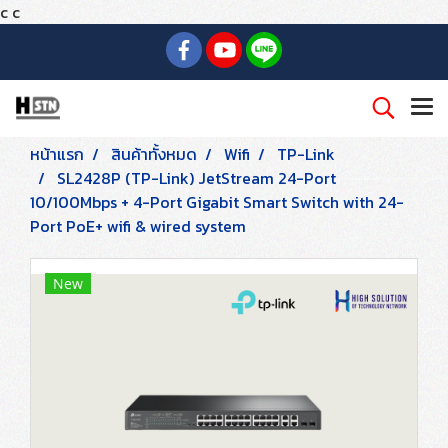
c
c
หน้าแรก
สินค้าทั้งหมด
Wifi
TP-Link
SL2428P (TP-Link) JetStream 24-Port
10/100Mbps + 4-Port Gigabit Smart Switch with 24-
Port PoE+ wifi & wired system
New