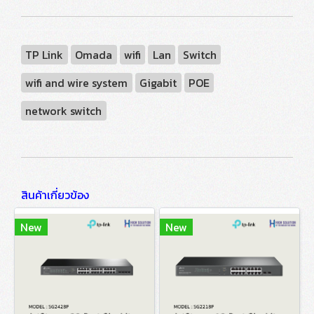
TP Link
Omada
wifi
Lan
Switch
wifi and wire system
Gigabit
POE
network switch
สินค้าเกี่ยวข้อง
New
New