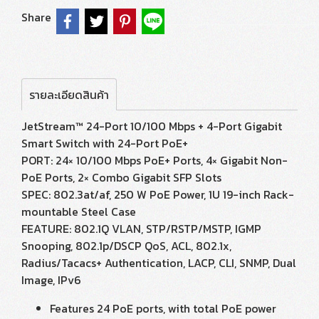
Share
รายละเอียดสินค้า
JetStream™ 24-Port 10/100 Mbps + 4-Port Gigabit
Smart Switch with 24-Port PoE+
PORT: 24× 10/100 Mbps PoE+ Ports, 4× Gigabit Non-
PoE Ports, 2× Combo Gigabit SFP Slots
SPEC: 802.3at/af, 250 W PoE Power, 1U 19-inch Rack-
mountable Steel Case
FEATURE: 802.1Q VLAN, STP/RSTP/MSTP, IGMP
Snooping, 802.1p/DSCP QoS, ACL, 802.1x,
Radius/Tacacs+ Authentication, LACP, CLI, SNMP, Dual
Image, IPv6
Features 24 PoE ports, with total PoE power