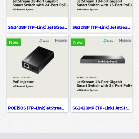
SG2428P (TP-Link) JetStream 28-Port Gigabit Smart Switch with 24-Port PoE+ wifi & wired system
SG2218P (TP-Link) JetStream 18-Port Gigabit Smart Switch with 16-Port PoE+ wifi & wired system
New
New
POE150S (TP-Link) etStream 28-Port Gigabit Smart Switch with 24-Port PoE+ wifi & wiredsystem
SG2428MP (TP-Link) JetStream 28-Port Gigabit Smart Switch with 24-Port PoE+ wifi & wired system