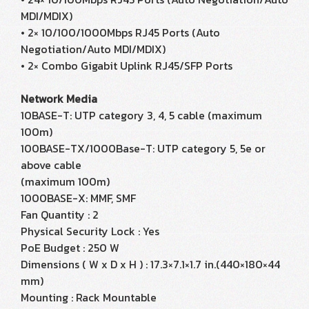
MDI/MDIX)
• 2× 10/100/1000Mbps RJ45 Ports (Auto
Negotiation/Auto MDI/MDIX)
• 2× Combo Gigabit Uplink RJ45/SFP Ports
Network Media
10BASE-T: UTP category 3, 4, 5 cable (maximum
100m)
100BASE-TX/1000Base-T: UTP category 5, 5e or
above cable
(maximum 100m)
1000BASE-X: MMF, SMF
Fan Quantity : 2
Physical Security Lock : Yes
PoE Budget : 250 W
Dimensions ( W x D x H ) : 17.3×7.1×1.7 in.(440×180×44
mm)
Mounting : Rack Mountable