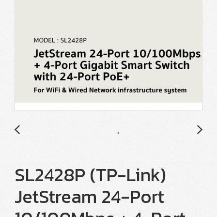
SL2428P (TP-Link)
JetStream 24-Port