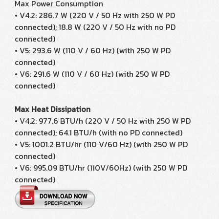
Max Power Consumption
• V4.2: 286.7 W (220 V / 50 Hz with 250 W PD
connected); 18.8 W (220 V / 50 Hz with no PD
connected)
• V5: 293.6 W (110 V / 60 Hz) (with 250 W PD
connected)
• V6: 291.6 W (110 V / 60 Hz) (with 250 W PD
connected)
Max Heat Dissipation
• V4.2: 977.6 BTU/h (220 V / 50 Hz with 250 W PD
connected); 64.1 BTU/h (with no PD connected)
• V5: 1001.2 BTU/hr (110 V/60 Hz) (with 250 W PD
connected)
• V6: 995.09 BTU/hr (110V/60Hz) (with 250 W PD
connected)