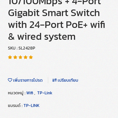
10/100Mbps + 4-Port
Gigabit Smart Switch
with 24-Port PoE+ wifi
& wired system
SKU : SL2428P
เพิ่มรายการโปรด
เปรียบเทียบ
หมวดหมู่ :
Wifi
,
TP-Link
แบรนด์ :
TP-LINK