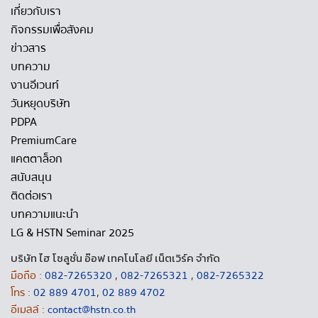
เกี่ยวกับเรา
กิจกรรมเพื่อสังคม
ข่าวสาร
บทความ
งานอีเวนท์
วันหยุดบริษัท
PDPA
PremiumCare
แคตตาล็อก
สนับสนุน
ติดต่อเรา
บทความแนะนำ
LG & HSTN Seminar 2025
บริษัท ไฮ โซลูชั่น อ๊อฟ เทคโนโลยี เน็ตเวิร์ค จำกัด
มือถือ :
082-7265320
,
082-7265321
,
082-7265322
โทร :
02 889 4701
,
02 889 4702
อีเมลล์ :
contact@hstn.co.th