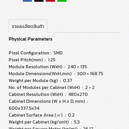
รายละเอียดสินค้า
Physical Parameters
Pixel Configuration : SMD
Pixel Pitch(mm) : 1.25
Module Resolution (WxH) : 240 × 135
Module Dimensions(WxH,mm) : 300 × 168.75
Weight per Module (kg) : 0.37
No. of Modules per Cabinet (WxH) : 2 × 2
Cabinet Resolution (WxH) : 480x270
Cabinet Dimensions (W x H x D, mm) :
600x337.5x34
Cabinet Surface Area (㎡) : 0.2
Weight per Cabinet (kg/unit) : 5.3
Weight per Square Meter (kg/m²) : 26.17