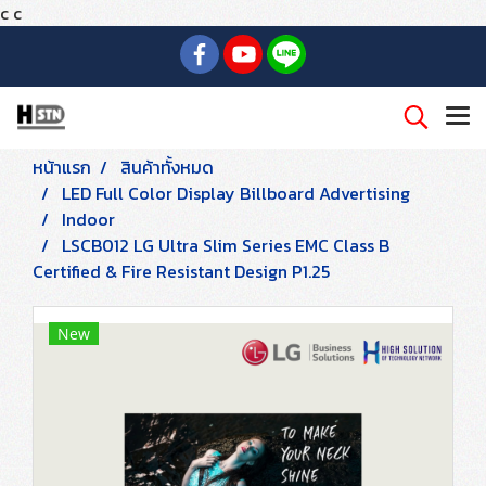
c
c
หน้าแรก
สินค้าทั้งหมด
LED Full Color Display Billboard Advertising
Indoor
LSCB012 LG Ultra Slim Series EMC Class B
Certified & Fire Resistant Design P1.25
New