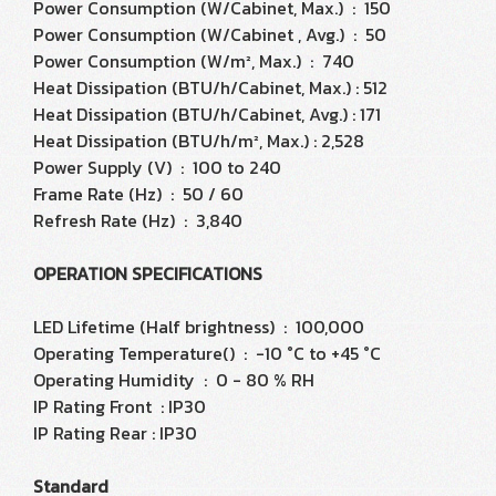
Power Consumption (W/Cabinet, Max.) : 150
Power Consumption (W/Cabinet , Avg.) : 50
Power Consumption (W/m², Max.) : 740
Heat Dissipation (BTU/h/Cabinet, Max.) : 512
Heat Dissipation (BTU/h/Cabinet, Avg.) : 171
Heat Dissipation (BTU/h/m², Max.) : 2,528
Power Supply (V) : 100 to 240
Frame Rate (Hz) : 50 / 60
Refresh Rate (Hz) : 3,840
OPERATION SPECIFICATIONS
LED Lifetime (Half brightness) : 100,000
Operating Temperature() : -10 °C to +45 °C
Operating Humidity : 0 - 80 % RH
IP Rating Front : IP30
IP Rating Rear : IP30
Standard