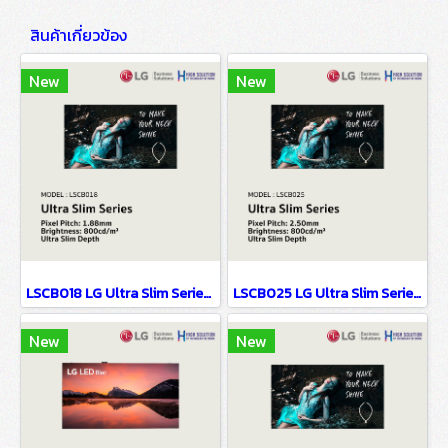
สินค้าเกี่ยวข้อง
New
New
LSCB018 LG Ultra Slim Series EMC Class B Certified & Fire Resistant Design P1.88
LSCB025 LG Ultra Slim Series EMC Class B Certified & Fire Resistant Design P2.5
New
New