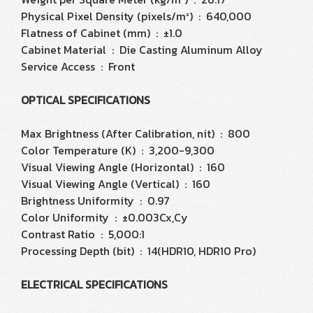
Physical Pixel Density (pixels/m²) : 640,000
Flatness of Cabinet (mm) : ±1.0
Cabinet Material : Die Casting Aluminum Alloy
Service Access : Front
OPTICAL SPECIFICATIONS
Max Brightness (After Calibration, nit) : 800
Color Temperature (K) : 3,200-9,300
Visual Viewing Angle (Horizontal) : 160
Visual Viewing Angle (Vertical) : 160
Brightness Uniformity : 0.97
Color Uniformity : ±0.003Cx,Cy
Contrast Ratio : 5,000:1
Processing Depth (bit) : 14(HDR10, HDR10 Pro)
ELECTRICAL SPECIFICATIONS