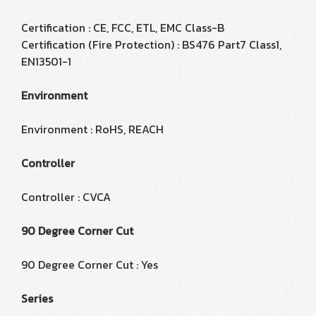
Certification : CE, FCC, ETL, EMC Class-B
Certification (Fire Protection) : BS476 Part7 Class1,
EN13501-1
Environment
Environment : RoHS, REACH
Controller
Controller : CVCA
90 Degree Corner Cut
90 Degree Corner Cut : Yes
Series