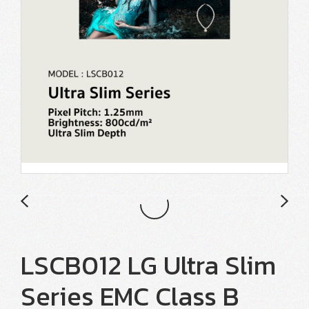
LSCB012 LG Ultra Slim
Series EMC Class B