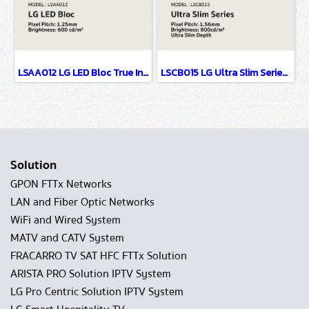
LSAA012 LG LED Bloc True Innovation Behind Simplicity P1.25
LSCB015 LG Ultra Slim Series EMC Class B Certified & Fire Resistant Design P1.56
Solution
GPON FTTx Networks
LAN and Fiber Optic Networks
WiFi and Wired System
MATV and CATV System
FRACARRO TV SAT HFC FTTx Solution
ARISTA PRO Solution IPTV System
LG Pro Centric Solution IPTV System