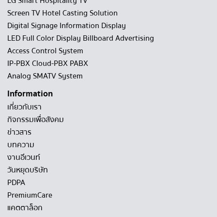
LG Smart Hospitality TV
Screen TV Hotel Casting Solution
Digital Signage Information Display
LED Full Color Display Billboard Advertising
Access Control System
IP-PBX Cloud-PBX PABX
Analog SMATV System
Information
เกี่ยวกับเรา
กิจกรรมเพื่อสังคม
ข่าวสาร
บทความ
งานอีเวนท์
วันหยุดบริษัท
PDPA
PremiumCare
แคตตาล็อก