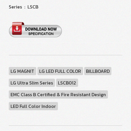
Series : LSCB
LG MAGNIT
LG LED FULL COLOR
BILLBOARD
LG Ultra Slim Series
LSCB012
EMC Class B Certified & Fire Resistant Design
LED Full Color Indoor