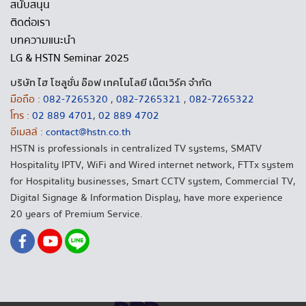
สนับสนุน
ติดต่อเรา
บทความแนะนำ
LG & HSTN Seminar 2025
บริษัท ไฮ โซลูชั่น อ๊อฟ เทคโนโลยี เน็ตเวิร์ค จำกัด
มือถือ :
082-7265320
,
082-7265321
,
082-7265322
โทร :
02 889 4701
,
02 889 4702
อีเมลล์ :
contact@hstn.co.th
HSTN is professionals in centralized TV systems, SMATV
Hospitality IPTV, WiFi and Wired internet network, FTTx system
for Hospitality businesses, Smart CCTV system, Commercial TV,
Digital Signage & Information Display, have more experience
20 years of Premium Service.