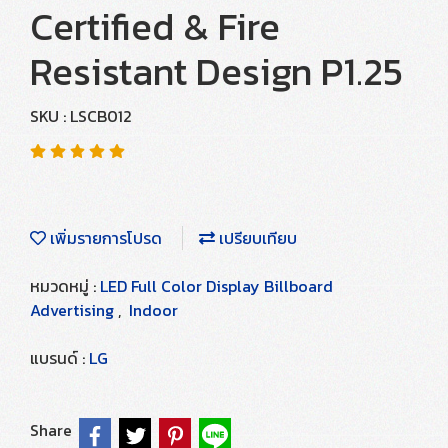
Certified & Fire
Resistant Design P1.25
SKU : LSCB012
เพิ่มรายการโปรด
เปรียบเทียบ
หมวดหมู่ :
LED Full Color Display Billboard
Advertising
,
Indoor
แบรนด์ :
LG
Share