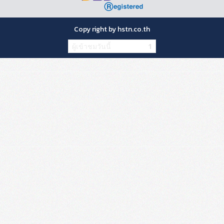
Copy right by hstn.co.th
ผู้เข้าชมวันนี้
1