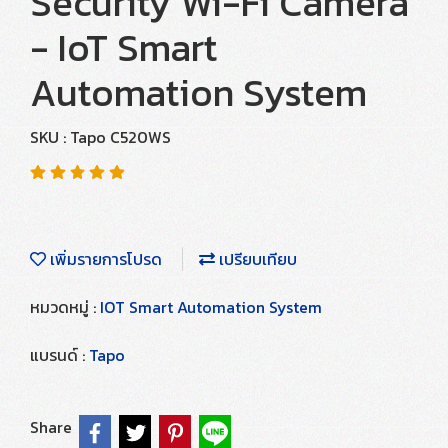
Security Wi-Fi Camera
- IoT Smart
Automation System
SKU : Tapo C520WS
เพิ่มรายการโปรด
เปรียบเทียบ
หมวดหมู่ :
IOT Smart Automation System
แบรนด์ :
Tapo
Share