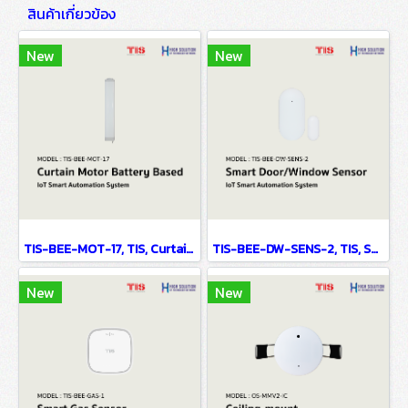
สินค้าเกี่ยวข้อง
New
New
TIS-BEE-MOT-17, TIS, Curtain Motor Battery Based - IoT Smart Automation System
TIS-BEE-DW-SENS-2, TIS, Smart Door/Window Sensor - IoT Smart Automation System
New
New