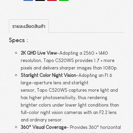
รายละเอียดสินค้า
Specs :
2K QHD Live View
-Adopting a 2560 × 1440
resolution, Tapo C520WS provides 1.7 × more
pixels and delivers sharper images than 1080p.
Starlight Color Night Vision
-Adopting an F1.6
large-aperture lens and starlight
sensor, Tapo C520WS captures more light and
has higher photosensitivity, thus rendering
brighter colors under lower light conditions than
full-color night vision cameras with an F2.2 lens
and ordinary sensor.
360° Visual Coverage
- Provides 360° horizontal