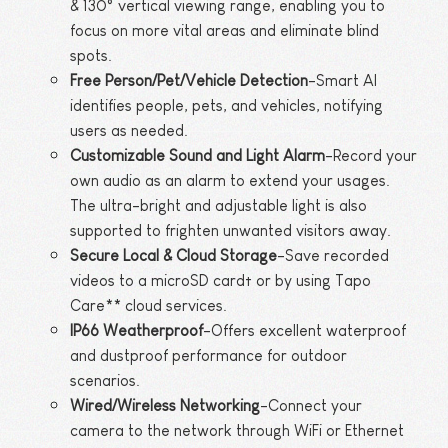
& 130° vertical viewing range, enabling you to
focus on more vital areas and eliminate blind
spots.
Free Person/Pet/Vehicle Detection
-Smart AI
identifies people, pets, and vehicles, notifying
users as needed.
Customizable Sound and Light Alarm
-Record your
own audio as an alarm to extend your usages.
The ultra-bright and adjustable light is also
supported to frighten unwanted visitors away.
Secure Local & Cloud Storage
-Save recorded
videos to a microSD card† or by using Tapo
Care** cloud services.
IP66 Weatherproof
-Offers excellent waterproof
and dustproof performance for outdoor
scenarios.
Wired/Wireless Networking
-Connect your
camera to the network through WiFi or Ethernet