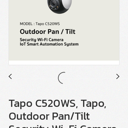
Tapo C520WS, Tapo,
Outdoor Pan/Tilt