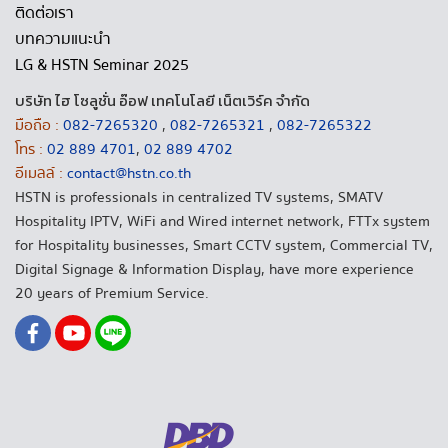
ติดต่อเรา
บทความแนะนำ
LG & HSTN Seminar 2025
บริษัท ไฮ โซลูชั่น อ๊อฟ เทคโนโลยี เน็ตเวิร์ค จำกัด
มือถือ :
082-7265320
,
082-7265321
,
082-7265322
โทร :
02 889 4701
,
02 889 4702
อีเมลล์ :
contact@hstn.co.th
HSTN is professionals in centralized TV systems, SMATV
Hospitality IPTV, WiFi and Wired internet network, FTTx system
for Hospitality businesses, Smart CCTV system, Commercial TV,
Digital Signage & Information Display, have more experience
20 years of Premium Service.