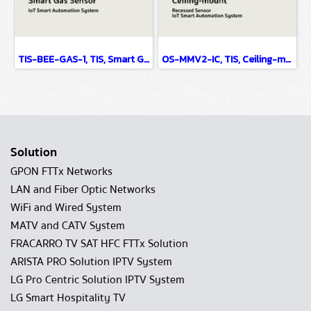
TIS-BEE-GAS-1, TIS, Smart Gas Sensor - IoT Smart Automation System
OS-MMV2-IC, TIS, Ceiling-mount Recessed Sensor - IoT Smart Automation System
Solution
GPON FTTx Networks
LAN and Fiber Optic Networks
WiFi and Wired System
MATV and CATV System
FRACARRO TV SAT HFC FTTx Solution
ARISTA PRO Solution IPTV System
LG Pro Centric Solution IPTV System
LG Smart Hospitality TV