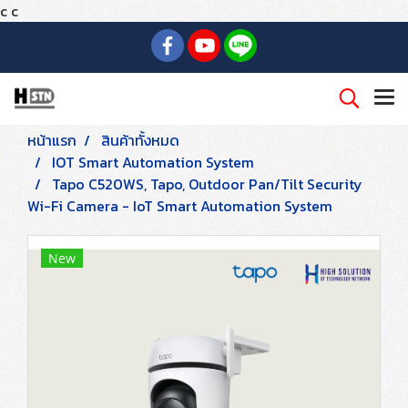
c
c
หน้าแรก
สินค้าทั้งหมด
IOT Smart Automation System
Tapo C520WS, Tapo, Outdoor Pan/Tilt Security
Wi-Fi Camera - IoT Smart Automation System
New