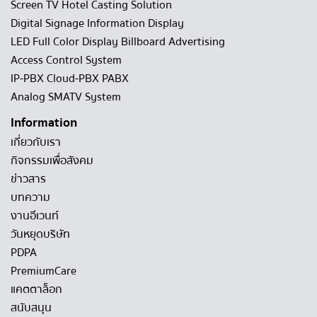
Screen TV Hotel Casting Solution
Digital Signage Information Display
LED Full Color Display Billboard Advertising
Access Control System
IP-PBX Cloud-PBX PABX
Analog SMATV System
Information
เกี่ยวกับเรา
กิจกรรมเพื่อสังคม
ข่าวสาร
บทความ
งานอีเวนท์
วันหยุดบริษัท
PDPA
PremiumCare
แคตตาล็อก
สนับสนุน