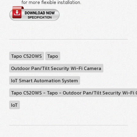
for more flexible installation.
Tapo C520WS
Tapo
Outdoor Pan/Tilt Security Wi-Fi Camera
IoT Smart Automation System
Tapo C520WS - Tapo - Outdoor Pan/Tilt Security Wi-Fi
IoT