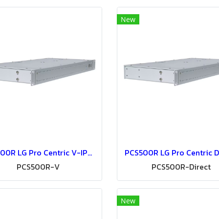
New
PCS500R LG Pro Centric V-IPTV System-IPTV Solution
PCS500R-V
PCS500R-Direct
New