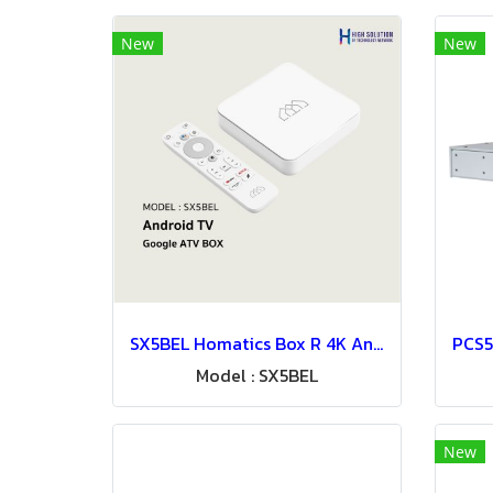
New
New
SX5BEL Homatics Box R 4K Android TV Set Top Box For Hospitality IPTV System
Model : SX5BEL
New