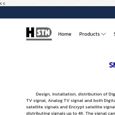
c
c
Home
Products
S
Design, installation, distribution of Dig
TV signal, Analog TV signal and both Digit
satellite signals and Encrypt satellite sign
distributing signals up to 4K. The signal can