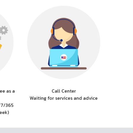
ee as a
Call Center
Waiting for services and advice
/7/365
week)