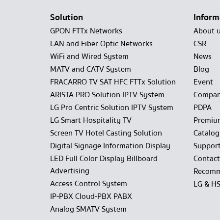
Solution
Inform
GPON FTTx Networks
About 
LAN and Fiber Optic Networks
CSR
WiFi and Wired System
News
MATV and CATV System
Blog
FRACARRO TV SAT HFC FTTx Solution
Event
ARISTA PRO Solution IPTV System
Compan
LG Pro Centric Solution IPTV System
PDPA
LG Smart Hospitality TV
Premiu
Screen TV Hotel Casting Solution
Catalo
Digital Signage Information Display
Suppor
LED Full Color Display Billboard
Contact
Advertising
Recomm
Access Control System
LG & H
IP-PBX Cloud-PBX PABX
Analog SMATV System