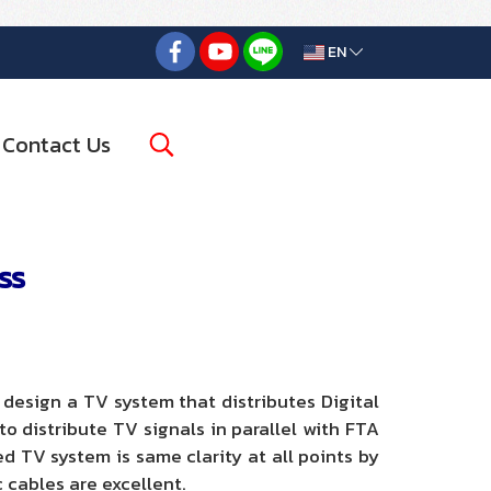
EN
Contact Us
ss
esign a TV system that distributes Digital
 distribute TV signals in parallel with FTA
ed TV system is same clarity at all points by
c cables are excellent.