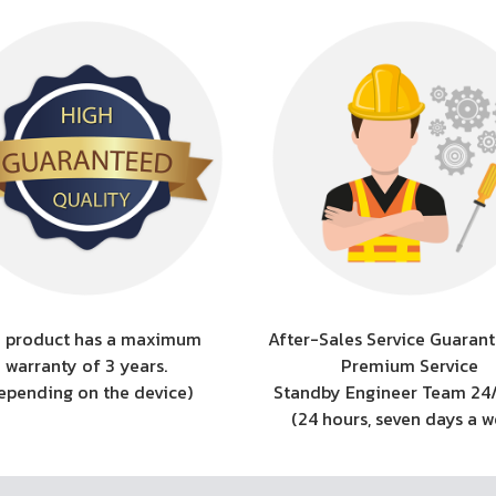
 product has a maximum
After-Sales Service Guarant
warranty of 3 years.
Premium Service
epending on the device)
Standby Engineer Team 24
(24 hours, seven days a 