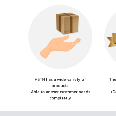
HSTN has a wide variety of
The
products.
Able to answer customer needs
(D
completely