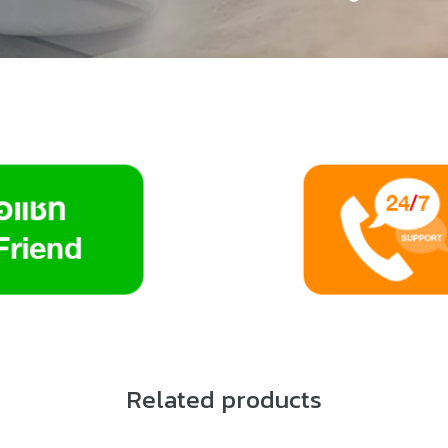
Related products