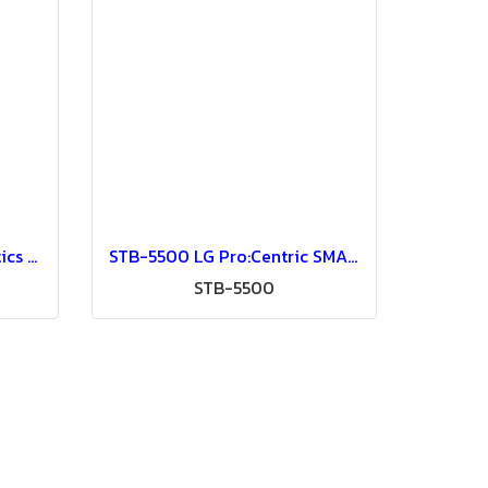
HSA-6066 S905X3 Homatics Box Q 4K Android Set Top Box for Hospitality IPTV System (for OTT Aristra Pro and other IPTV systems) Google-Certified Android TV, Netflix 4K, Amazon Prime Video 4K Wi-Fi 5 (2.4G/5G) AC
STB-5500 LG Pro:Centric SMART Set Top Box
STB-5500