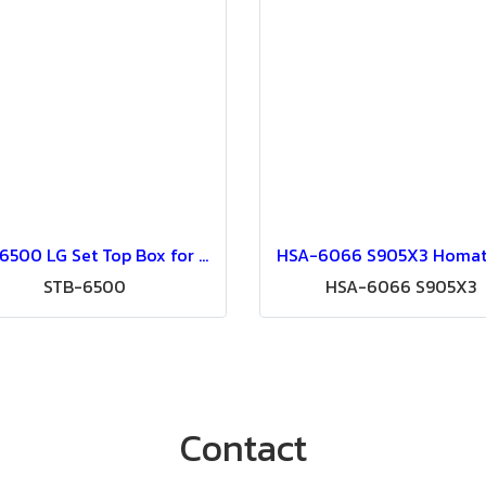
STB-6500 LG Set Top Box for Pro:Centric SMART Hospitality IPTV System (Pro:Centric V or Pro:Centric Direct or Aristra Pro)
STB-6500
HSA-6066 S905X3
Contact