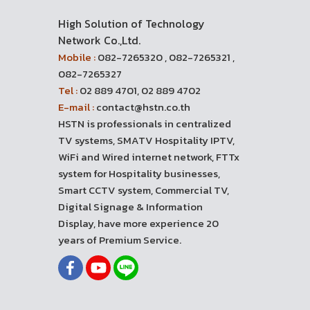
High Solution of Technology
Network Co.,Ltd.
Mobile :
082-7265320 , 082-7265321 ,
082-7265327
Tel :
02 889 4701, 02 889 4702
E-mail :
contact@hstn.co.th
HSTN is professionals in centralized
TV systems, SMATV Hospitality IPTV,
WiFi and Wired internet network, FTTx
system for Hospitality businesses,
Smart CCTV system, Commercial TV,
Digital Signage & Information
Display, have more experience 20
years of Premium Service.