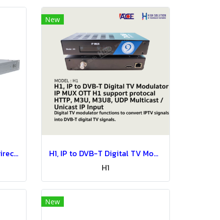
New
PCS500R LG Pro Centric Direct-IPTV System-IPTV Solution
H1, IP to DVB-T Digital TV Modulator IP MUX OTT H1 support protocal HTTP, M3U, M3U8, UDP Multicast / Unicast IP Input
H1
New