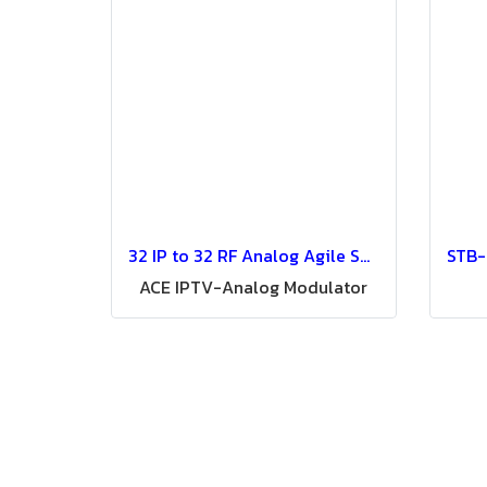
32 IP to 32 RF Analog Agile SSB Modulator (ACE) Convert 32 IP Digital TV 32 in 1 IP to Analog Modulator
ACE IPTV-Analog Modulator