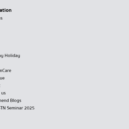
ation
us
y Holiday
mCare
gue
t
 us
end Blogs
STN Seminar 2025