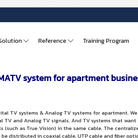
Solution
Reference
Training Program
MATV system for apartment busine
ital TV systems & Analog TV systems for apartment. We d
al TV and Analog TV signals. And TV systems that want to
als (such as True Vision) in the same cable. The centraliz
 be distributed in coaxial cable, UTP cable and fiber opti