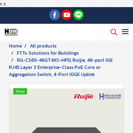
c
c
Home
All products
FTTx Solutions for Buildings
RG-CS85-48GT4XS-HPD, Ruijie, 48-port 1GE
RJ45 Layer 3 Enterprise-Class PoE Core or
Aggregation Switch, 4-Port 10GE Uplink
New