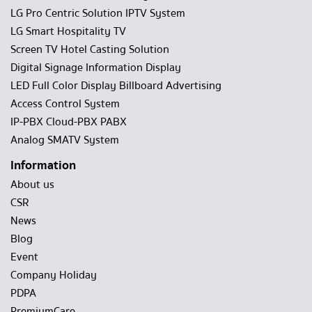
LG Pro Centric Solution IPTV System
LG Smart Hospitality TV
Screen TV Hotel Casting Solution
Digital Signage Information Display
LED Full Color Display Billboard Advertising
Access Control System
IP-PBX Cloud-PBX PABX
Analog SMATV System
Information
About us
CSR
News
Blog
Event
Company Holiday
PDPA
PremiumCare