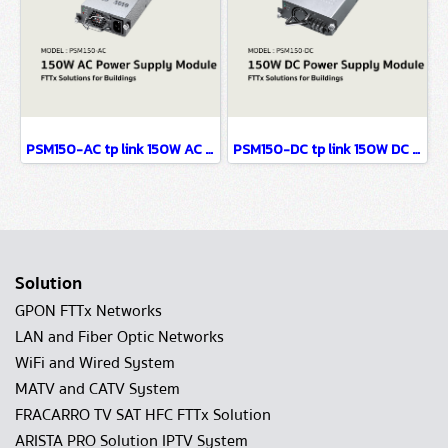
PSM150-AC tp link 150W AC Power Supply Module FTTx Solutions for Buildings
PSM150-DC tp link 150W DC Power Supply Module FTTx Solutions for Buildings
Solution
GPON FTTx Networks
LAN and Fiber Optic Networks
WiFi and Wired System
MATV and CATV System
FRACARRO TV SAT HFC FTTx Solution
ARISTA PRO Solution IPTV System