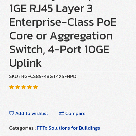
1GE RJ45 Layer 3
Enterprise-Class PoE
Core or Aggregation
Switch, 4-Port 10GE
Uplink
SKU : RG-CS85-48GT4XS-HPD
Add to wishlist
Compare
Categories :
FTTx Solutions for Buildings