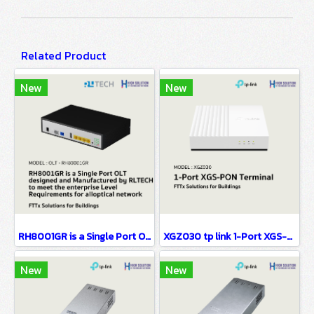
Related Product
New
New
RH8001GR is a Single Port OLT designed FTTx Solutions for Buildings
XGZ030 tp link 1-Port XGS-PON Terminal FTTx Solutions for Buildings
New
New