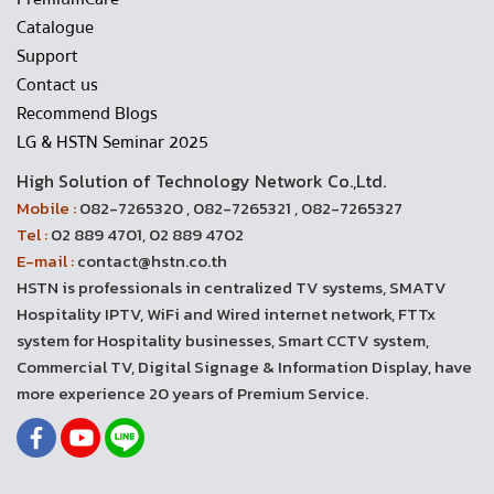
Catalogue
Support
Contact us
Recommend Blogs
LG & HSTN Seminar 2025
High Solution of Technology Network Co.,Ltd.
Mobile :
082-7265320 , 082-7265321 , 082-7265327
Tel :
02 889 4701, 02 889 4702
E-mail :
contact@hstn.co.th
HSTN is professionals in centralized TV systems, SMATV
Hospitality IPTV, WiFi and Wired internet network, FTTx
system for Hospitality businesses, Smart CCTV system,
Commercial TV, Digital Signage & Information Display, have
more experience 20 years of Premium Service.