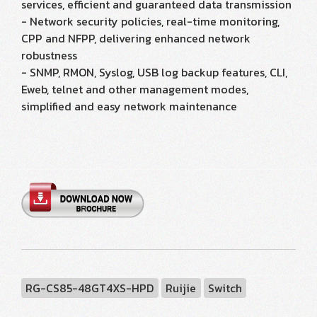
services, efficient and guaranteed data transmission
- Network security policies, real-time monitoring,
CPP and NFPP, delivering enhanced network
robustness
- SNMP, RMON, Syslog, USB log backup features, CLI,
Eweb, telnet and other management modes,
simplified and easy network maintenance
RG-CS85-48GT4XS-HPD
Ruijie
Switch