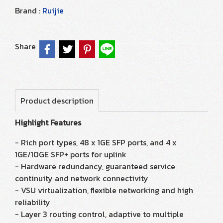
Brand :
Ruijie
Share
Product description
Highlight Features
- Rich port types, 48 x 1GE SFP ports, and 4 x
1GE/10GE SFP+ ports for uplink
- Hardware redundancy, guaranteed service
continuity and network connectivity
- VSU virtualization, flexible networking and high
reliability
- Layer 3 routing control, adaptive to multiple