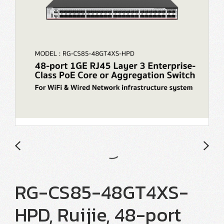
RG-CS85-48GT4XS-
HPD, Ruijie, 48-port