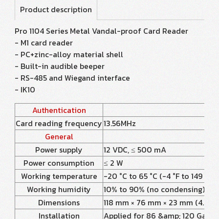
Product description
Pro 1104 Series Metal Vandal-proof Card Reader
- M1 card reader
- PC+zinc-alloy material shell
- Built-in audible beeper
- RS-485 and Wiegand interface
- IK10
Authentication
Card reading frequency
13.56MHz
General
Power supply
12 VDC, ≤ 500 mA
Power consumption
≤ 2 W
Working temperature
-20 °C to 65 °C (-4 °F to 149 °F)
Working humidity
10% to 90% (no condensing)
Dimensions
118 mm × 76 mm × 23 mm (4.65” × 
Installation
Applied for 86 &amp; 120 Gang