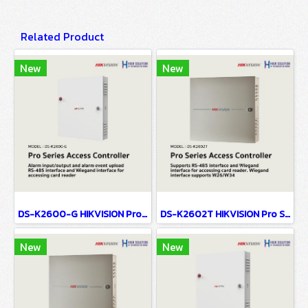
Related Product
New
New
DS-K2600-G HIKVISION Pro Series Access Controller
DS-K2602T HIKVISION Pro Series Access Controller
New
New