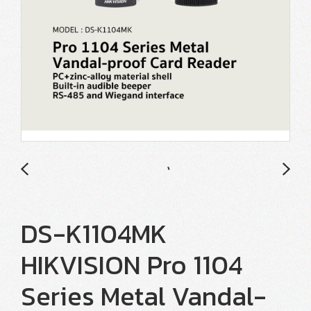
DS-K1104MK
HIKVISION Pro 1104
Series Metal Vandal-