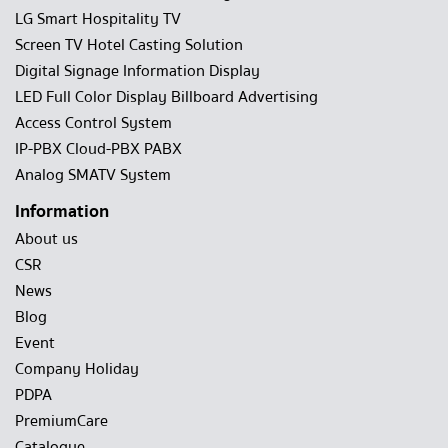
LG Smart Hospitality TV
Screen TV Hotel Casting Solution
Digital Signage Information Display
LED Full Color Display Billboard Advertising
Access Control System
IP-PBX Cloud-PBX PABX
Analog SMATV System
Information
About us
CSR
News
Blog
Event
Company Holiday
PDPA
PremiumCare
Catalogue