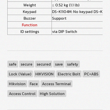
Weight
≤ 0.52 kg (1.1 lb)
Keypad
DS-K1104M: No keypad DS-K1104MK
Buzzer
Support
Function
ID settings
via DIP Switch
safe
secure
secured
save
safety
Lock (Value)
HIKVISION
Electric Bolt
PC+ABS
Hikvision
Face
Access Terminal
Access Control
High Solution