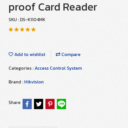
proof Card Reader
SKU : DS-K1104MK
Add to wishlist
Compare
Categories :
Access Control System
Brand :
Hikvision
Share