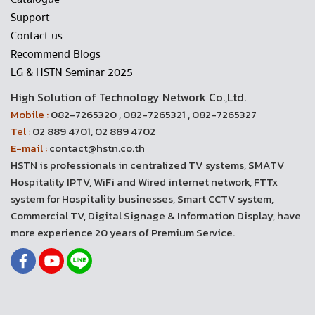
Support
Contact us
Recommend Blogs
LG & HSTN Seminar 2025
High Solution of Technology Network Co.,Ltd.
Mobile :
082-7265320 , 082-7265321 , 082-7265327
Tel :
02 889 4701, 02 889 4702
E-mail :
contact@hstn.co.th
HSTN is professionals in centralized TV systems, SMATV
Hospitality IPTV, WiFi and Wired internet network, FTTx
system for Hospitality businesses, Smart CCTV system,
Commercial TV, Digital Signage & Information Display, have
more experience 20 years of Premium Service.