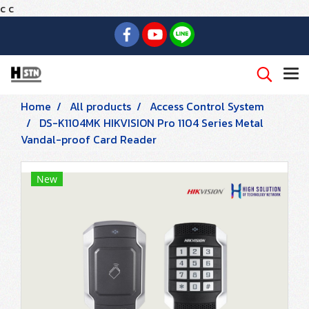
c
c
Home
All products
Access Control System
DS-K1104MK HIKVISION Pro 1104 Series Metal
Vandal-proof Card Reader
New