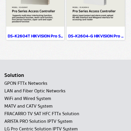
DS-K2604T HIKVISION Pro Series Access Controller
DS-K2604-G HIKVISION Pro Series Access Controller
Solution
GPON FTTx Networks
LAN and Fiber Optic Networks
WiFi and Wired System
MATV and CATV System
FRACARRO TV SAT HFC FTTx Solution
ARISTA PRO Solution IPTV System
LG Pro Centric Solution IPTV System