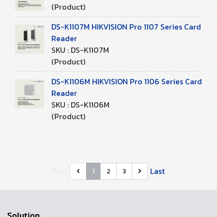
(Product)
DS-K1107M HIKVISION Pro 1107 Series Card
Reader
SKU : DS-K1107M
(Product)
DS-K1106M HIKVISION Pro 1106 Series Card
Reader
SKU : DS-K1106M
(Product)
First
Last
1
2
3
Solution