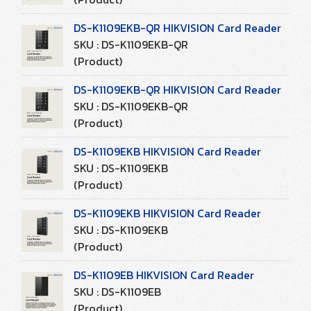
DS-K1109EKB-QR HIKVISION Card Reader
SKU : DS-K1109EKB-QR
(Product)
DS-K1109EKB-QR HIKVISION Card Reader
SKU : DS-K1109EKB-QR
(Product)
DS-K1109EKB HIKVISION Card Reader
SKU : DS-K1109EKB
(Product)
DS-K1109EKB HIKVISION Card Reader
SKU : DS-K1109EKB
(Product)
DS-K1109EB HIKVISION Card Reader
SKU : DS-K1109EB
(Product)