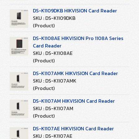
DS-K1109DKB HIKVISION Card Reader
SKU : DS-K1109DKB
(Product)
DS-K1108AE HIKVISION Pro 1108A Series
Card Reader
SKU : DS-K1108AE
(Product)
DS-K1107AMK HIKVISION Card Reader
SKU : DS-K1107AMK
(Product)
DS-K1107AM HIKVISION Card Reader
SKU : DS-K1107AM
(Product)
DS-K1107AE HIKVISION Card Reader
SKU : DS-K1107AE