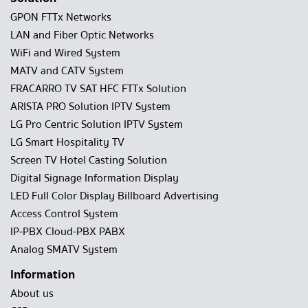
GPON FTTx Networks
LAN and Fiber Optic Networks
WiFi and Wired System
MATV and CATV System
FRACARRO TV SAT HFC FTTx Solution
ARISTA PRO Solution IPTV System
LG Pro Centric Solution IPTV System
LG Smart Hospitality TV
Screen TV Hotel Casting Solution
Digital Signage Information Display
LED Full Color Display Billboard Advertising
Access Control System
IP-PBX Cloud-PBX PABX
Analog SMATV System
Information
About us