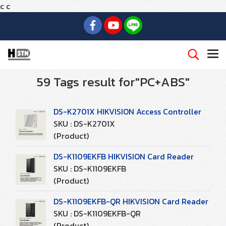
c
c
59 Tags result for"PC+ABS"
DS-K2701X HIKVISION Access Controller
SKU : DS-K2701X
(Product)
DS-K1109EKFB HIKVISION Card Reader
SKU : DS-K1109EKFB
(Product)
DS-K1109EKFB-QR HIKVISION Card Reader
SKU : DS-K1109EKFB-QR
(Product)