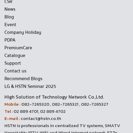
CSR
News
Blog
Event
Company Holiday
PDPA
PremiumCare
Catalogue
Support
Contact us
Recommend Blogs
LG & HSTN Seminar 2025
High Solution of Technology Network Co.,Ltd.
Mobile :
082-7265320 , 082-7265321 , 082-7265327
Tel :
02 889 4701, 02 889 4702
E-mail :
contact@hstn.co.th
HSTN is professionals in centralized TV systems, SMATV
Hospitality IPTV, WiFi and Wired internet network, FTTx