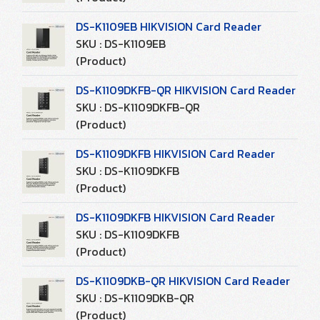
DS-K1109EB HIKVISION Card Reader
SKU : DS-K1109EB
(Product)
DS-K1109DKFB-QR HIKVISION Card Reader
SKU : DS-K1109DKFB-QR
(Product)
DS-K1109DKFB HIKVISION Card Reader
SKU : DS-K1109DKFB
(Product)
DS-K1109DKFB HIKVISION Card Reader
SKU : DS-K1109DKFB
(Product)
DS-K1109DKB-QR HIKVISION Card Reader
SKU : DS-K1109DKB-QR
(Product)