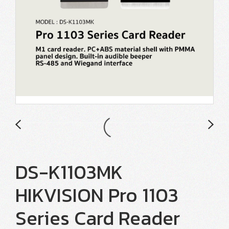
DS-K1103MK
HIKVISION Pro 1103
Series Card Reader