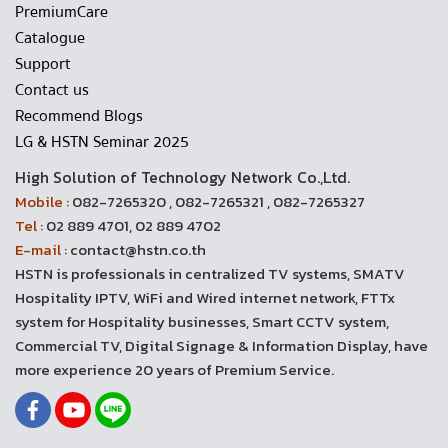
PremiumCare
Catalogue
Support
Contact us
Recommend Blogs
LG & HSTN Seminar 2025
High Solution of Technology Network Co.,Ltd.
Mobile :
082-7265320 , 082-7265321 , 082-7265327
Tel :
02 889 4701, 02 889 4702
E-mail :
contact@hstn.co.th
HSTN is professionals in centralized TV systems, SMATV
Hospitality IPTV, WiFi and Wired internet network, FTTx
system for Hospitality businesses, Smart CCTV system,
Commercial TV, Digital Signage & Information Display, have
more experience 20 years of Premium Service.