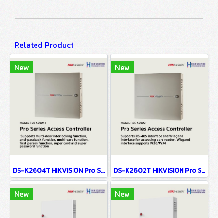
Related Product
New
New
DS-K2604T HIKVISION Pro Series Access Controller
DS-K2602T HIKVISION Pro Series Access Controller
New
New