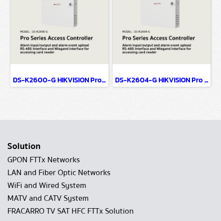
DS-K2600-G HIKVISION Pro Series Access Controller
DS-K2604-G HIKVISION Pro Series Access Controller
Solution
GPON FTTx Networks
LAN and Fiber Optic Networks
WiFi and Wired System
MATV and CATV System
FRACARRO TV SAT HFC FTTx Solution