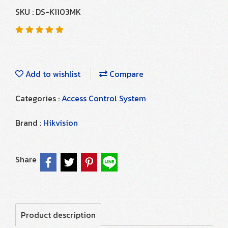
SKU : DS-K1103MK
Add to wishlist
Compare
Categories :
Access Control System
Brand :
Hikvision
Share
Product description