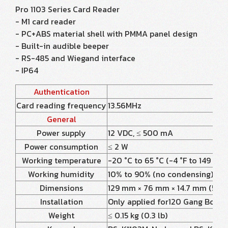
Pro 1103 Series Card Reader
- M1 card reader
- PC+ABS material shell with PMMA panel design
- Built-in audible beeper
- RS-485 and Wiegand interface
- IP64
Authentication
Card reading frequency
13.56MHz
General
Power supply
12 VDC, ≤ 500 mA
Power consumption
≤ 2 W
Working temperature
-20 °C to 65 °C (-4 °F to 149 °F)
Working humidity
10% to 90% (no condensing)
Dimensions
129 mm × 76 mm × 14.7 mm (5.08" 
Installation
Only applied for120 Gang Box
Weight
≤ 0.15 kg (0.3 lb)