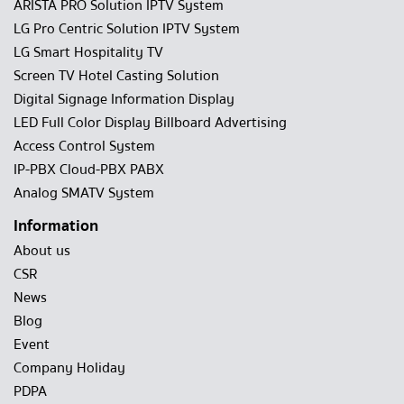
ARISTA PRO Solution IPTV System
LG Pro Centric Solution IPTV System
LG Smart Hospitality TV
Screen TV Hotel Casting Solution
Digital Signage Information Display
LED Full Color Display Billboard Advertising
Access Control System
IP-PBX Cloud-PBX PABX
Analog SMATV System
Information
About us
CSR
News
Blog
Event
Company Holiday
PDPA