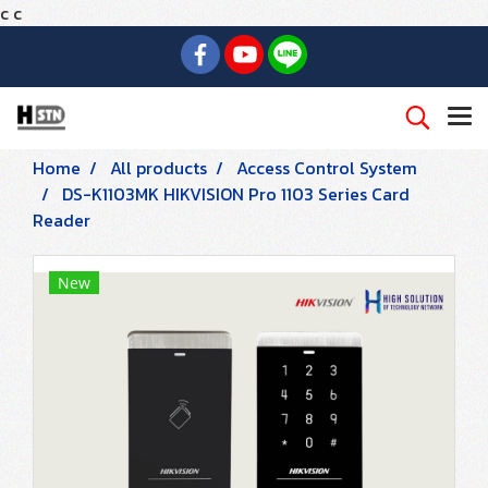
c
c
Home
All products
Access Control System
DS-K1103MK HIKVISION Pro 1103 Series Card
Reader
New