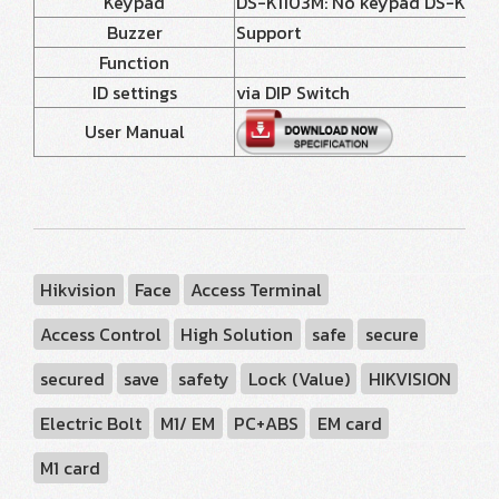
Keypad
DS-K1103M: No keypad DS-K1103MK
Buzzer
Support
Function
ID settings
via DIP Switch
User Manual
Hikvision
Face
Access Terminal
Access Control
High Solution
safe
secure
secured
save
safety
Lock (Value)
HIKVISION
Electric Bolt
M1/ EM
PC+ABS
EM card
M1 card