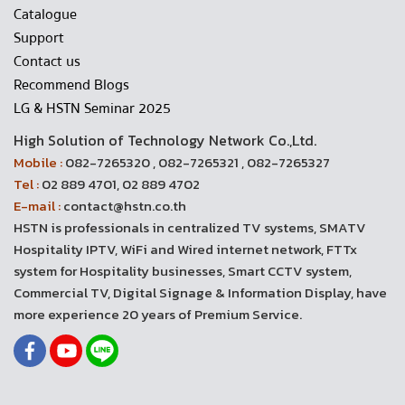
Catalogue
Support
Contact us
Recommend Blogs
LG & HSTN Seminar 2025
High Solution of Technology Network Co.,Ltd.
Mobile :
082-7265320 , 082-7265321 , 082-7265327
Tel :
02 889 4701, 02 889 4702
E-mail :
contact@hstn.co.th
HSTN is professionals in centralized TV systems, SMATV
Hospitality IPTV, WiFi and Wired internet network, FTTx
system for Hospitality businesses, Smart CCTV system,
Commercial TV, Digital Signage & Information Display, have
more experience 20 years of Premium Service.