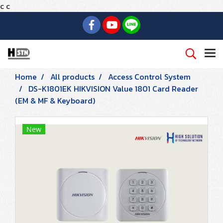
c
c
Home
All products
Access Control System
DS-K1801EK HIKVISION Value 1801 Card Reader
(EM & MF & Keyboard)
New