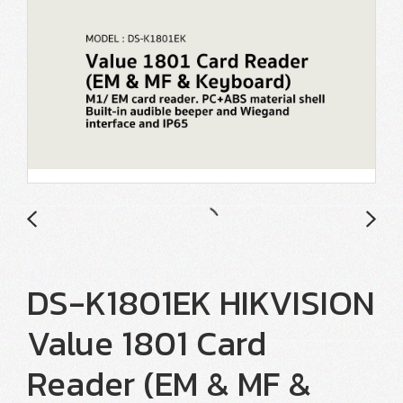
DS-K1801EK HIKVISION
Value 1801 Card
Reader (EM & MF &