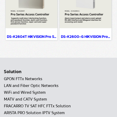
DS-K2604T HIKVISION Pro Series Access Controller
DS-K2600-G HIKVISION Pro Series Access Controller
Solution
GPON FTTx Networks
LAN and Fiber Optic Networks
WiFi and Wired System
MATV and CATV System
FRACARRO TV SAT HFC FTTx Solution
ARISTA PRO Solution IPTV System