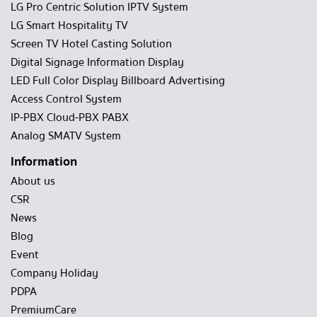
LG Pro Centric Solution IPTV System
LG Smart Hospitality TV
Screen TV Hotel Casting Solution
Digital Signage Information Display
LED Full Color Display Billboard Advertising
Access Control System
IP-PBX Cloud-PBX PABX
Analog SMATV System
Information
About us
CSR
News
Blog
Event
Company Holiday
PDPA
PremiumCare