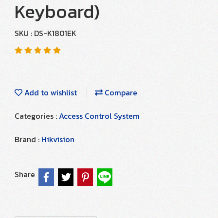
Keyboard)
SKU : DS-K1801EK
Add to wishlist
Compare
Categories :
Access Control System
Brand :
Hikvision
Share