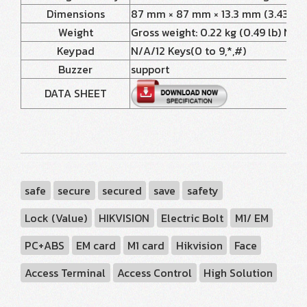
Dimensions
87 mm × 87 mm × 13.3 mm (3.43" × 3.
Weight
Gross weight: 0.22 kg (0.49 lb) Net w
Keypad
N/A/12 Keys(0 to 9,*,#)
Buzzer
support
DATA SHEET
safe
secure
secured
save
safety
Lock (Value)
HIKVISION
Electric Bolt
M1/ EM
PC+ABS
EM card
M1 card
Hikvision
Face
Access Terminal
Access Control
High Solution