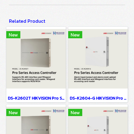
Related Product
New
New
DS-K2602T HIKVISION Pro Series Access Controller
DS-K2604-G HIKVISION Pro Series Access Controller
New
New