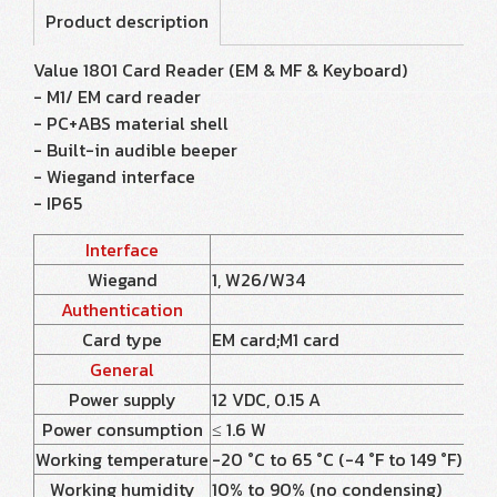
Product description
Value 1801 Card Reader (EM & MF & Keyboard)
- M1/ EM card reader
- PC+ABS material shell
- Built-in audible beeper
- Wiegand interface
- IP65
Interface
Wiegand
1, W26/W34
Authentication
Card type
EM card;M1 card
General
Power supply
12 VDC, 0.15 A
Power consumption
≤ 1.6 W
Working temperature
-20 °C to 65 °C (-4 °F to 149 °F)
Working humidity
10% to 90% (no condensing)