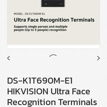
DS-K1T690M-E1
HIKVISION Ultra Face
Recognition Terminals