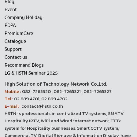
Blog
Event
Company Holiday
PDPA
PremiumCare
Catalogue
Support
Contact us
Recommend Blogs
LG & HSTN Seminar 2025
High Solution of Technology Network Co.,Ltd.
Mobile :
082-7265320 , 082-7265321 , 082-7265327
Tel :
02 889 4701, 02 889 4702
E-mail :
contact@hstn.co.th
HSTN is professionals in centralized TV systems, SMATV
Hospitality IPTV, WiFi and Wired internet network, FTTx
system for Hospitality businesses, Smart CCTV system,
Commercial TV, Digital Signage & Information Display, have