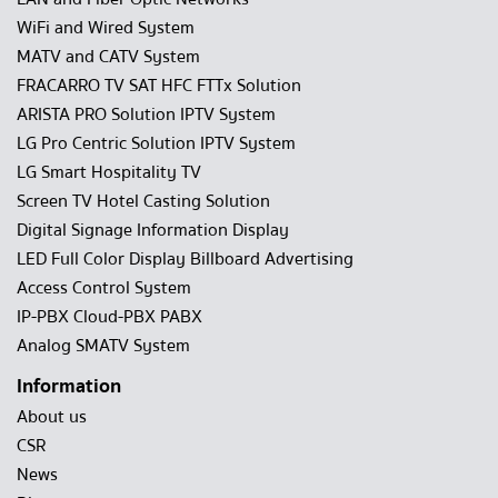
WiFi and Wired System
MATV and CATV System
FRACARRO TV SAT HFC FTTx Solution
ARISTA PRO Solution IPTV System
LG Pro Centric Solution IPTV System
LG Smart Hospitality TV
Screen TV Hotel Casting Solution
Digital Signage Information Display
LED Full Color Display Billboard Advertising
Access Control System
IP-PBX Cloud-PBX PABX
Analog SMATV System
Information
About us
CSR
News