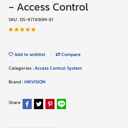
- Access Control
SKU : DS-K1T690M-E1
Add to wishlist
Compare
Categories :
Access Control System
Brand :
HIKVISION
Share