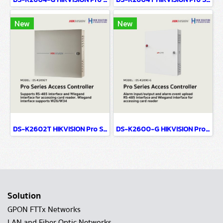
New
New
DS-K2602T HIKVISION Pro Series Access Controller
DS-K2600-G HIKVISION Pro Series Access Controller
Solution
GPON FTTx Networks
LAN and Fiber Optic Networks