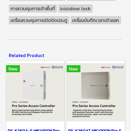
การควบคุมการเข้าพื้นที่
ระบบdoor lock
เครื่องควบคุมการเปิดปิดประตู
เครื่องบันทึกเวลาเข้าออก
Related Product
New
New
DS-K2604-G HIKVISION Pro Series Access Controller
DS-K2604T HIKVISION Pro Series Access Controller