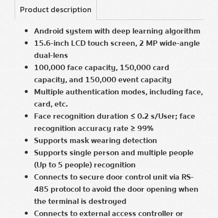
Product description
Android system with deep learning algorithm
15.6-inch LCD touch screen, 2 MP wide-angle
dual-lens
100,000 face capacity, 150,000 card
capacity, and 150,000 event capacity
Multiple authentication modes, including face,
card, etc.
Face recognition duration ≤ 0.2 s/User; face
recognition accuracy rate ≥ 99%
Supports mask wearing detection
Supports single person and multiple people
(Up to 5 people) recognition
Connects to secure door control unit via RS-
485 protocol to avoid the door opening when
the terminal is destroyed
Connects to external access controller or