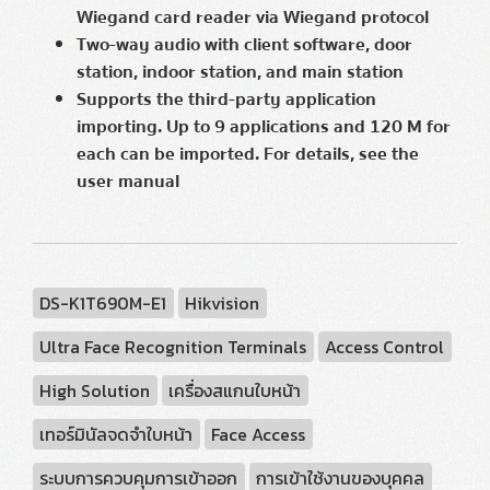
Wiegand card reader via Wiegand protocol
Two-way audio with client software, door
station, indoor station, and main station
Supports the third-party application
importing. Up to 9 applications and 120 M for
each can be imported. For details, see the
user manual
DS-K1T690M-E1
Hikvision
Ultra Face Recognition Terminals
Access Control
High Solution
เครื่องสแกนใบหน้า
เทอร์มินัลจดจำใบหน้า
Face Access
ระบบการควบคุมการเข้าออก
การเข้าใช้งานของบุคคล