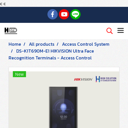
c
c
Home
All products
Access Control System
DS-K1T690M-E1 HIKVISION Ultra Face
Recognition Terminals - Access Control
New