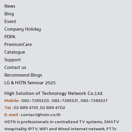
News
Blog
Event
Company Holiday
PDPA
PremiumCare
Catalogue
Support
Contact us
Recommend Blogs
LG & HSTN Seminar 2025
High Solution of Technology Network Co.,Ltd.
Mobile :
082-7265320 , 082-7265321 , 082-7265327
Tel :
02 889 4701, 02 889 4702
E-mail :
contact@hstn.co.th
HSTN is professionals in centralized TV systems, SMATV
Hospitality IPTV, WiFi and Wired internet network, FTTx