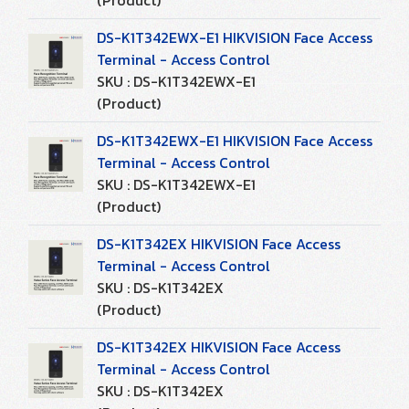
(Product)
DS-K1T342EWX-E1 HIKVISION Face Access
Terminal - Access Control
SKU : DS-K1T342EWX-E1
(Product)
DS-K1T342EWX-E1 HIKVISION Face Access
Terminal - Access Control
SKU : DS-K1T342EWX-E1
(Product)
DS-K1T342EX HIKVISION Face Access
Terminal - Access Control
SKU : DS-K1T342EX
(Product)
DS-K1T342EX HIKVISION Face Access
Terminal - Access Control
SKU : DS-K1T342EX