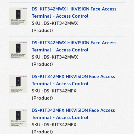
DS-K1T342MWX HIKVISION Face Access
Terminal - Access Control
SKU : DS-K1T342MWX
(Product)
DS-K1T342MWX HIKVISION Face Access
Terminal - Access Control
SKU : DS-K1T342MWX
(Product)
DS-K1T342MFX HIKVISION Face Access
Terminal - Access Control
SKU : DS-K1T342MFX
(Product)
DS-K1T342MFX HIKVISION Face Access
Terminal - Access Control
SKU : DS-K1T342MFX
(Product)