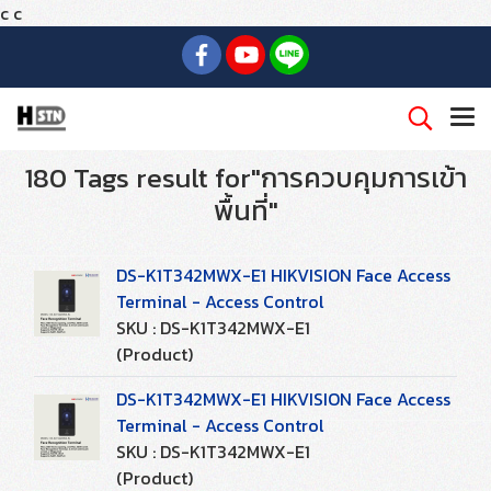
c
c
180 Tags result for"การควบคุมการเข้า
พื้นที่"
DS-K1T342MWX-E1 HIKVISION Face Access
Terminal - Access Control
SKU : DS-K1T342MWX-E1
(Product)
DS-K1T342MWX-E1 HIKVISION Face Access
Terminal - Access Control
SKU : DS-K1T342MWX-E1
(Product)