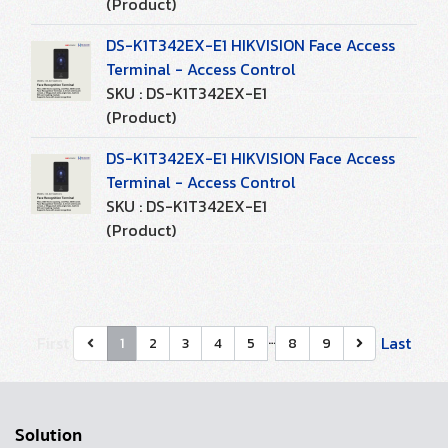
(Product)
DS-K1T342EX-E1 HIKVISION Face Access
Terminal - Access Control
SKU : DS-K1T342EX-E1
(Product)
DS-K1T342EX-E1 HIKVISION Face Access
Terminal - Access Control
SKU : DS-K1T342EX-E1
(Product)
…
First
Last
1
2
3
4
5
8
9
Solution