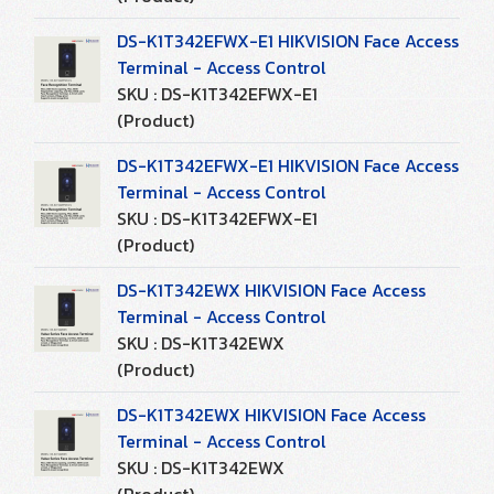
DS-K1T342EFWX-E1 HIKVISION Face Access
Terminal - Access Control
SKU : DS-K1T342EFWX-E1
(Product)
DS-K1T342EFWX-E1 HIKVISION Face Access
Terminal - Access Control
SKU : DS-K1T342EFWX-E1
(Product)
DS-K1T342EWX HIKVISION Face Access
Terminal - Access Control
SKU : DS-K1T342EWX
(Product)
DS-K1T342EWX HIKVISION Face Access
Terminal - Access Control
SKU : DS-K1T342EWX