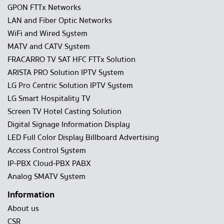
GPON FTTx Networks
LAN and Fiber Optic Networks
WiFi and Wired System
MATV and CATV System
FRACARRO TV SAT HFC FTTx Solution
ARISTA PRO Solution IPTV System
LG Pro Centric Solution IPTV System
LG Smart Hospitality TV
Screen TV Hotel Casting Solution
Digital Signage Information Display
LED Full Color Display Billboard Advertising
Access Control System
IP-PBX Cloud-PBX PABX
Analog SMATV System
Information
About us
CSR