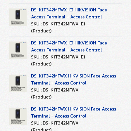
DS-K1T342MFWX-E1 HIKVISION Face
Access Terminal - Access Control
SKU : DS-K1T342MFWX-E1
(Product)
DS-K1T342MFWX-E1 HIKVISION Face
Access Terminal - Access Control
SKU : DS-K1T342MFWX-E1
(Product)
DS-K1T342MFWX HIKVISION Face Access
Terminal - Access Control
SKU : DS-K1T342MFWX
(Product)
DS-K1T342MFWX HIKVISION Face Access
Terminal - Access Control
SKU : DS-K1T342MFWX
(Product)