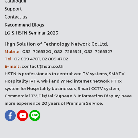
Catalogue
Support
Contact us
Recommend Blogs
LG & HSTN Seminar 2025
High Solution of Technology Network Co.,Ltd.
Mobile :
082-7265320 , 082-7265321 , 082-7265327
Tel :
02 889 4701, 02 889 4702
E-mail :
contact@hstn.co.th
HSTN is professionals in centralized TV systems, SMATV
Hospitality IPTV, WiFi and Wired internet network, FTTx
system for Hospitality businesses, Smart CCTV system,
Commercial TV, Digital Signage & Information Display, have
more experience 20 years of Premium Service.