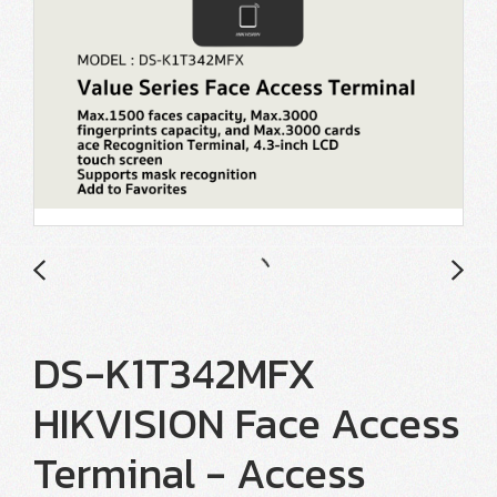
DS-K1T342MFX
HIKVISION Face Access
Terminal - Access