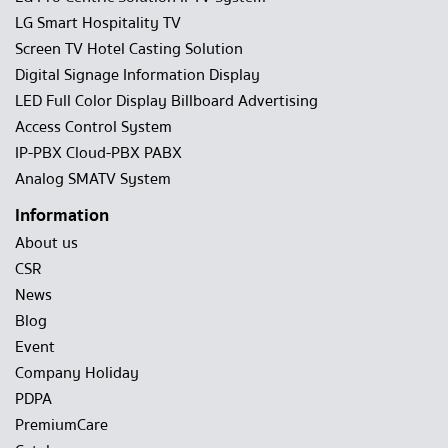
LG Smart Hospitality TV
Screen TV Hotel Casting Solution
Digital Signage Information Display
LED Full Color Display Billboard Advertising
Access Control System
IP-PBX Cloud-PBX PABX
Analog SMATV System
Information
About us
CSR
News
Blog
Event
Company Holiday
PDPA
PremiumCare