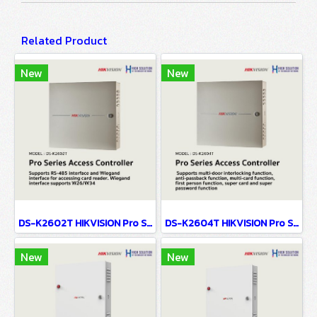
Related Product
New
New
DS-K2602T HIKVISION Pro Series Access Controller
DS-K2604T HIKVISION Pro Series Access Controller
New
New