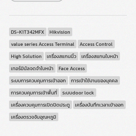
DS-K1T342MFX
Hikvision
value series Access Terminal
Access Control
High Solution
เครื่องสแกนนิ้ว
เครื่องสแกนใบหน้า
เทอร์มินัลจดจำใบหน้า
Face Access
ระบบการควบคุมการเข้าออก
การเข้าใช้งานของบุคคล
การควบคุมการเข้าพื้นที่
ระบบdoor lock
เครื่องควบคุมการเปิดปิดประตู
เครื่องบันทึกเวลาเข้าออก
เครื่องตรวจจับอุณหภูมิ