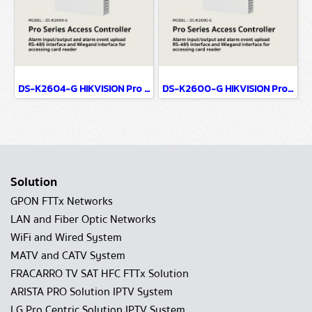
DS-K2604-G HIKVISION Pro Series Access Controller
DS-K2600-G HIKVISION Pro Series Access Controller
Solution
GPON FTTx Networks
LAN and Fiber Optic Networks
WiFi and Wired System
MATV and CATV System
FRACARRO TV SAT HFC FTTx Solution
ARISTA PRO Solution IPTV System
LG Pro Centric Solution IPTV System