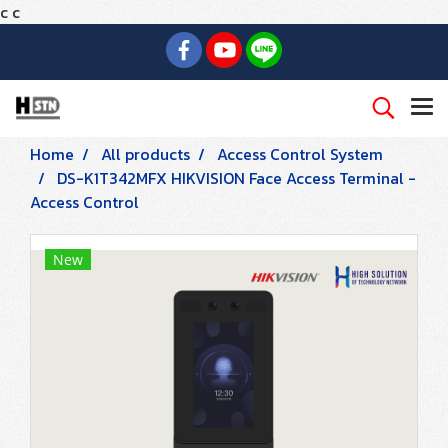
c
c
Home
All products
Access Control System
DS-K1T342MFX HIKVISION Face Access Terminal -
Access Control
New