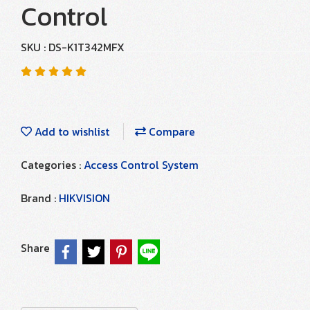
Control
SKU : DS-K1T342MFX
Add to wishlist
Compare
Categories :
Access Control System
Brand :
HIKVISION
Share