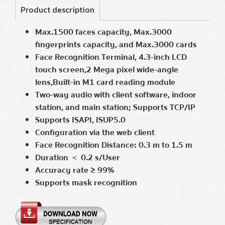
Product description
Max.1500 faces capacity, Max.3000
fingerprints capacity, and Max.3000 cards
Face Recognition Terminal, 4.3-inch LCD
touch screen,2 Mega pixel
wide-angle
lens,Built-in M1 card reading module
Two-way audio with client software, indoor
station, and main station; Supports TCP/IP
Supports ISAPI, ISUP5.0
Configuration via the web client
Face Recognition Distance: 0.3 m to 1.5 m
Duration ＜ 0.2 s/User
Accuracy rate ≥ 99%
Supports mask recognition