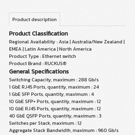
Product description
Product Classification
Regional Availability : Asia | Australia/New Zealand |
EMEA | Latin America | North America
Product Type : Ethernet switch
Product Brand : RUCKUS®
General Specifications
Switching Capacity, maximum : 288 Gb/s
1 GbE RJ45 Ports, quantity, maximum : 24
1 GbE SFP Ports, quantity, maximum : 4
10 GbE SFP+ Ports, quantity, maximum : 12
10 GbE RJ45 Ports, quantity, maximum : 12
40 GbE QSFP Ports, quantity, maximum : 3
Switches per Stack, maximum : 12
Aggregate Stack Bandwidth, maximum : 960 Gb/s