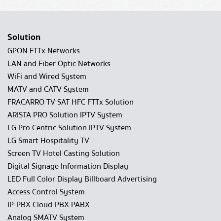
Solution
GPON FTTx Networks
LAN and Fiber Optic Networks
WiFi and Wired System
MATV and CATV System
FRACARRO TV SAT HFC FTTx Solution
ARISTA PRO Solution IPTV System
LG Pro Centric Solution IPTV System
LG Smart Hospitality TV
Screen TV Hotel Casting Solution
Digital Signage Information Display
LED Full Color Display Billboard Advertising
Access Control System
IP-PBX Cloud-PBX PABX
Analog SMATV System