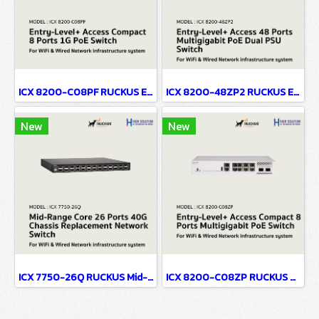
ICX 8200-C08PF RUCKUS Entry-Level+ Access Compact 8 Ports 1G PoE Network Switch For WiFi & Wired Network infrastructure system
ICX 8200-48ZP2 RUCKUS Entry-Level+ Access 48 Ports Multigigabit PoE Dual PSU Network Switch For WiFi & Wired Network infrastructure system
New
New
ICX 7750-26Q RUCKUS Mid-Range Core 26 Ports 40G No PoE Chassis Replacement Network Switch For WiFi & Wired Network infrastructure system
ICX 8200-C08ZP RUCKUS Entry-Level+ Access Compact 8 Ports Multigigabit PoE Network Switch For WiFi & Wired Network infrastructure system