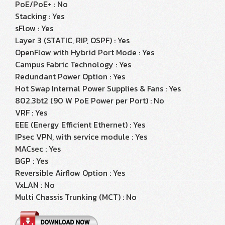
PoE/PoE+ : No
Stacking : Yes
sFlow : Yes
Layer 3 (STATIC, RIP, OSPF) : Yes
OpenFlow with Hybrid Port Mode : Yes
Campus Fabric Technology : Yes
Redundant Power Option : Yes
Hot Swap Internal Power Supplies & Fans : Yes
802.3bt2 (90 W PoE Power per Port) : No
VRF : Yes
EEE (Energy Efficient Ethernet) : Yes
IPsec VPN, with service module : Yes
MACsec : Yes
BGP : Yes
Reversible Airflow Option : Yes
VxLAN : No
Multi Chassis Trunking (MCT) : No