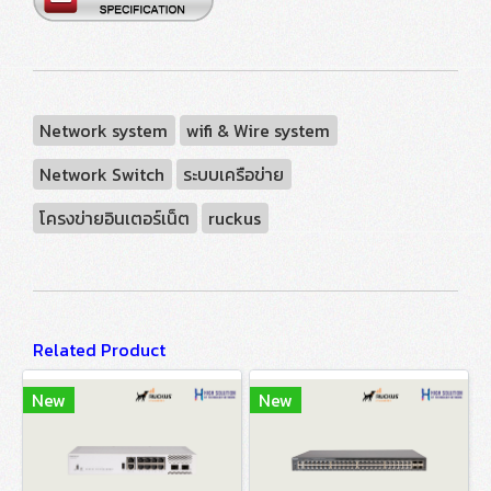
Network system
wifi & Wire system
Network Switch
ระบบเครือข่าย
โครงข่ายอินเตอร์เน็ต
ruckus
Related Product
New
New