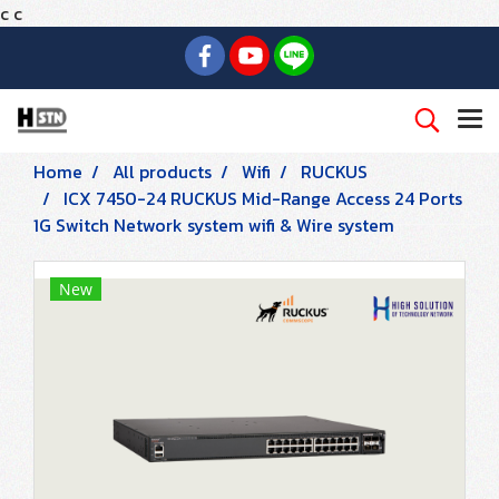
c
c
Home
All products
Wifi
RUCKUS
ICX 7450-24 RUCKUS Mid-Range Access 24 Ports
1G Switch Network system wifi & Wire system
New