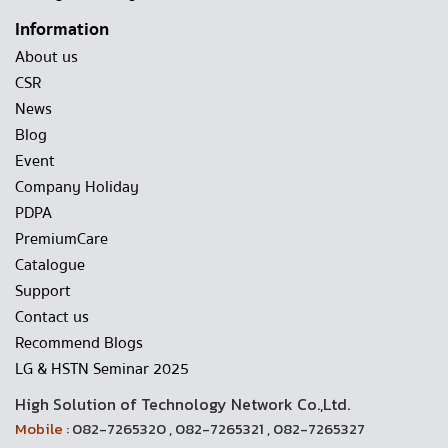
Information
About us
CSR
News
Blog
Event
Company Holiday
PDPA
PremiumCare
Catalogue
Support
Contact us
Recommend Blogs
LG & HSTN Seminar 2025
High Solution of Technology Network Co.,Ltd.
Mobile :
082-7265320 , 082-7265321 , 082-7265327