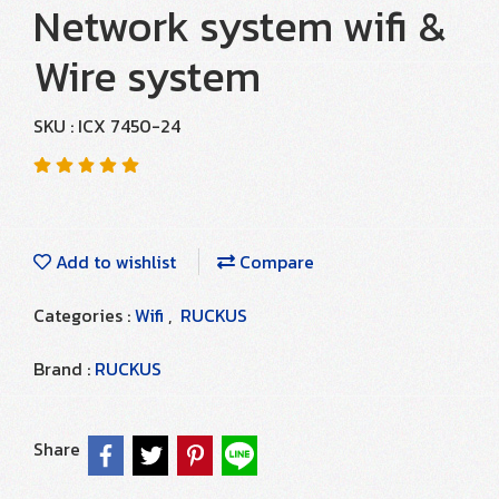
Network system wifi &
Wire system
SKU : ICX 7450-24
Add to wishlist
Compare
Categories :
Wifi
,
RUCKUS
Brand :
RUCKUS
Share