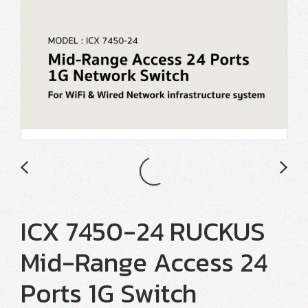
ICX 7450-24 RUCKUS
Mid-Range Access 24
Ports 1G Switch