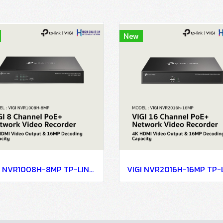
New
VIGI NVR1008H-8MP TP-LINK VIGI 8 Channel PoE+ Network Video Recorder Network Camera