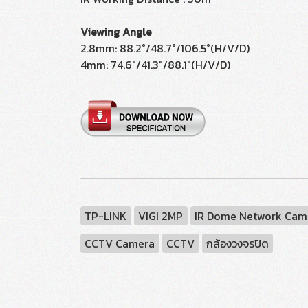
Viewing Angle
2.8mm: 88.2°/48.7°/106.5°(H/V/D)
4mm: 74.6°/41.3°/88.1°(H/V/D)
TP-LINK
VIGI 2MP
IR Dome Network Cam
CCTV Camera
CCTV
กล้องวงจรปิด