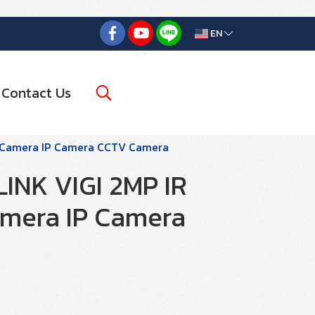
EN
Contact Us
k Camera IP Camera CCTV Camera
LINK VIGI 2MP IR
mera IP Camera