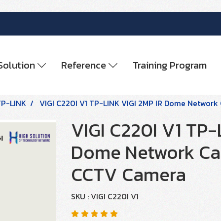
Solution
Reference
Training Program
TP-LINK
VIGI C220I V1 TP-LINK VIGI 2MP IR Dome Networ
VIGI C220I V1 TP-
Dome Network Ca
CCTV Camera
SKU : VIGI C220I V1