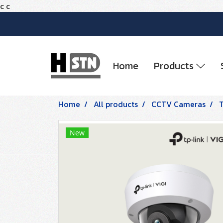
c
c
Home
Products
Home
All products
CCTV Cameras
New