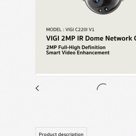
Product description