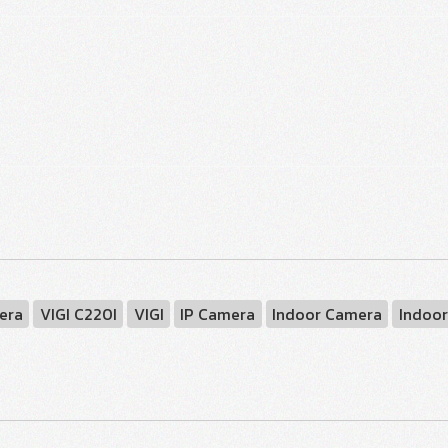
era
VIGI C220I
VIGI
IP Camera
Indoor Camera
Indoor