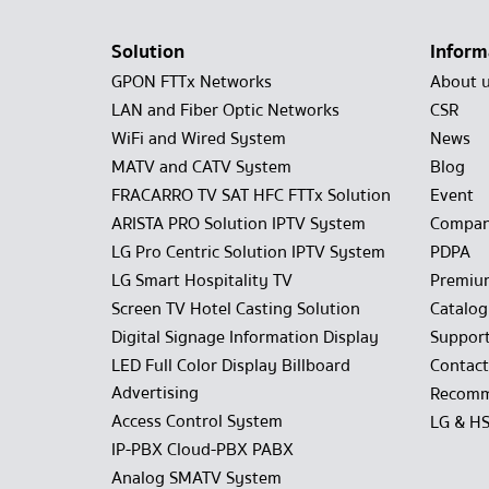
Solution
Inform
GPON FTTx Networks
About 
LAN and Fiber Optic Networks
CSR
WiFi and Wired System
News
MATV and CATV System
Blog
FRACARRO TV SAT HFC FTTx Solution
Event
ARISTA PRO Solution IPTV System
Compan
LG Pro Centric Solution IPTV System
PDPA
LG Smart Hospitality TV
Premiu
Screen TV Hotel Casting Solution
Catalo
Digital Signage Information Display
Suppor
LED Full Color Display Billboard
Contact
Advertising
Recomm
Access Control System
LG & H
IP-PBX Cloud-PBX PABX
Analog SMATV System