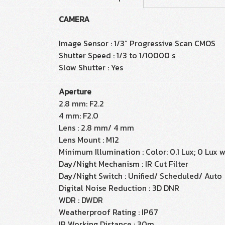
CAMERA
Image Sensor : 1/3” Progressive Scan CMOS
Shutter Speed : 1/3 to 1/10000 s
Slow Shutter : Yes
Aperture
2.8 mm: F2.2
4 mm: F2.0
Lens : 2.8 mm/ 4 mm
Lens Mount : M12
Minimum Illumination : Color: 0.1 Lux; 0 Lux w
Day/Night Mechanism : IR Cut Filter
Day/Night Switch : Unified/ Scheduled/ Auto
Digital Noise Reduction : 3D DNR
WDR : DWDR
Weatherproof Rating : IP67
IR Working Distance : 30m