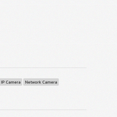
 IP Camera
Network Camera