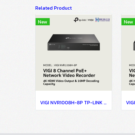
Related Product
New
New
VIGI NVR1008H-8P TP-LINK VIGI 8 Channel PoE+ Network Video Recorder Network Camera