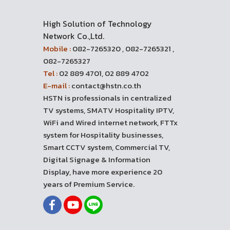
High Solution of Technology
Network Co.,Ltd.
Mobile :
082-7265320 , 082-7265321 ,
082-7265327
Tel :
02 889 4701, 02 889 4702
E-mail :
contact@hstn.co.th
HSTN is professionals in centralized
TV systems, SMATV Hospitality IPTV,
WiFi and Wired internet network, FTTx
system for Hospitality businesses,
Smart CCTV system, Commercial TV,
Digital Signage & Information
Display, have more experience 20
years of Premium Service.