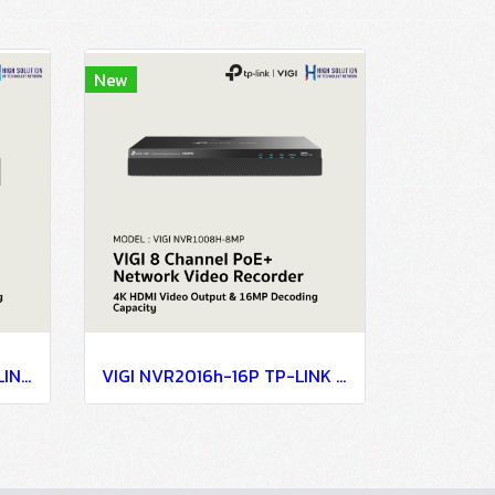
New
VIGI NVR2016H-16MP TP-LINK VIGI 16 Channel PoE+ Network Video Recorder Network Camera
VIGI NVR2016h-16P TP-LINK VIGI 16 Channel PoE+ Network Video Recorder Network Camera