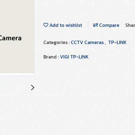
Add to wishlist
Compare
Sha
Categories :
CCTV Cameras
,
TP-LINK
Brand :
VIGI TP-LINK