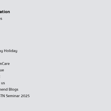
ation
us
y Holiday
mCare
gue
t
 us
end Blogs
STN Seminar 2025