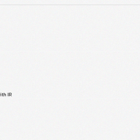
ith IR