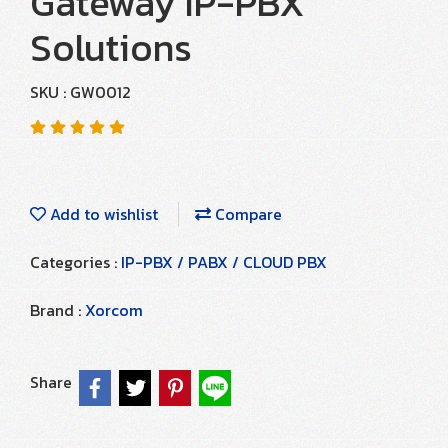
Gateway IP-PBX
Solutions
SKU : GW0012
Add to wishlist
Compare
Categories :
IP-PBX / PABX / CLOUD PBX
Brand :
Xorcom
Share