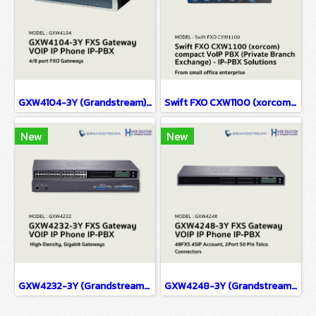
GXW4104-3Y (Grandstream) FXS Gateway VOIP IP Phone IP-PBX Solutions
Swift FXO CXW1100 (xorcom) compact VoIP PBX (Private Branch Exchange) - IP-PBX Solutions(copy)
New
New
GXW4232-3Y (Grandstream) FXS Gateway VOIP IP Phone IP-PBX Solutions
GXW4248-3Y (Grandstream) FXS Gateway VOIP IP Phone IP-PBX Solutions