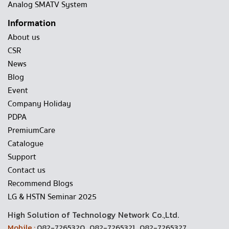
Analog SMATV System
Information
About us
CSR
News
Blog
Event
Company Holiday
PDPA
PremiumCare
Catalogue
Support
Contact us
Recommend Blogs
LG & HSTN Seminar 2025
High Solution of Technology Network Co.,Ltd.
Mobile :
082-7265320 , 082-7265321 , 082-7265327