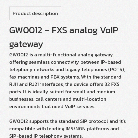
Product description
GW0012 – FXS analog VoIP
gateway
GW0012 is a multi-functional analog gateway
offering seamless connectivity between IP-based
telephony networks and legacy telephones (POTS),
fax machines and PBX systems. With the standard
RJ11 and RJ21 interfaces, the device offers 32 FXS
ports. It is ideally suited for small and medium
businesses, call centers and multi-location
environments that need VoIP services.
GW0012 supports the standard SIP protocol and it’s
compatible with leading IMS/NGN platforms and
SIP-based IP telephony systems.