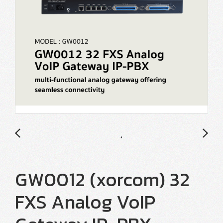
GW0012 (xorcom) 32
FXS Analog VoIP