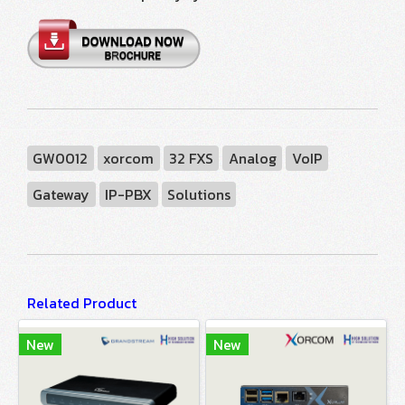
GW0012
xorcom
32 FXS
Analog
VoIP
Gateway
IP-PBX
Solutions
Related Product
New
New