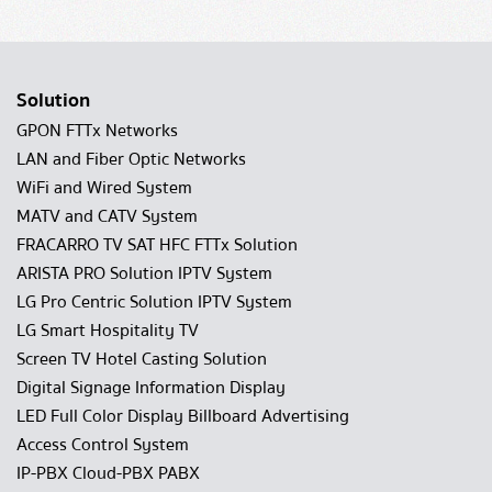
Solution
GPON FTTx Networks
LAN and Fiber Optic Networks
WiFi and Wired System
MATV and CATV System
FRACARRO TV SAT HFC FTTx Solution
ARISTA PRO Solution IPTV System
LG Pro Centric Solution IPTV System
LG Smart Hospitality TV
Screen TV Hotel Casting Solution
Digital Signage Information Display
LED Full Color Display Billboard Advertising
Access Control System
IP-PBX Cloud-PBX PABX