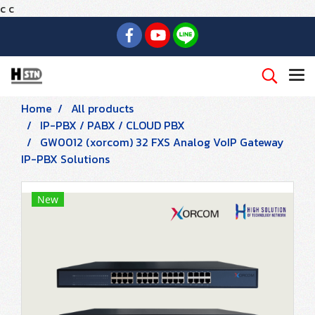
c
c
Home
All products
IP-PBX / PABX / CLOUD PBX
GW0012 (xorcom) 32 FXS Analog VoIP Gateway
IP-PBX Solutions
New