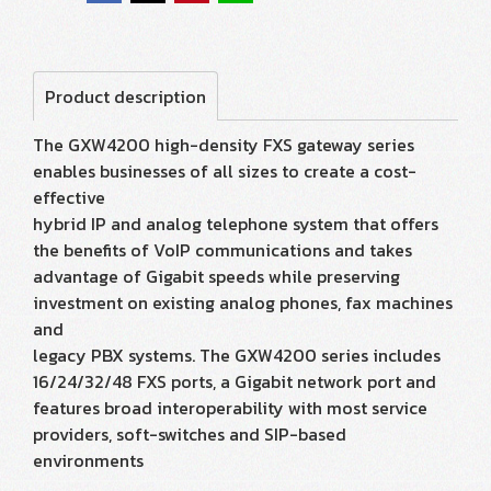
Product description
The GXW4200 high-density FXS gateway series
enables businesses of all sizes to create a cost-
effective
hybrid IP and analog telephone system that offers
the benefits of VoIP communications and takes
advantage of Gigabit speeds while preserving
investment on existing analog phones, fax machines
and
legacy PBX systems. The GXW4200 series includes
16/24/32/48 FXS ports, a Gigabit network port and
features broad interoperability with most service
providers, soft-switches and SIP-based
environments