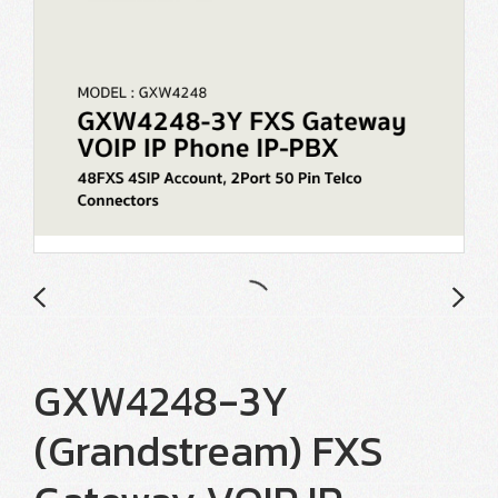
GXW4248-3Y
(Grandstream) FXS