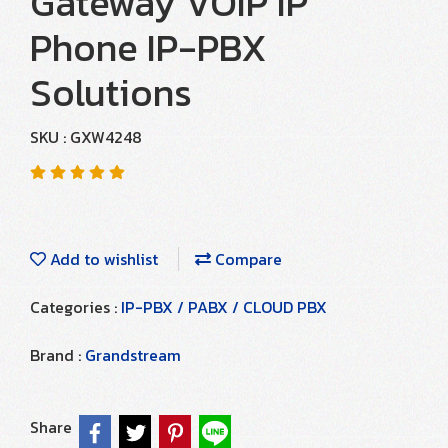
Gateway VOIP IP
Phone IP-PBX
Solutions
SKU : GXW4248
Add to wishlist
Compare
Categories :
IP-PBX / PABX / CLOUD PBX
Brand :
Grandstream
Share