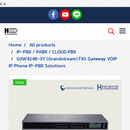
c
c
Home
All products
IP-PBX / PABX / CLOUD PBX
GXW4248-3Y (Grandstream) FXS Gateway VOIP
IP Phone IP-PBX Solutions
New