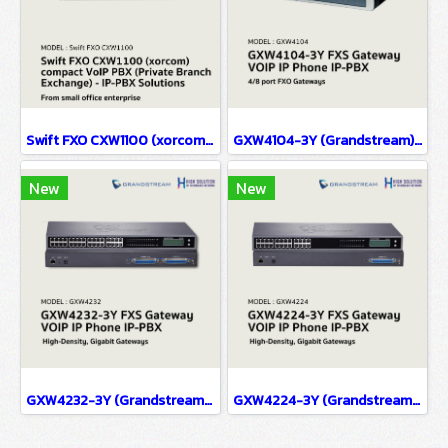
Swift FXO CXW1100 (xorcom) compact VoIP PBX (Private Branch Exchange) - IP-PBX Solutions(copy)
GXW4104-3Y (Grandstream) FXS Gateway VOIP IP Phone IP-PBX Solutions
New
New
GXW4232-3Y (Grandstream) FXS Gateway VOIP IP Phone IP-PBX Solutions
GXW4224-3Y (Grandstream) FXS Gateway VOIP IP Phone IP-PBX Solutions