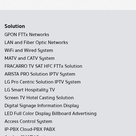
Solution
GPON FTTx Networks
LAN and Fiber Optic Networks
WiFi and Wired System
MATV and CATV System
FRACARRO TV SAT HFC FTTx Solution
ARISTA PRO Solution IPTV System
LG Pro Centric Solution IPTV System
LG Smart Hospitality TV
Screen TV Hotel Casting Solution
Digital Signage Information Display
LED Full Color Display Billboard Advertising
Access Control System
IP-PBX Cloud-PBX PABX