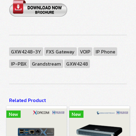
GXW4248-3Y
FXS Gateway
VOIP
IP Phone
IP-PBX
Grandstream
GXW4248
Related Product
New
New