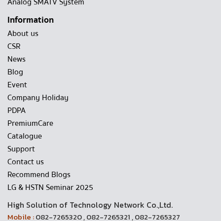
Analog SMATV System
Information
About us
CSR
News
Blog
Event
Company Holiday
PDPA
PremiumCare
Catalogue
Support
Contact us
Recommend Blogs
LG & HSTN Seminar 2025
High Solution of Technology Network Co.,Ltd.
Mobile :
082-7265320 , 082-7265321 , 082-7265327