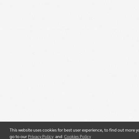
This website uses cookies for best user experience, to find out more 
go to our
Privacy Policy
and
Cookies Policy