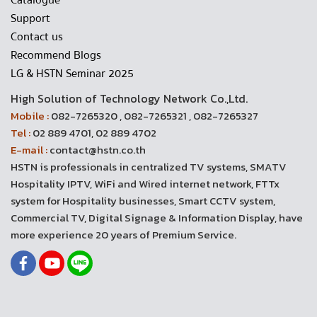
Catalogue
Support
Contact us
Recommend Blogs
LG & HSTN Seminar 2025
High Solution of Technology Network Co.,Ltd.
Mobile :
082-7265320 , 082-7265321 , 082-7265327
Tel :
02 889 4701, 02 889 4702
E-mail :
contact@hstn.co.th
HSTN is professionals in centralized TV systems, SMATV
Hospitality IPTV, WiFi and Wired internet network, FTTx
system for Hospitality businesses, Smart CCTV system,
Commercial TV, Digital Signage & Information Display, have
more experience 20 years of Premium Service.