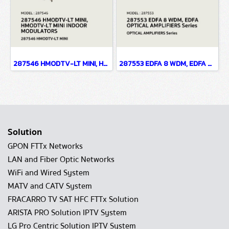
287546 HMODTV-LT MINI, HMODTV-LT MINI INDOOR MODULATORS
287553 EDFA 8 WDM, EDFA OPTICAL AMPLIFIERS Series
Solution
GPON FTTx Networks
LAN and Fiber Optic Networks
WiFi and Wired System
MATV and CATV System
FRACARRO TV SAT HFC FTTx Solution
ARISTA PRO Solution IPTV System
LG Pro Centric Solution IPTV System