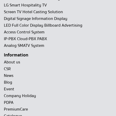
LG Smart Hospitality TV
Screen TV Hotel Casting Solution
Digital Signage Information Display
LED Full Color Display Billboard Advertising
Access Control System
IP-PBX Cloud-PBX PABX
Analog SMATV System
Information
About us
CSR
News
Blog
Event
Company Holiday
PDPA
PremiumCare