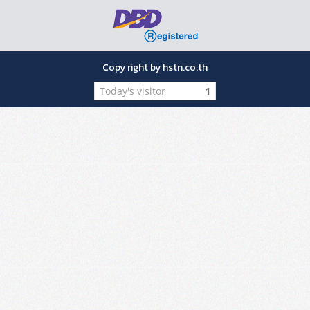
Copy right by hstn.co.th
Today's visitor
1