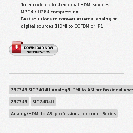
To encode up to 4 external HDMI sources
MPG4 / H264 compression
Best solutions to convert external analog or
digital sources (HDMI to COFDM or IP).
287348 SIG7404H Analog/HDMI to ASI professional enc
287348
SIG7404H
Analog/HDMI to ASI professional encoder Series