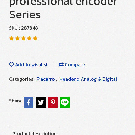
professional encoder
Series
SKU : 287348
Add to wishlist
Compare
Categories :
Fracarro
,
Headend Analog & Digital
Share
Product description