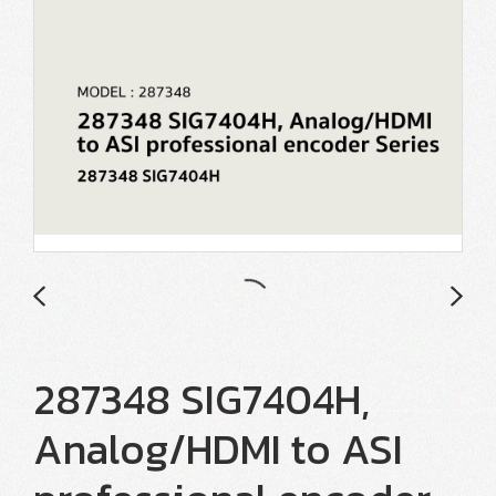
287348 SIG7404H,
Analog/HDMI to ASI