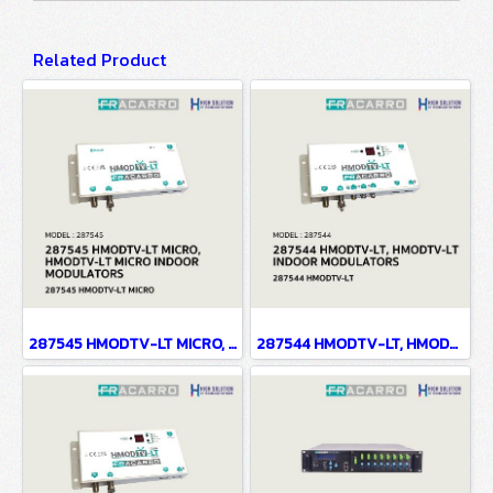
Related Product
287545 HMODTV-LT MICRO, HMODTV-LT MICRO INDOOR MODULATORS
287544 HMODTV-LT, HMODTV-LT INDOOR MODULATORS