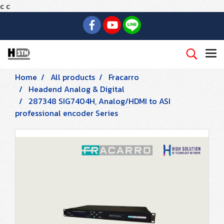
c
c
Home
All products
Fracarro
Headend Analog & Digital
287348 SIG7404H, Analog/HDMI to ASI
professional encoder Series