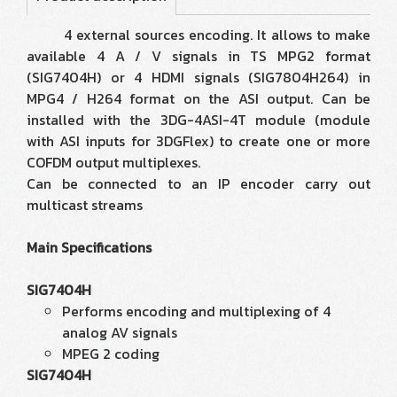
4 external sources encoding. It allows to make
available 4 A / V signals in TS MPG2 format
(SIG7404H) or 4 HDMI signals (SIG7804H264) in
MPG4 / H264 format on the ASI output. Can be
installed with the 3DG-4ASI-4T module (module
with ASI inputs for 3DGFlex) to create one or more
COFDM output multiplexes.
Can be connected to an IP encoder carry out
multicast streams
Main Specifications
SIG7404H
Performs encoding and multiplexing of 4
analog AV signals
MPEG 2 coding
SIG7404H