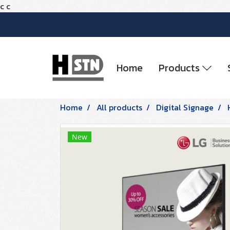
c
c
Home
Products
Home
All products
Digital Signage
New