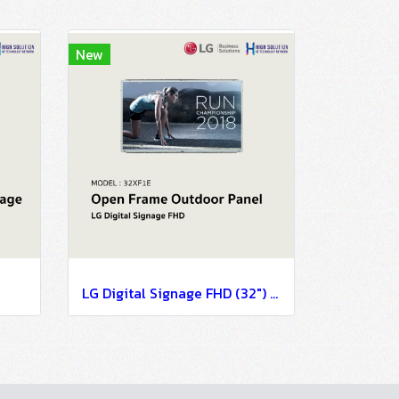
New
LG Digital Signage FHD (32") 32XF1E