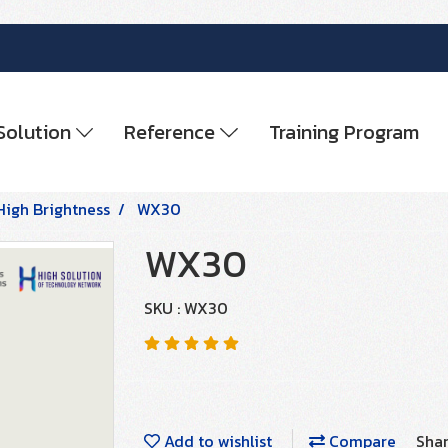
Solution
Reference
Training Program
High Brightness
WX30
WX30
SKU : WX30
Add to wishlist
Compare
Sha