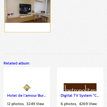
Related album
Hotel de l'amour Buriram
Digital TV System "COMO Metropolitan Bangkok" by HSTN
12 photos, 3249 View
6 photos, 4269 View