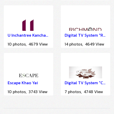
U Inchantree Kanchanaburi
Digital TV System "Richmond Hotel" by HSTN
10 photos, 4679 View
14 photos, 4649 View
Escape Khao Yai
Digital TV System "Cape Kudu Hotel Koh Yao Noi Phang Nga" by HSTN
10 photos, 3743 View
7 photos, 4748 View