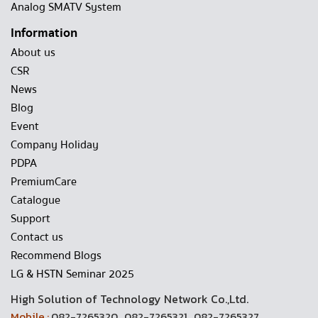
Analog SMATV System
Information
About us
CSR
News
Blog
Event
Company Holiday
PDPA
PremiumCare
Catalogue
Support
Contact us
Recommend Blogs
LG & HSTN Seminar 2025
High Solution of Technology Network Co.,Ltd.
Mobile :
082-7265320 , 082-7265321 , 082-7265327