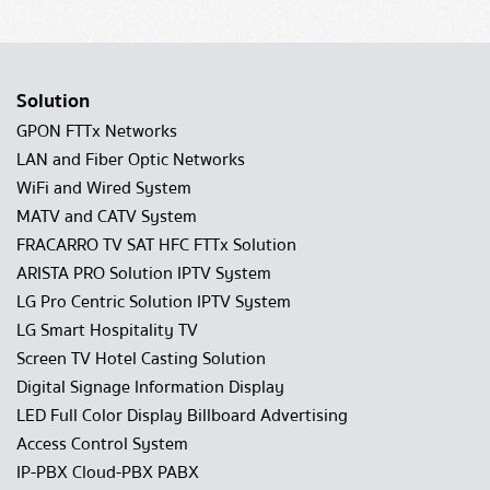
Solution
GPON FTTx Networks
LAN and Fiber Optic Networks
WiFi and Wired System
MATV and CATV System
FRACARRO TV SAT HFC FTTx Solution
ARISTA PRO Solution IPTV System
LG Pro Centric Solution IPTV System
LG Smart Hospitality TV
Screen TV Hotel Casting Solution
Digital Signage Information Display
LED Full Color Display Billboard Advertising
Access Control System
IP-PBX Cloud-PBX PABX