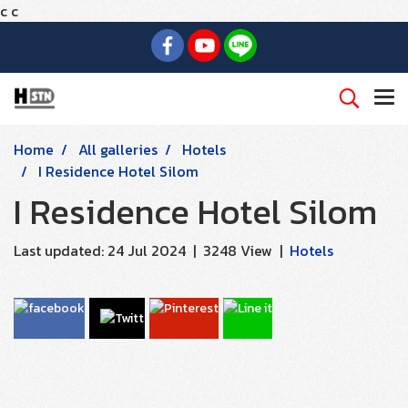
c
c
Home
All galleries
Hotels
I Residence Hotel Silom
I Residence Hotel Silom
Last updated: 24 Jul 2024
|
3248 View
|
Hotels