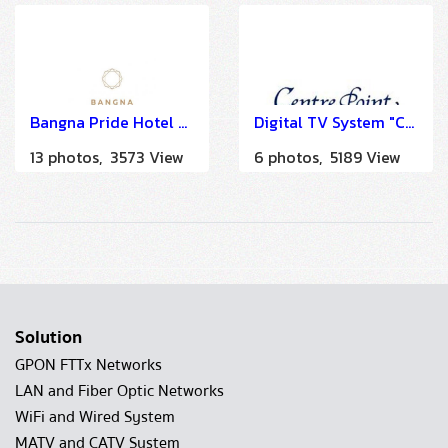
Bangna Pride Hotel and Residence
Digital TV System "Centre Point Hotel Silom Bangkok" by HSTN
13 photos, 3573 View
6 photos, 5189 View
Solution
GPON FTTx Networks
LAN and Fiber Optic Networks
WiFi and Wired System
MATV and CATV System