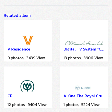
Related album
V Residence
Digital TV System "Chateau de Hotel Bangkok" by HSTN
9 photos, 3439 View
13 photos, 3906 View
CPLI
A-One The Royal Cruise Hotel Pattaya
12 photos, 9404 View
1 photos, 5224 View