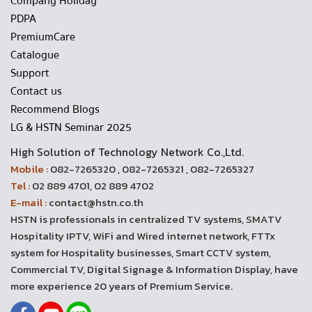
Company Holiday
PDPA
PremiumCare
Catalogue
Support
Contact us
Recommend Blogs
LG & HSTN Seminar 2025
High Solution of Technology Network Co.,Ltd.
Mobile :
082-7265320 , 082-7265321 , 082-7265327
Tel :
02 889 4701, 02 889 4702
E-mail :
contact@hstn.co.th
HSTN is professionals in centralized TV systems, SMATV
Hospitality IPTV, WiFi and Wired internet network, FTTx
system for Hospitality businesses, Smart CCTV system,
Commercial TV, Digital Signage & Information Display, have
more experience 20 years of Premium Service.