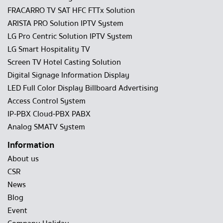
FRACARRO TV SAT HFC FTTx Solution
ARISTA PRO Solution IPTV System
LG Pro Centric Solution IPTV System
LG Smart Hospitality TV
Screen TV Hotel Casting Solution
Digital Signage Information Display
LED Full Color Display Billboard Advertising
Access Control System
IP-PBX Cloud-PBX PABX
Analog SMATV System
Information
About us
CSR
News
Blog
Event