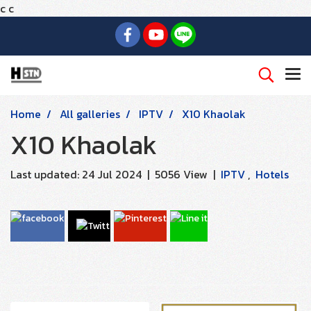
c
c
Home
All galleries
IPTV
X10 Khaolak
X10 Khaolak
Last updated: 24 Jul 2024
|
5056 View
|
IPTV
,
Hotels