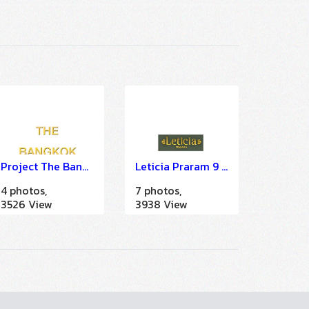
Project The Bangkok (IMDU)
Leticia Praram 9 condominium (EOC)
4 photos,
7 photos,
3526 View
3938 View