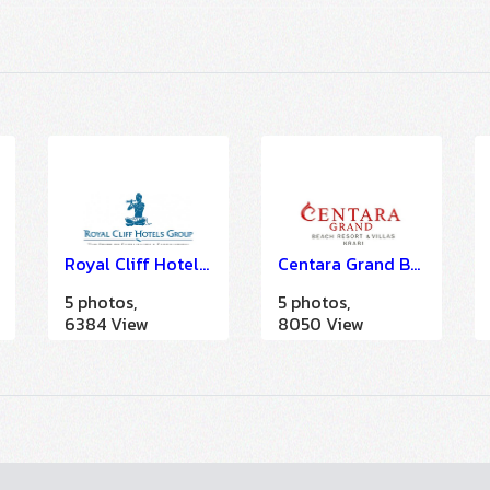
Royal Cliff Hotel Group (A LA CARTE SOLUTION)
Centara Grand Beach Resort & Villas Krabi
5 photos,
5 photos,
6384 View
8050 View