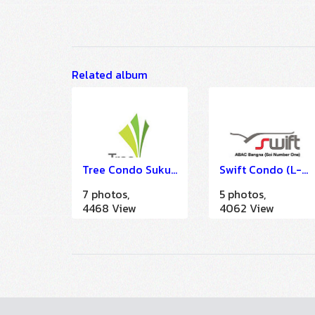
Related album
Tree Condo Sukumvit 42 - 52 (IMDU)
Swift Condo (L-Band)
7 photos,
5 photos,
4468 View
4062 View