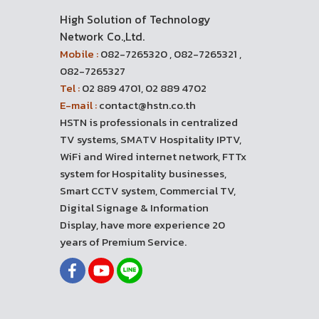
High Solution of Technology
Network Co.,Ltd.
Mobile :
082-7265320 , 082-7265321 ,
082-7265327
Tel :
02 889 4701, 02 889 4702
E-mail :
contact@hstn.co.th
HSTN is professionals in centralized
TV systems, SMATV Hospitality IPTV,
WiFi and Wired internet network, FTTx
system for Hospitality businesses,
Smart CCTV system, Commercial TV,
Digital Signage & Information
Display, have more experience 20
years of Premium Service.