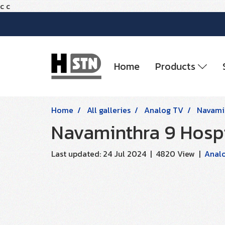
c
c
Home
Products
Home
All galleries
Analog TV
Navamin
Navaminthra 9 Hospi
Last updated: 24 Jul 2024
|
4820 View
|
Anal