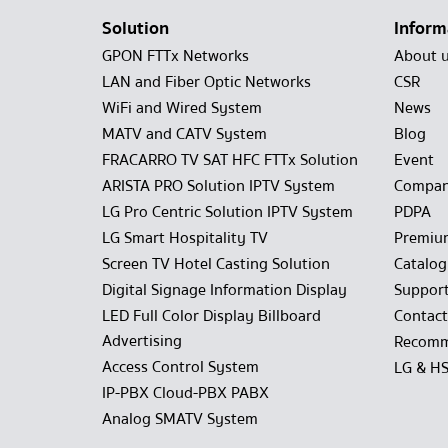
Solution
Inform
GPON FTTx Networks
About 
LAN and Fiber Optic Networks
CSR
WiFi and Wired System
News
MATV and CATV System
Blog
FRACARRO TV SAT HFC FTTx Solution
Event
ARISTA PRO Solution IPTV System
Compan
LG Pro Centric Solution IPTV System
PDPA
LG Smart Hospitality TV
Premiu
Screen TV Hotel Casting Solution
Catalo
Digital Signage Information Display
Suppor
LED Full Color Display Billboard
Contact
Advertising
Recomm
Access Control System
LG & H
IP-PBX Cloud-PBX PABX
Analog SMATV System