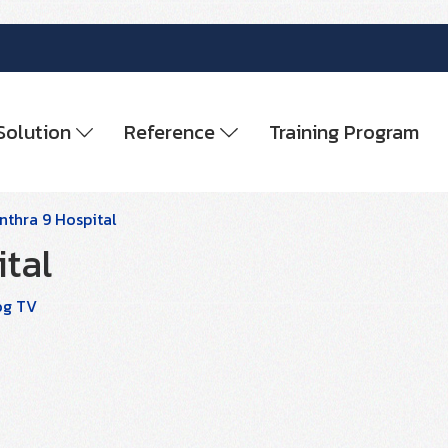
Solution
Reference
Training Program
thra 9 Hospital
tal
og TV