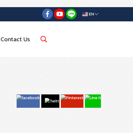
EN
Contact Us