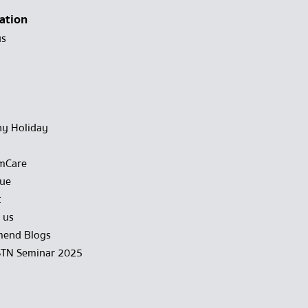
ation
us
y Holiday
mCare
gue
t
 us
end Blogs
STN Seminar 2025