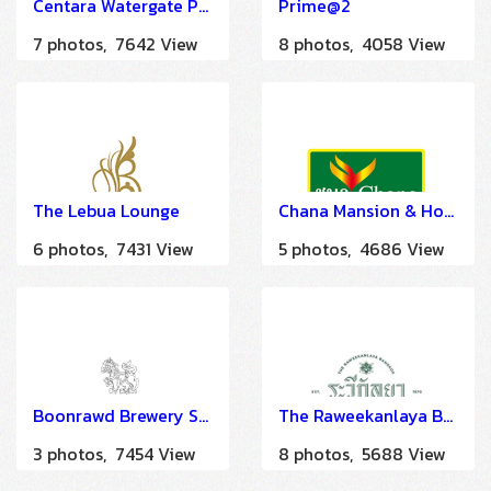
Centara Watergate Pavillion Hotel Bangkok
Prime@2
7 photos, 7642 View
8 photos, 4058 View
The Lebua Lounge
Chana Mansion & Hotel
6 photos, 7431 View
5 photos, 4686 View
Boonrawd Brewery Sam Sen
The Raweekanlaya Bangkok
3 photos, 7454 View
8 photos, 5688 View