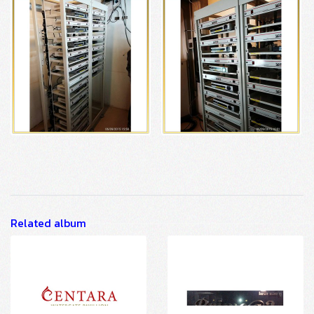
Related album