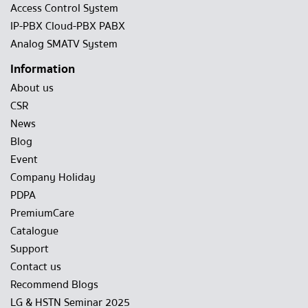
Access Control System
IP-PBX Cloud-PBX PABX
Analog SMATV System
Information
About us
CSR
News
Blog
Event
Company Holiday
PDPA
PremiumCare
Catalogue
Support
Contact us
Recommend Blogs
LG & HSTN Seminar 2025