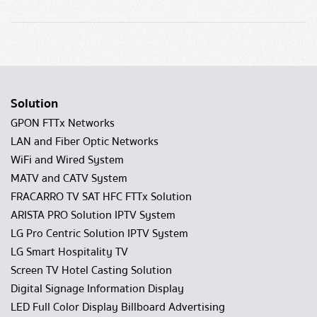
Solution
GPON FTTx Networks
LAN and Fiber Optic Networks
WiFi and Wired System
MATV and CATV System
FRACARRO TV SAT HFC FTTx Solution
ARISTA PRO Solution IPTV System
LG Pro Centric Solution IPTV System
LG Smart Hospitality TV
Screen TV Hotel Casting Solution
Digital Signage Information Display
LED Full Color Display Billboard Advertising