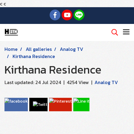
c
c
Home
All galleries
Analog TV
Kirthana Residence
Kirthana Residence
Last updated: 24 Jul 2024
|
4254 View
|
Analog TV