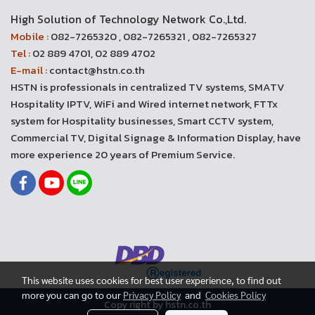
High Solution of Technology Network Co.,Ltd.
Mobile :
082-7265320 , 082-7265321 , 082-7265327
Tel :
02 889 4701, 02 889 4702
E-mail :
contact@hstn.co.th
HSTN is professionals in centralized TV systems, SMATV
Hospitality IPTV, WiFi and Wired internet network, FTTx
system for Hospitality businesses, Smart CCTV system,
Commercial TV, Digital Signage & Information Display, have
more experience 20 years of Premium Service.
This website uses cookies for best user experience, to find out
more you can go to our
Privacy Policy
and
Cookies Policy
Copy right by hstn.co.th