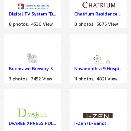
Digital TV System "Bangkok Hospital China Town" by HSTN
Chatrium Residence Sathorn
8 photos, 4536 View
8 photos, 5675 View
Boonrawd Brewery Sam Sen
Navaminthra 9 Hospital
3 photos, 7452 View
11 photos, 4821 View
DVAREE XPRESS PULA SILOM
I-Zen (L-Band)