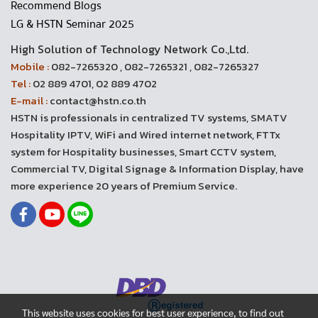
Recommend Blogs
LG & HSTN Seminar 2025
High Solution of Technology Network Co.,Ltd.
Mobile :
082-7265320 , 082-7265321 , 082-7265327
Tel :
02 889 4701, 02 889 4702
E-mail :
contact@hstn.co.th
HSTN is professionals in centralized TV systems, SMATV
Hospitality IPTV, WiFi and Wired internet network, FTTx
system for Hospitality businesses, Smart CCTV system,
Commercial TV, Digital Signage & Information Display, have
more experience 20 years of Premium Service.
This website uses cookies for best user experience, to find out