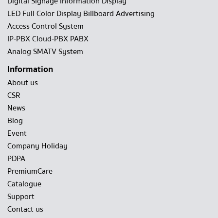
Digital Signage Information Display
LED Full Color Display Billboard Advertising
Access Control System
IP-PBX Cloud-PBX PABX
Analog SMATV System
Information
About us
CSR
News
Blog
Event
Company Holiday
PDPA
PremiumCare
Catalogue
Support
Contact us