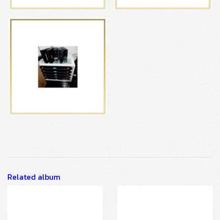
Related album