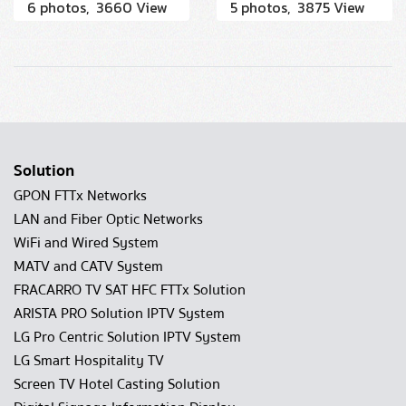
6 photos, 3660 View
5 photos, 3875 View
Solution
GPON FTTx Networks
LAN and Fiber Optic Networks
WiFi and Wired System
MATV and CATV System
FRACARRO TV SAT HFC FTTx Solution
ARISTA PRO Solution IPTV System
LG Pro Centric Solution IPTV System
LG Smart Hospitality TV
Screen TV Hotel Casting Solution