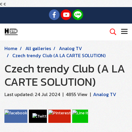
c
c
Home
All galleries
Analog TV
Czech trendy Club (A LA CARTE SOLUTION)
Czech trendy Club (A LA
CARTE SOLUTION)
Last updated: 24 Jul 2024
|
4855 View
|
Analog TV