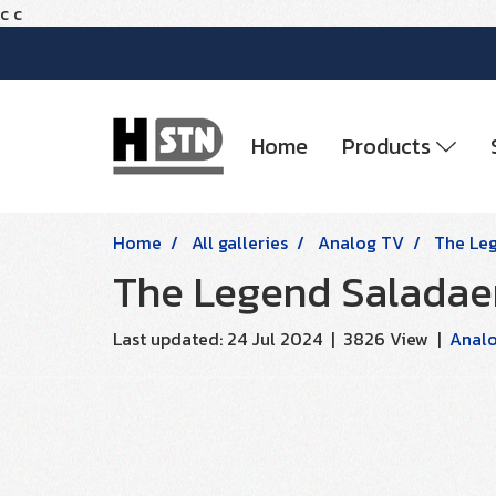
c
c
Home
Products
Home
All galleries
Analog TV
The Le
The Legend Saladae
Last updated: 24 Jul 2024
|
3826 View
|
Anal