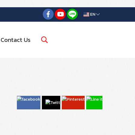
EN
Contact Us