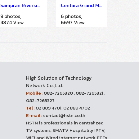
Sampran Riverside
Centara Grand Mirage Beach Resort Pattaya
9 photos,
6 photos,
4874 View
6697 View
High Solution of Technology
Network Co.,Ltd.
Mobile :
082-7265320 , 082-7265321 ,
082-7265327
Tel :
02 889 4701, 02 889 4702
E-mail :
contact@hstn.co.th
HSTN is professionals in centralized
TV systems, SMATV Hospitality IPTV,
WiFi and Wired internet network, FTTx