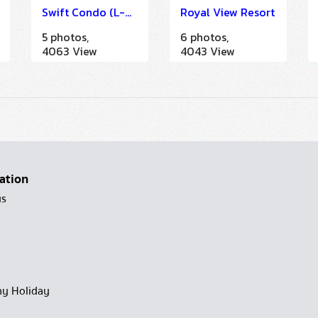
Swift Condo (L-Band)
Royal View Resort
5 photos,
6 photos,
4063 View
4043 View
ation
us
y Holiday