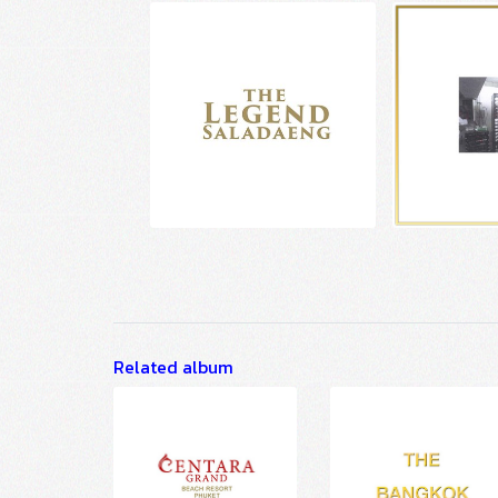
Related album