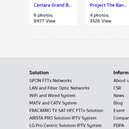
Centara Grand Beach Resort Phuket
Project The Bangkok (IMDU)
6 photos,
4 photos,
8977 View
3526 View
Solution
Inform
GPON FTTx Networks
About 
LAN and Fiber Optic Networks
CSR
WiFi and Wired System
News
MATV and CATV System
Blog
FRACARRO TV SAT HFC FTTx Solution
Event
ARISTA PRO Solution IPTV System
Compan
LG Pro Centric Solution IPTV System
PDPA