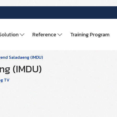
Solution
Reference
Training Program
gend Saladaeng (IMDU)
ng (IMDU)
og TV