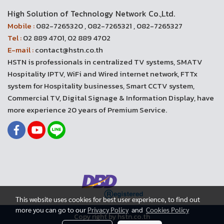
High Solution of Technology Network Co.,Ltd.
Mobile :
082-7265320 , 082-7265321 , 082-7265327
Tel :
02 889 4701, 02 889 4702
E-mail :
contact@hstn.co.th
HSTN is professionals in centralized TV systems, SMATV
Hospitality IPTV, WiFi and Wired internet network, FTTx
system for Hospitality businesses, Smart CCTV system,
Commercial TV, Digital Signage & Information Display, have
more experience 20 years of Premium Service.
This website uses cookies for best user experience, to find out
more you can go to our
Privacy Policy
and
Cookies Policy
Copy right by hstn.co.th