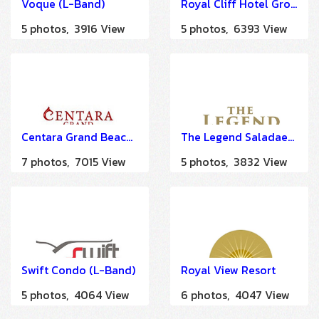
Voque (L-Band)
Royal Cliff Hotel Group (A LA CARTE SOLUTION)
5 photos, 3916 View
5 photos, 6393 View
Centara Grand Beach Resort & Villas Hua Hin
The Legend Saladaeng (IMDU)
7 photos, 7015 View
5 photos, 3832 View
Swift Condo (L-Band)
Royal View Resort
5 photos, 4064 View
6 photos, 4047 View