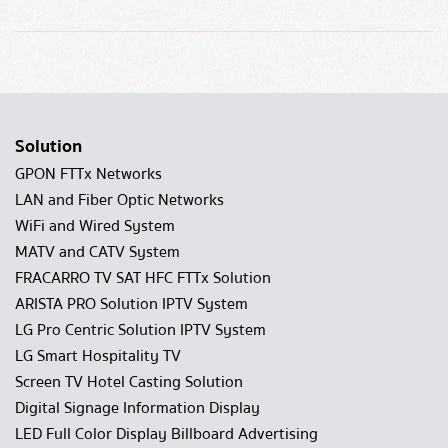
Solution
GPON FTTx Networks
LAN and Fiber Optic Networks
WiFi and Wired System
MATV and CATV System
FRACARRO TV SAT HFC FTTx Solution
ARISTA PRO Solution IPTV System
LG Pro Centric Solution IPTV System
LG Smart Hospitality TV
Screen TV Hotel Casting Solution
Digital Signage Information Display
LED Full Color Display Billboard Advertising