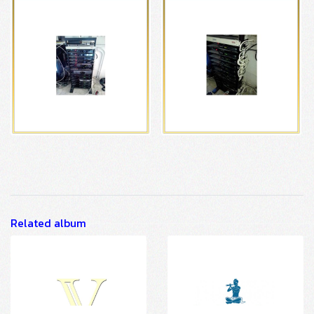
Related album