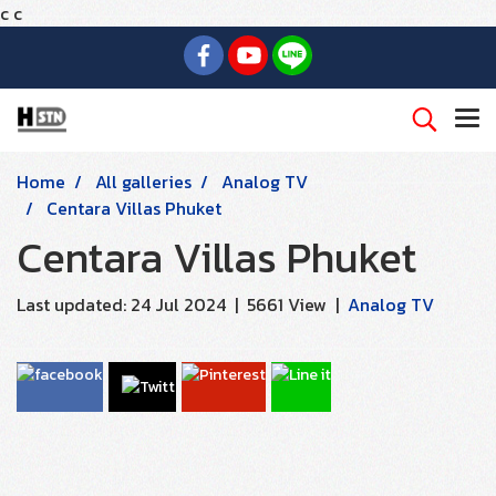
c
c
Home
All galleries
Analog TV
Centara Villas Phuket
Centara Villas Phuket
Last updated: 24 Jul 2024
|
5661 View
|
Analog TV