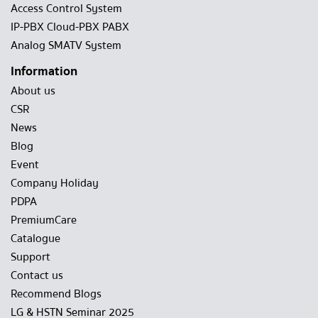
Access Control System
IP-PBX Cloud-PBX PABX
Analog SMATV System
Information
About us
CSR
News
Blog
Event
Company Holiday
PDPA
PremiumCare
Catalogue
Support
Contact us
Recommend Blogs
LG & HSTN Seminar 2025